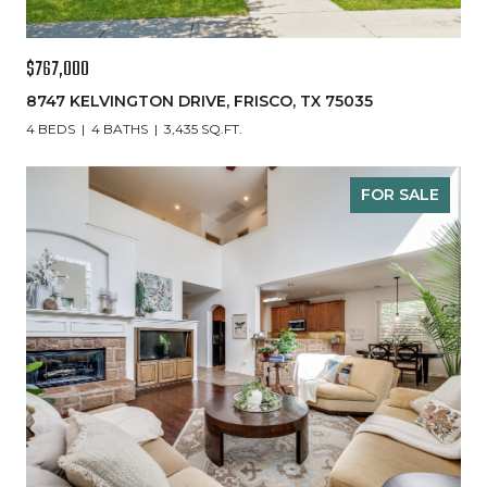
$767,000
8747 KELVINGTON DRIVE, FRISCO, TX 75035
4 BEDS
4 BATHS
3,435 SQ.FT.
FOR SALE