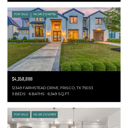
FOR SALE
MLS® 21246756
$4,350,000
12349 FARMSTEAD DRIVE, FRISCO, TX 75033
5 BEDS
6 BATHS
6,549 SQ.FT.
FOR SALE
MLS® 21242959