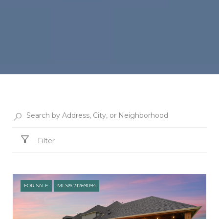
Filter
FOR SALE
MLS® 21269094