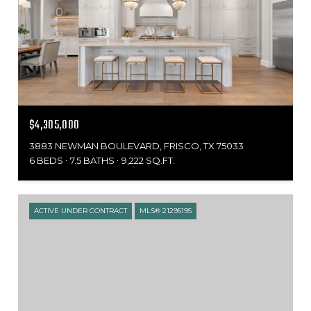
$4,305,000
3883 NEWMAN BOULEVARD, FRISCO, TX 75033
6 BEDS
7.5 BATHS
9,222 SQ.FT.
ACTIVE UNDER CONTRACT
MLS® 21295195