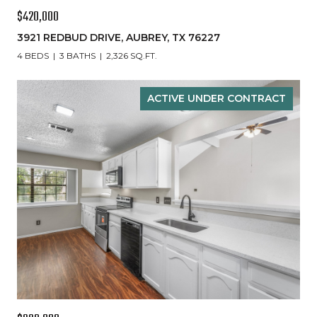
$420,000
3921 REDBUD DRIVE, AUBREY, TX 76227
4 BEDS
3 BATHS
2,326 SQ.FT.
ACTIVE UNDER CONTRACT