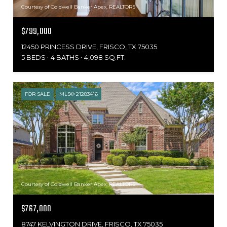
Courtesy of Coldwell Banker Apex, REALTORS
$799,000
12450 PRINCESS DRIVE, FRISCO, TX 75035
5 BEDS
4 BATHS
4,098 SQ.FT.
FOR SALE
MLS® 21283416
Courtesy of Coldwell Banker Apex, REALTORS
$767,000
8747 KELVINGTON DRIVE, FRISCO, TX 75035