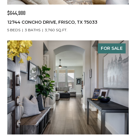
$644,900
12744 CONCHO DRIVE, FRISCO, TX 75033
5 BEDS
3 BATHS
3,760 SQ.FT.
FOR SALE