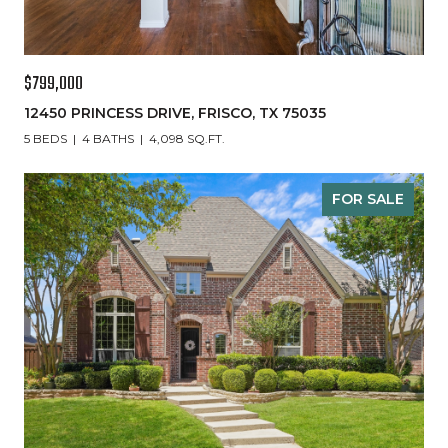
$799,000
12450 PRINCESS DRIVE, FRISCO, TX 75035
5 BEDS
4 BATHS
4,098 SQ.FT.
FOR SALE