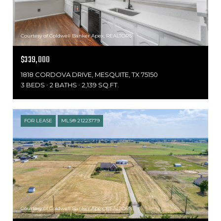
Courtesy of Coldwell Banker Apex, REALTORS
$339,000
1818 CORDOVA DRIVE, MESQUITE, TX 75150
3 BEDS
2 BATHS
2,139 SQ.FT.
FOR LEASE
MLS® 21223779
Courtesy of Coldwell Banker Apex, REALTORS