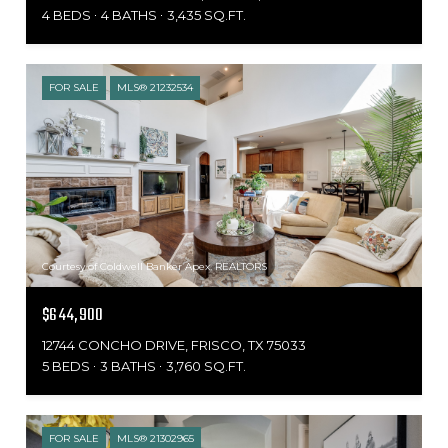
4 BEDS
4 BATHS
3,435 SQ.FT.
FOR SALE
MLS® 21232534
Courtesy of Coldwell Banker Apex, REALTORS
$644,900
12744 CONCHO DRIVE, FRISCO, TX 75033
5 BEDS
3 BATHS
3,760 SQ.FT.
FOR SALE
MLS® 21302965