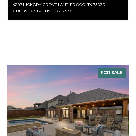
4287 HICKORY GROVE LANE, FRISCO, TX 75033
6 BEDS
6.5 BATHS
5,643 SQ.FT.
FOR SALE