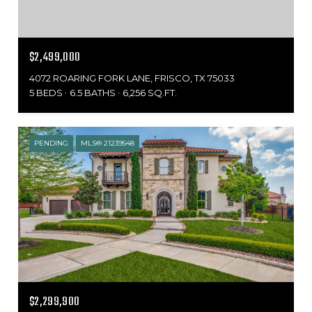
$2,499,000
4072 ROARING FORK LANE, FRISCO, TX 75033
5 BEDS
6.5 BATHS
6,256 SQ.FT.
PENDING
MLS® 21239548
$2,299,900