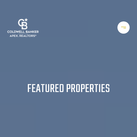
FEATURED PROPERTIES