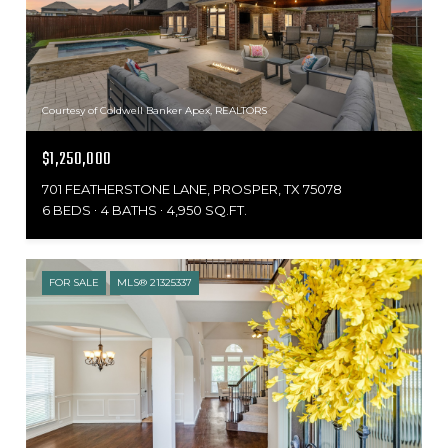
Courtesy of Coldwell Banker Apex, REALTORS
$1,250,000
701 FEATHERSTONE LANE, PROSPER, TX 75078
6 BEDS
4 BATHS
4,950 SQ.FT.
FOR SALE
MLS® 21325337