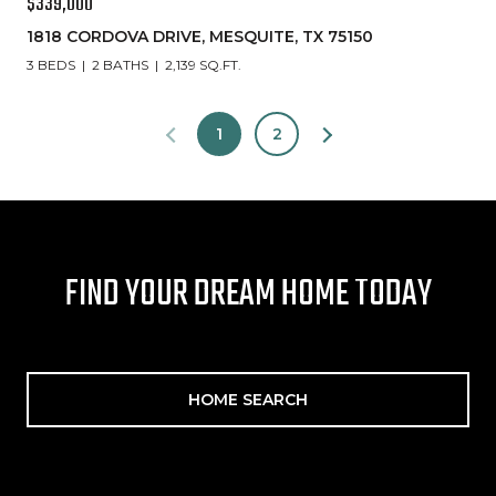
$339,000
1818 CORDOVA DRIVE, MESQUITE, TX 75150
3 BEDS
2 BATHS
2,139 SQ.FT.
1
2
FIND YOUR DREAM HOME TODAY
HOME SEARCH