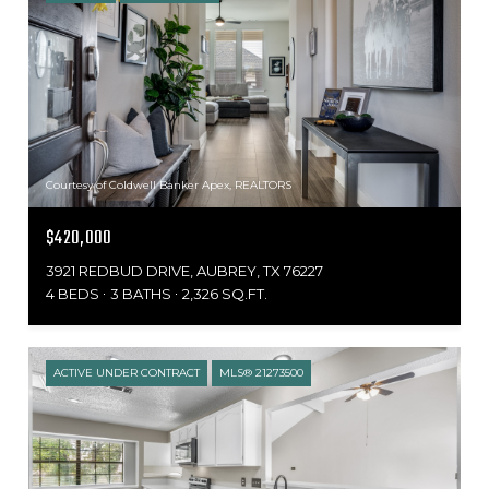
Courtesy of Coldwell Banker Apex, REALTORS
$420,000
3921 REDBUD DRIVE, AUBREY, TX 76227
4 BEDS
3 BATHS
2,326 SQ.FT.
ACTIVE UNDER CONTRACT
MLS® 21273500