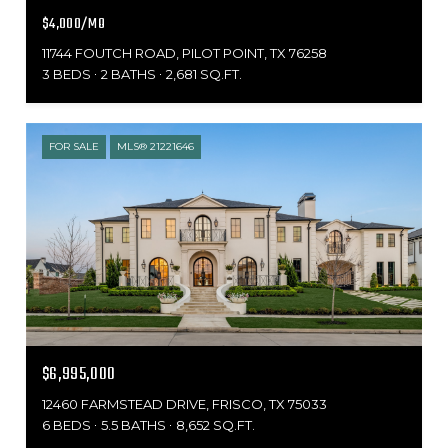
$4,000/MO
11744 FOUTCH ROAD, PILOT POINT, TX 76258
3 BEDS
2 BATHS
2,681 SQ.FT.
FOR SALE
MLS® 21221646
$6,995,000
12460 FARMSTEAD DRIVE, FRISCO, TX 75033
6 BEDS
5.5 BATHS
8,652 SQ.FT.