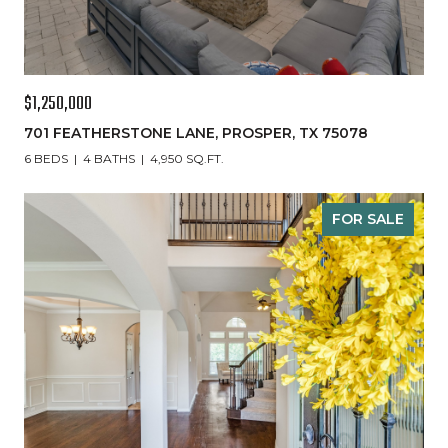
$1,250,000
701 FEATHERSTONE LANE, PROSPER, TX 75078
6 BEDS
4 BATHS
4,950 SQ.FT.
FOR SALE