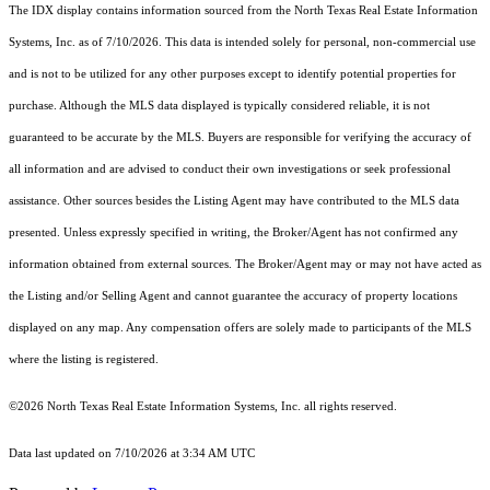
The IDX display contains information sourced from the
North Texas Real Estate Information
Systems, Inc.
as of 7/10/2026. This data is intended solely for personal, non-commercial use
and is not to be utilized for any other purposes except to identify potential properties for
purchase. Although the MLS data displayed is typically considered reliable, it is not
guaranteed to be accurate by the MLS. Buyers are responsible for verifying the accuracy of
all information and are advised to conduct their own investigations or seek professional
assistance. Other sources besides the Listing Agent may have contributed to the MLS data
presented. Unless expressly specified in writing, the Broker/Agent has not confirmed any
information obtained from external sources. The Broker/Agent may or may not have acted as
the Listing and/or Selling Agent and cannot guarantee the accuracy of property locations
displayed on any map. Any compensation offers are solely made to participants of the MLS
where the listing is registered.
©2026
North Texas Real Estate Information Systems, Inc.
all rights reserved.
Data last updated on 7/10/2026 at 3:34 AM UTC