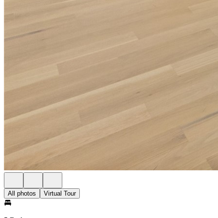
All photos
Virtual Tour