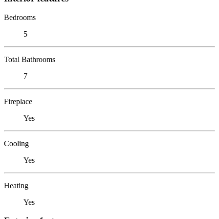
Bedrooms
5
Total Bathrooms
7
Fireplace
Yes
Cooling
Yes
Heating
Yes