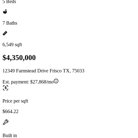
5 Beds
7 Baths
6,549 sqft
$4,350,000
12349 Farmstead Drive Frisco TX, 75033
Est. payment:
$27,868/mo
Price per sqft
$664.22
Built in