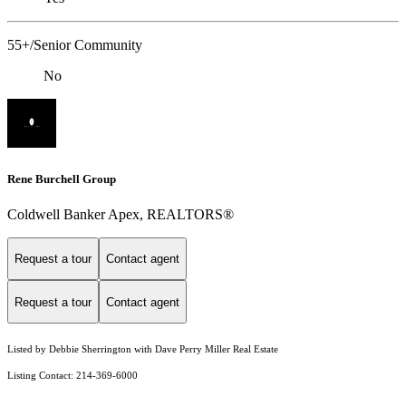
55+/Senior Community
No
Rene Burchell Group
Coldwell Banker Apex, REALTORS®
Request a tour
Contact agent
Request a tour
Contact agent
Listed by Debbie Sherrington with Dave Perry Miller Real Estate
Listing Contact: 214-369-6000