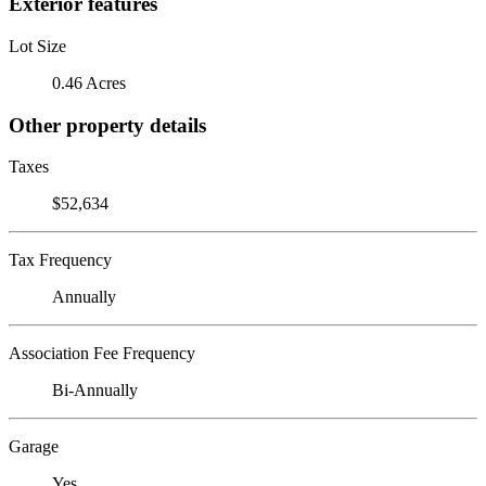
Exterior features
Lot Size
0.46 Acres
Other property details
Taxes
$52,634
Tax Frequency
Annually
Association Fee Frequency
Bi-Annually
Garage
Yes