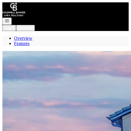
Go to: Homepage
Open navigation
Login
Register
Overview
Features