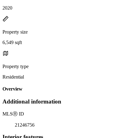
2020
Property size
6,549 sqft
Property type
Residential
Overview
Additional information
MLS
Ⓡ
ID
21246756
Interior features