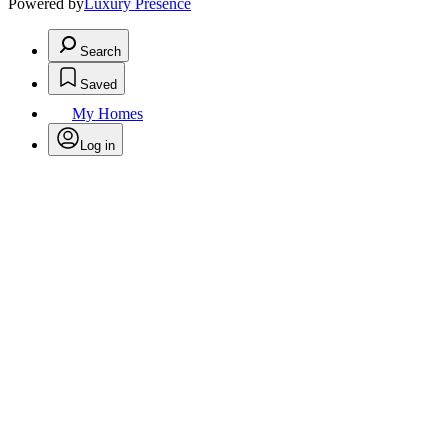
Powered by
Luxury Presence
Search
Saved
My Homes
Log in