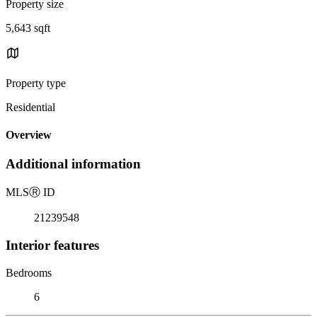
Property size
5,643 sqft
Property type
Residential
Overview
Additional information
MLS
Ⓡ
ID
21239548
Interior features
Bedrooms
6