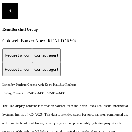
Rene Burchell Group
Coldwell Banker Apex, REALTORS®
Request a tour
Contact agent
Request a tour
Contact agent
Listed by Paulette Greene with Ebby Halliday Realtors
Listing Contact: 972-832-1437,972-832-1437
The IDX display contains information sourced from the
North Texas Real Estate Information
Systems, Inc.
as of 7/24/2026. This data is intended solely for personal, non-commercial use
and is not to be utilized for any other purposes except to identify potential properties for
purchase. Although the MLS data displayed is typically considered reliable, it is not