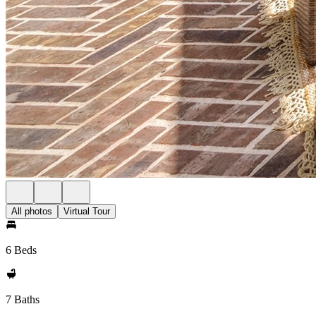
All photos
Virtual Tour
6 Beds
7 Baths