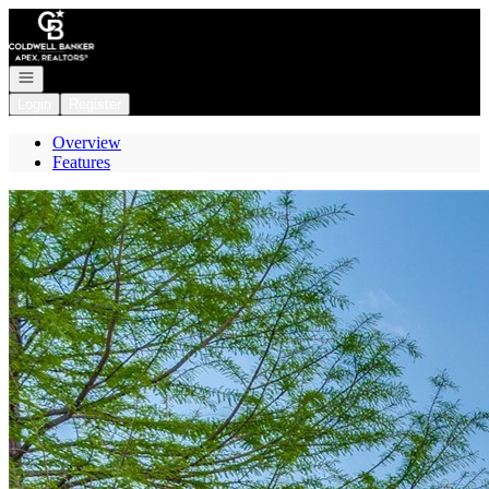
Go to: Homepage
Open navigation
Login
Register
Overview
Features