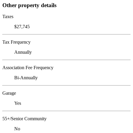
Other property details
Taxes
$27,745
Tax Frequency
Annually
Association Fee Frequency
Bi-Annually
Garage
Yes
55+/Senior Community
No