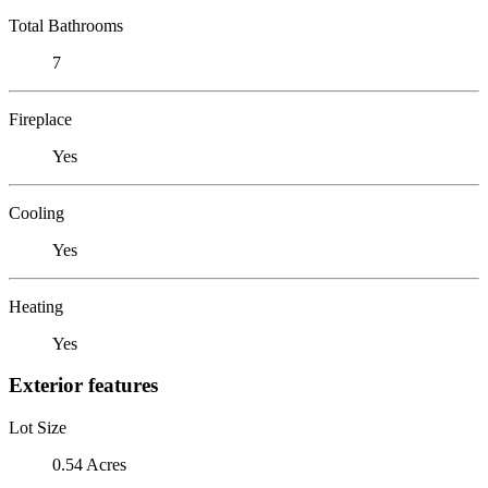
Total Bathrooms
7
Fireplace
Yes
Cooling
Yes
Heating
Yes
Exterior features
Lot Size
0.54 Acres