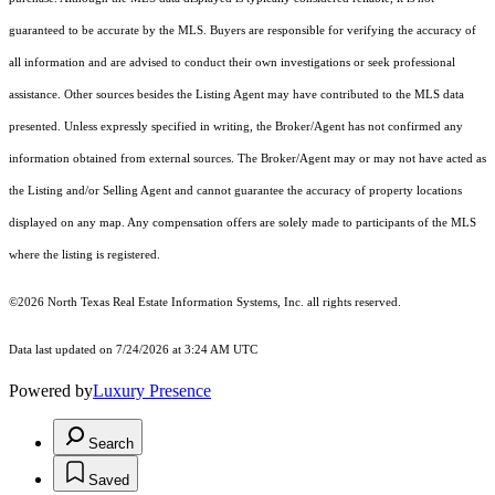
guaranteed to be accurate by the MLS. Buyers are responsible for verifying the accuracy of
all information and are advised to conduct their own investigations or seek professional
assistance. Other sources besides the Listing Agent may have contributed to the MLS data
presented. Unless expressly specified in writing, the Broker/Agent has not confirmed any
information obtained from external sources. The Broker/Agent may or may not have acted as
the Listing and/or Selling Agent and cannot guarantee the accuracy of property locations
displayed on any map. Any compensation offers are solely made to participants of the MLS
where the listing is registered.
©2026
North Texas Real Estate Information Systems, Inc.
all rights reserved.
Data last updated on 7/24/2026 at 3:24 AM UTC
Powered by
Luxury Presence
Search
Saved