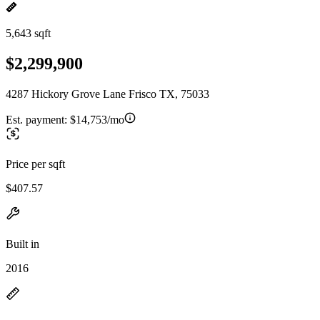
5,643 sqft
$2,299,900
4287 Hickory Grove Lane Frisco TX, 75033
Est. payment:
$14,753/mo
Price per sqft
$407.57
Built in
2016