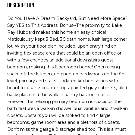
DESCRIPTION
Do You Have A Dream Backyard, But Need More Space?
Say YES to This Address! Bonus--The proximity to Lake
Ray Hubbard makes this home an easy choice!
Meticulously kept 5 Bed, 3.5 bath home, lush large corner
lot. With your floor plan included, upon entry find an
inviting flex space area that could be an open office or
with a few changes an additional downstairs guest
bedroom, making this 6 bedroom home! Open dining
space off the kitchen, engineered hardwoods on the first
level, primary and stairs. Updated kitchen shines with
beautiful quartz counter tops, painted gray cabinets, tiled
backsplash and the walk-in pantry has room for a
Freezer. The relaxing primary bedroom is spacious, the
bath features a walk-in shower, dual vanities and 2 walk-in
closets. Upstairs you will be stoked to find 4 large
bedrooms, game room area and a plethora of closets.
Don't miss the garage & storage shed too! This is a must