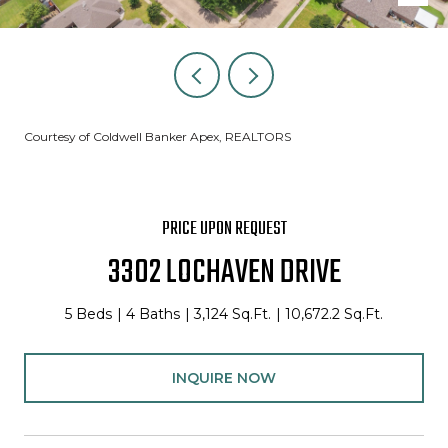
Courtesy of Coldwell Banker Apex, REALTORS
PRICE UPON REQUEST
3302 LOCHAVEN DRIVE
5 Beds
4 Baths
3,124 Sq.Ft.
10,672.2 Sq.Ft.
INQUIRE NOW