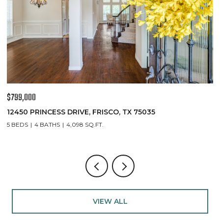
$767,000
$
8747 KELVINGTON DRIVE, FRISCO, TX 75035
1
4 BEDS
4 BATHS
3,435 SQ.FT.
5
VIEW ALL