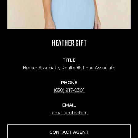
HEATHER GIFT
TITLE
Broker Associate, Realtor®, Lead Associate
PHONE
(630) 917-0301
EMAIL
[email protected]
CONTACT AGENT