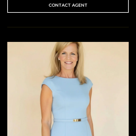
CONTACT AGENT