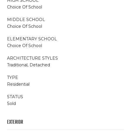
HIGH SCHOOL
Choice Of School
MIDDLE SCHOOL
Choice Of School
ELEMENTARY SCHOOL
Choice Of School
ARCHITECTURE STYLES
Traditional, Detached
TYPE
Residential
STATUS
Sold
EXTERIOR