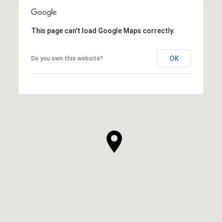
This page can't load Google Maps correctly.
OK
Do you own this website?