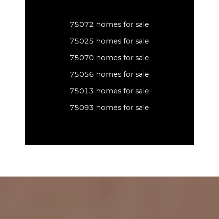
75072 homes for sale
75025 homes for sale
75070 homes for sale
75056 homes for sale
75013 homes for sale
75093 homes for sale