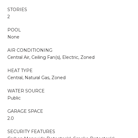
STORIES
2
POOL
None
AIR CONDITIONING
Central Air, Ceiling Fan(s), Electric, Zoned
HEAT TYPE
Central, Natural Gas, Zoned
WATER SOURCE
Public
GARAGE SPACE
2.0
SECURITY FEATURES