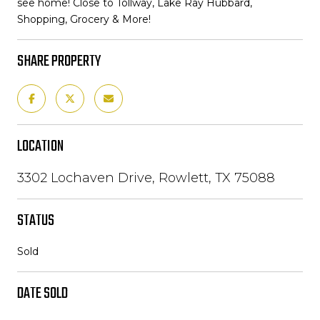
see home! Close to Tollway, Lake Ray Hubbard,
Shopping, Grocery & More!
SHARE PROPERTY
LOCATION
3302 Lochaven Drive, Rowlett, TX 75088
STATUS
Sold
DATE SOLD