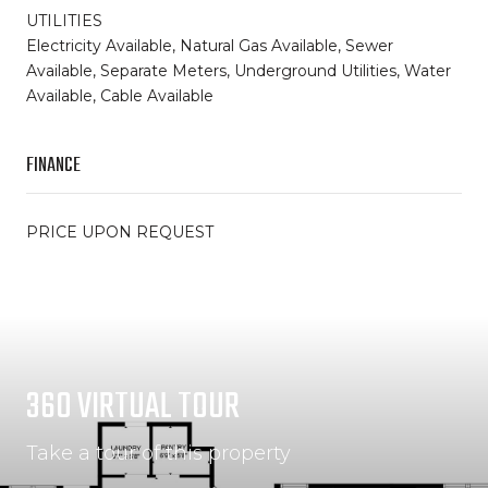
UTILITIES
Electricity Available, Natural Gas Available, Sewer
Available, Separate Meters, Underground Utilities, Water
Available, Cable Available
FINANCE
PRICE UPON REQUEST
360 VIRTUAL TOUR
Take a tour of this property