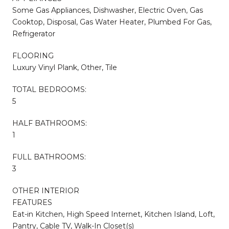
Some Gas Appliances, Dishwasher, Electric Oven, Gas
Cooktop, Disposal, Gas Water Heater, Plumbed For Gas,
Refrigerator
FLOORING
Luxury Vinyl Plank, Other, Tile
TOTAL BEDROOMS:
5
HALF BATHROOMS:
1
FULL BATHROOMS:
3
OTHER INTERIOR
FEATURES
Eat-in Kitchen, High Speed Internet, Kitchen Island, Loft,
Pantry, Cable TV, Walk-In Closet(s)