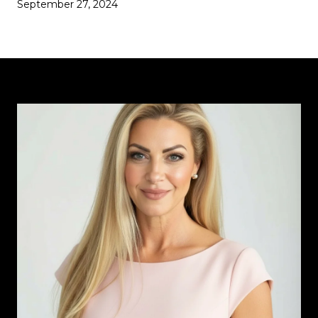
September 27, 2024