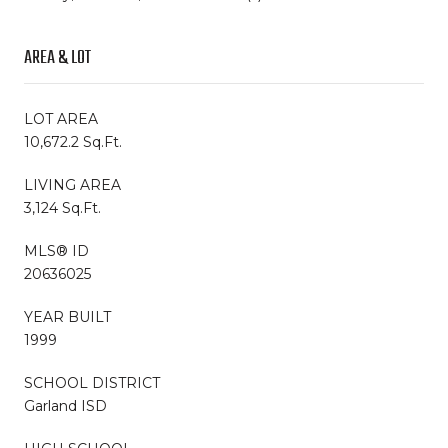
AREA & LOT
LOT AREA
10,672.2 Sq.Ft.
LIVING AREA
3,124 Sq.Ft.
MLS® ID
20636025
YEAR BUILT
1999
SCHOOL DISTRICT
Garland ISD