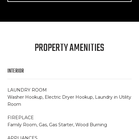
PROPERTY AMENITIES
INTERIOR
LAUNDRY ROOM
Washer Hookup, Electric Dryer Hookup, Laundry in Utility
Room
FIREPLACE
Family Room, Gas, Gas Starter, Wood Burning
APPLIANCES