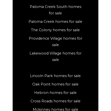
Paloma Creek South homes
for sale
Paloma Creek homes for sale
The Colony homes for sale
Providence Village homes for
sale
Lakewood Village homes for
sale
Lincoln Park homes for sale
Oak Point homes for sale
Hebron homes for sale
Cross Roads homes for sale
Mckinney homes for sale