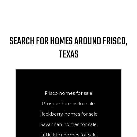
SEARCH FOR HOMES AROUND FRISCO,
TEXAS
Frisco homes for sale
Prosper homes for sale
Hackberry homes for sale
Savannah homes for sale
Little Elm homes for sale