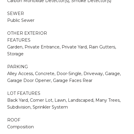
Carbon Monoxide Detector(s), Smoke Detector(s)
SEWER
Public Sewer
OTHER EXTERIOR
FEATURES
Garden, Private Entrance, Private Yard, Rain Gutters,
Storage
PARKING
Alley Access, Concrete, Door-Single, Driveway, Garage,
Garage Door Opener, Garage Faces Rear
LOT FEATURES
Back Yard, Corner Lot, Lawn, Landscaped, Many Trees,
Subdivision, Sprinkler System
ROOF
Composition