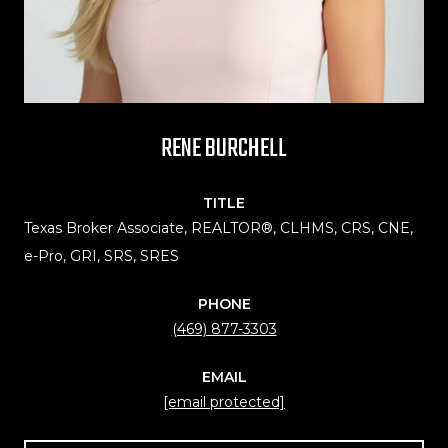
RENE BURCHELL
TITLE
Texas Broker Associate, REALTOR®, CLHMS, CRS, CNE,
e-Pro, GRI, SRS, SRES
PHONE
(469) 877-3303
EMAIL
[email protected]