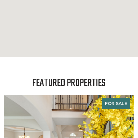
FEATURED PROPERTIES
FOR SALE