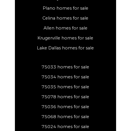
Plano homes for sale
Celina homes for sale
Allen homes for sale
Krugerville homes for sale
Lake Dallas homes for sale
75033 homes for sale
75034 homes for sale
75035 homes for sale
75078 homes for sale
75036 homes for sale
75068 homes for sale
75024 homes for sale