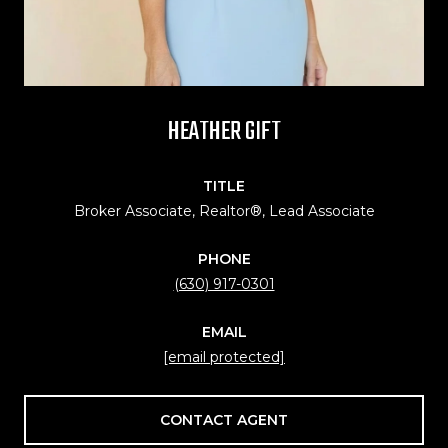
HEATHER GIFT
TITLE
Broker Associate, Realtor®, Lead Associate
PHONE
(630) 917-0301
EMAIL
[email protected]
CONTACT AGENT