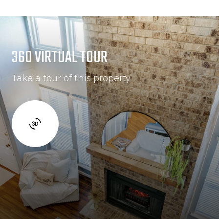
360 VIRTUAL TOUR
Take a tour of this property