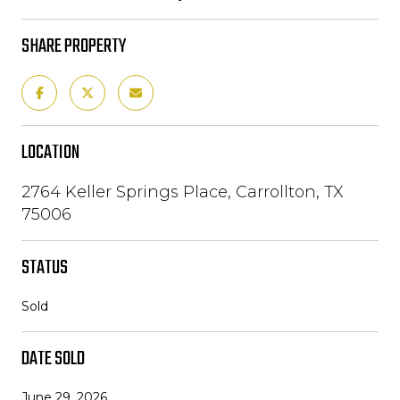
SHARE PROPERTY
LOCATION
2764 Keller Springs Place, Carrollton, TX
75006
STATUS
Sold
DATE SOLD
June 29, 2026