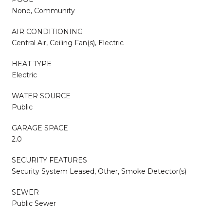
None, Community
AIR CONDITIONING
Central Air, Ceiling Fan(s), Electric
HEAT TYPE
Electric
WATER SOURCE
Public
GARAGE SPACE
2.0
SECURITY FEATURES
Security System Leased, Other, Smoke Detector(s)
SEWER
Public Sewer