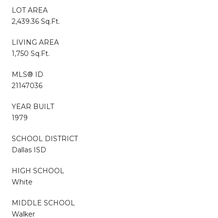
LOT AREA
2,439.36 Sq.Ft.
LIVING AREA
1,750 Sq.Ft.
MLS® ID
21147036
YEAR BUILT
1979
SCHOOL DISTRICT
Dallas ISD
HIGH SCHOOL
White
MIDDLE SCHOOL
Walker