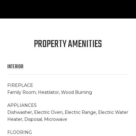
PROPERTY AMENITIES
INTERIOR
FIREPLACE
Family Room, Heatilator, Wood Burning
APPLIANCES
Dishwasher, Electric Oven, Electric Range, Electric Water
Heater, Disposal, Microwave
FLOORING