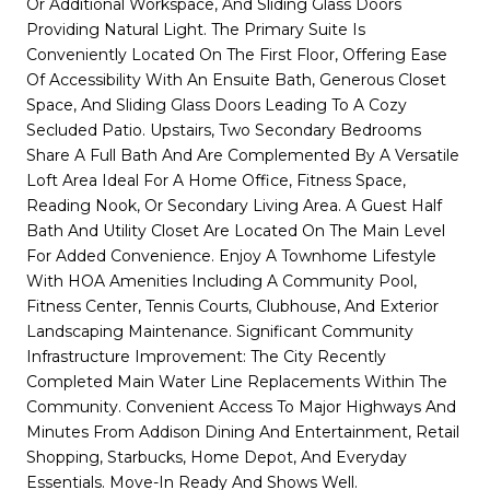
Or Additional Workspace, And Sliding Glass Doors
Providing Natural Light. The Primary Suite Is
Conveniently Located On The First Floor, Offering Ease
Of Accessibility With An Ensuite Bath, Generous Closet
Space, And Sliding Glass Doors Leading To A Cozy
Secluded Patio. Upstairs, Two Secondary Bedrooms
Share A Full Bath And Are Complemented By A Versatile
Loft Area Ideal For A Home Office, Fitness Space,
Reading Nook, Or Secondary Living Area. A Guest Half
Bath And Utility Closet Are Located On The Main Level
For Added Convenience. Enjoy A Townhome Lifestyle
With HOA Amenities Including A Community Pool,
Fitness Center, Tennis Courts, Clubhouse, And Exterior
Landscaping Maintenance. Significant Community
Infrastructure Improvement: The City Recently
Completed Main Water Line Replacements Within The
Community. Convenient Access To Major Highways And
Minutes From Addison Dining And Entertainment, Retail
Shopping, Starbucks, Home Depot, And Everyday
Essentials. Move-In Ready And Shows Well.