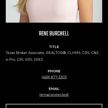
RENE BURCHELL
TITLE
Texas Broker Associate, REALTOR®, CLHMS, CRS, CNE,
e-Pro, GRI, SRS, SRES
PHONE
(469) 877-3303
EMAIL
[email protected]