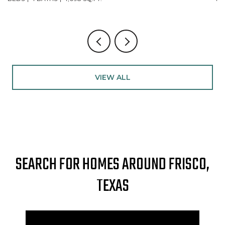
VIEW ALL
SEARCH FOR HOMES AROUND FRISCO,
TEXAS