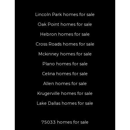
Lincoln Park homes for sale
Oak Point homes for sale
Hebron homes for sale
Cross Roads homes for sale
Mckinney homes for sale
Plano homes for sale
Celina homes for sale
Allen homes for sale
Krugerville homes for sale
Lake Dallas homes for sale
75033 homes for sale