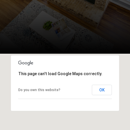
This page can't load Google Maps correctly.
OK
Do you own this website?