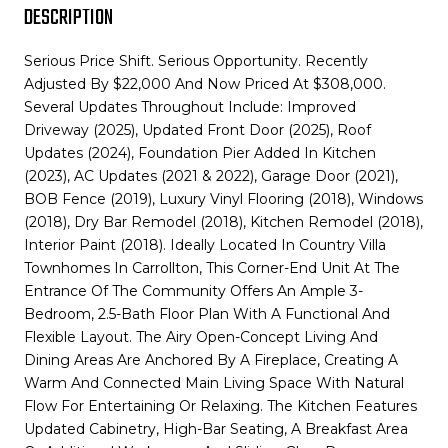
DESCRIPTION
Serious Price Shift. Serious Opportunity. Recently
Adjusted By $22,000 And Now Priced At $308,000.
Several Updates Throughout Include: Improved
Driveway (2025), Updated Front Door (2025), Roof
Updates (2024), Foundation Pier Added In Kitchen
(2023), AC Updates (2021 & 2022), Garage Door (2021),
BOB Fence (2019), Luxury Vinyl Flooring (2018), Windows
(2018), Dry Bar Remodel (2018), Kitchen Remodel (2018),
Interior Paint (2018). Ideally Located In Country Villa
Townhomes In Carrollton, This Corner-End Unit At The
Entrance Of The Community Offers An Ample 3-
Bedroom, 2.5-Bath Floor Plan With A Functional And
Flexible Layout. The Airy Open-Concept Living And
Dining Areas Are Anchored By A Fireplace, Creating A
Warm And Connected Main Living Space With Natural
Flow For Entertaining Or Relaxing. The Kitchen Features
Updated Cabinetry, High-Bar Seating, A Breakfast Area