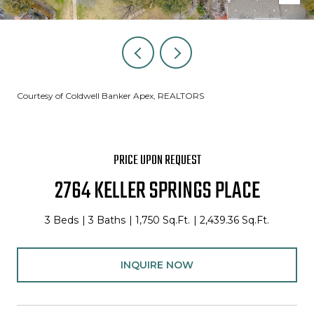
Courtesy of Coldwell Banker Apex, REALTORS
PRICE UPON REQUEST
2764 KELLER SPRINGS PLACE
3 Beds
3 Baths
1,750 Sq.Ft.
2,439.36 Sq.Ft.
INQUIRE NOW