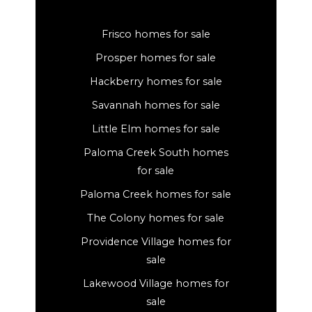
Frisco homes for sale
Prosper homes for sale
Hackberry homes for sale
Savannah homes for sale
Little Elm homes for sale
Paloma Creek South homes
for sale
Paloma Creek homes for sale
The Colony homes for sale
Providence Village homes for
sale
Lakewood Village homes for
sale