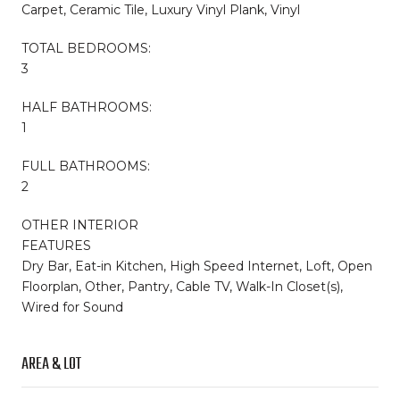
Carpet, Ceramic Tile, Luxury Vinyl Plank, Vinyl
TOTAL BEDROOMS:
3
HALF BATHROOMS:
1
FULL BATHROOMS:
2
OTHER INTERIOR
FEATURES
Dry Bar, Eat-in Kitchen, High Speed Internet, Loft, Open
Floorplan, Other, Pantry, Cable TV, Walk-In Closet(s),
Wired for Sound
AREA & LOT