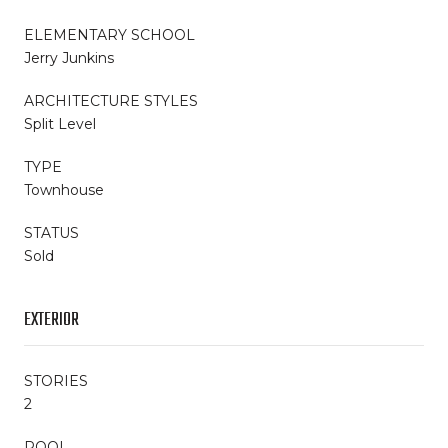
ELEMENTARY SCHOOL
Jerry Junkins
ARCHITECTURE STYLES
Split Level
TYPE
Townhouse
STATUS
Sold
EXTERIOR
STORIES
2
POOL