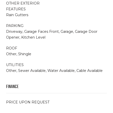
OTHER EXTERIOR
FEATURES
Rain Gutters
PARKING
Driveway, Garage Faces Front, Garage, Garage Door
Opener, Kitchen Level
ROOF
Other, Shingle
UTILITIES
Other, Sewer Available, Water Available, Cable Available
FINANCE
PRICE UPON REQUEST