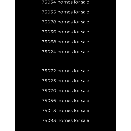
75034 homes for sale
75035 homes for sale
75078 homes for sale
75036 homes for sale
75068 homes for sale
75024 homes for sale
75072 homes for sale
75025 homes for sale
75070 homes for sale
75056 homes for sale
75013 homes for sale
75093 homes for sale