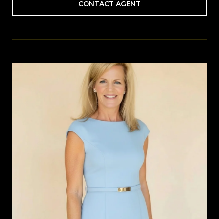
CONTACT AGENT