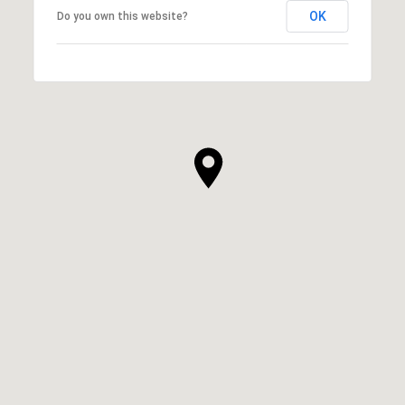
OK
Do you own this website?