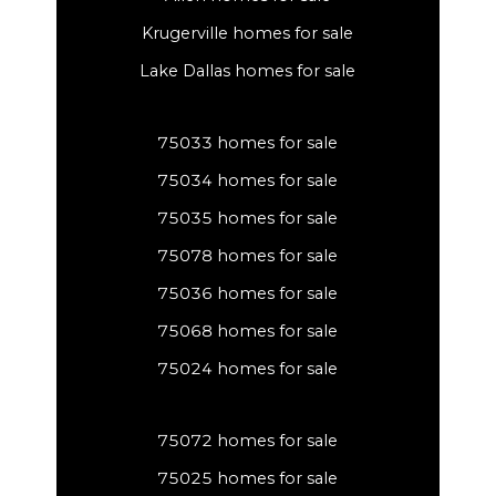
Krugerville homes for sale
Lake Dallas homes for sale
75033 homes for sale
75034 homes for sale
75035 homes for sale
75078 homes for sale
75036 homes for sale
75068 homes for sale
75024 homes for sale
75072 homes for sale
75025 homes for sale