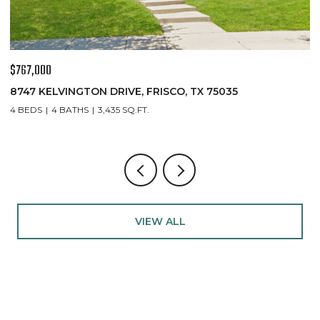
$767,000
$
8747 KELVINGTON DRIVE, FRISCO, TX 75035
1
4 BEDS
4 BATHS
3,435 SQ.FT.
5
VIEW ALL