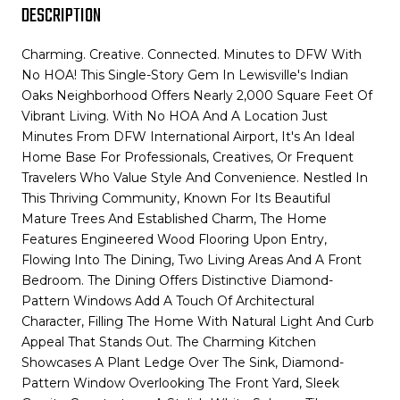
DESCRIPTION
Charming. Creative. Connected. Minutes to DFW With
No HOA! This Single-Story Gem In Lewisville's Indian
Oaks Neighborhood Offers Nearly 2,000 Square Feet Of
Vibrant Living. With No HOA And A Location Just
Minutes From DFW International Airport, It's An Ideal
Home Base For Professionals, Creatives, Or Frequent
Travelers Who Value Style And Convenience. Nestled In
This Thriving Community, Known For Its Beautiful
Mature Trees And Established Charm, The Home
Features Engineered Wood Flooring Upon Entry,
Flowing Into The Dining, Two Living Areas And A Front
Bedroom. The Dining Offers Distinctive Diamond-
Pattern Windows Add A Touch Of Architectural
Character, Filling The Home With Natural Light And Curb
Appeal That Stands Out. The Charming Kitchen
Showcases A Plant Ledge Over The Sink, Diamond-
Pattern Window Overlooking The Front Yard, Sleek