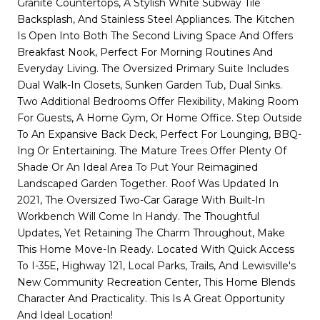
Granite Countertops, A Stylish White Subway Tile
Backsplash, And Stainless Steel Appliances. The Kitchen
Is Open Into Both The Second Living Space And Offers
Breakfast Nook, Perfect For Morning Routines And
Everyday Living. The Oversized Primary Suite Includes
Dual Walk-In Closets, Sunken Garden Tub, Dual Sinks.
Two Additional Bedrooms Offer Flexibility, Making Room
For Guests, A Home Gym, Or Home Office. Step Outside
To An Expansive Back Deck, Perfect For Lounging, BBQ-
Ing Or Entertaining. The Mature Trees Offer Plenty Of
Shade Or An Ideal Area To Put Your Reimagined
Landscaped Garden Together. Roof Was Updated In
2021, The Oversized Two-Car Garage With Built-In
Workbench Will Come In Handy. The Thoughtful
Updates, Yet Retaining The Charm Throughout, Make
This Home Move-In Ready. Located With Quick Access
To I-35E, Highway 121, Local Parks, Trails, And Lewisville's
New Community Recreation Center, This Home Blends
Character And Practicality. This Is A Great Opportunity
And Ideal Location!