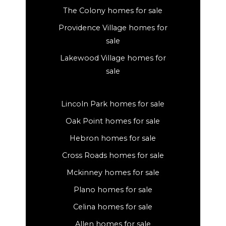
The Colony homes for sale
Providence Village homes for
sale
Lakewood Village homes for
sale
Lincoln Park homes for sale
Oak Point homes for sale
Hebron homes for sale
Cross Roads homes for sale
Mckinney homes for sale
Plano homes for sale
Celina homes for sale
Allen homes for sale