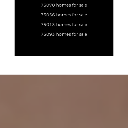
75070 homes for sale
75056 homes for sale
75013 homes for sale
75093 homes for sale