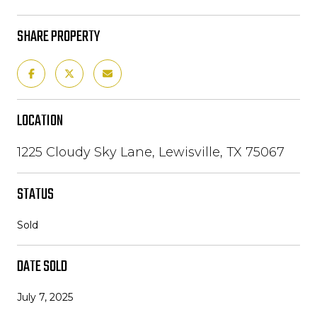
SHARE PROPERTY
LOCATION
1225 Cloudy Sky Lane, Lewisville, TX 75067
STATUS
Sold
DATE SOLD
July 7, 2025