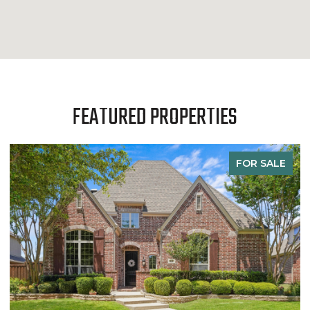
FEATURED PROPERTIES
FOR SALE