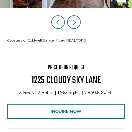
Courtesy of Coldwell Banker Apex, REALTORS
PRICE UPON REQUEST
1225 CLOUDY SKY LANE
3 Beds
2 Baths
1,962 Sq.Ft.
7,840.8 Sq.Ft.
INQUIRE NOW