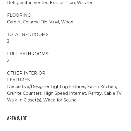
Refrigerator, Vented Exhaust Fan, Washer
FLOORING
Carpet, Ceramic Tile, Vinyl, Wood
TOTAL BEDROOMS:
3
FULL BATHROOMS:
2
OTHER INTERIOR
FEATURES
Decorative/Designer Lighting Fixtures, Eat-in Kitchen,
Granite Counters, High Speed Internet, Pantry, Cable TV,
Walk-In Closet(s), Wired for Sound
AREA & LOT