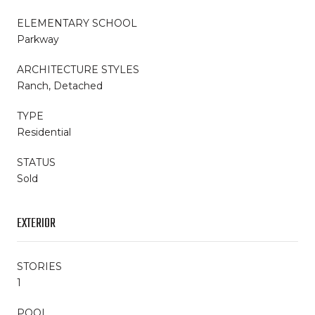
ELEMENTARY SCHOOL
Parkway
ARCHITECTURE STYLES
Ranch, Detached
TYPE
Residential
STATUS
Sold
EXTERIOR
STORIES
1
POOL