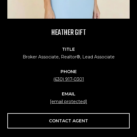
HEATHER GIFT
TITLE
Broker Associate, Realtor®, Lead Associate
PHONE
(630) 917-0301
EMAIL
[email protected]
CONTACT AGENT