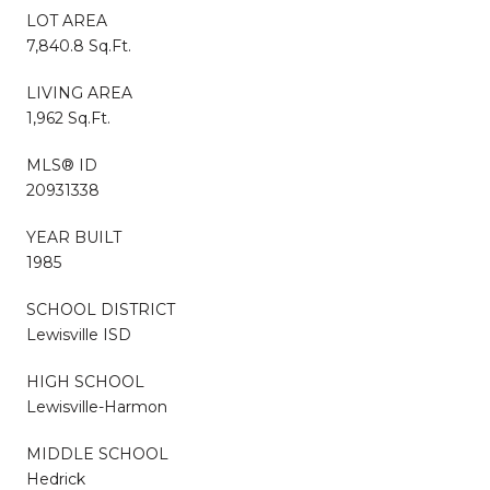
LOT AREA
7,840.8 Sq.Ft.
LIVING AREA
1,962 Sq.Ft.
MLS® ID
20931338
YEAR BUILT
1985
SCHOOL DISTRICT
Lewisville ISD
HIGH SCHOOL
Lewisville-Harmon
MIDDLE SCHOOL
Hedrick