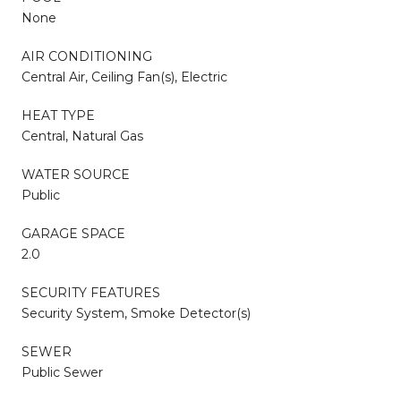
None
AIR CONDITIONING
Central Air, Ceiling Fan(s), Electric
HEAT TYPE
Central, Natural Gas
WATER SOURCE
Public
GARAGE SPACE
2.0
SECURITY FEATURES
Security System, Smoke Detector(s)
SEWER
Public Sewer