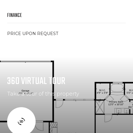
FINANCE
PRICE UPON REQUEST
360 VIRTUAL TOUR
Take a tour of this property