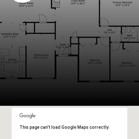
This page can't load Google Maps correctly.