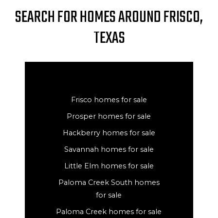
SEARCH FOR HOMES AROUND FRISCO,
TEXAS
Frisco homes for sale
Prosper homes for sale
Hackberry homes for sale
Savannah homes for sale
Little Elm homes for sale
Paloma Creek South homes
for sale
Paloma Creek homes for sale