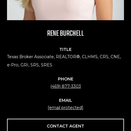
RENE BURCHELL
TITLE
Texas Broker Associate, REALTOR®, CLHMS, CRS, CNE,
e-Pro, GRI, SRS, SRES
PHONE
(469) 877-3303
EMAIL
[email protected]
CONTACT AGENT