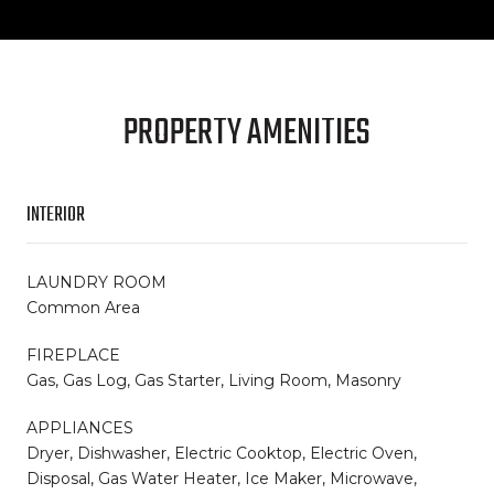
PROPERTY AMENITIES
INTERIOR
LAUNDRY ROOM
Common Area
FIREPLACE
Gas, Gas Log, Gas Starter, Living Room, Masonry
APPLIANCES
Dryer, Dishwasher, Electric Cooktop, Electric Oven,
Disposal, Gas Water Heater, Ice Maker, Microwave,