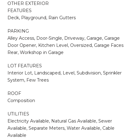
OTHER EXTERIOR
FEATURES
Deck, Playground, Rain Gutters
PARKING
Alley Access, Door-Single, Driveway, Garage, Garage
Door Opener, Kitchen Level, Oversized, Garage Faces
Rear, Workshop in Garage
LOT FEATURES
Interior Lot, Landscaped, Level, Subdivision, Sprinkler
System, Few Trees
ROOF
Composition
UTILITIES
Electricity Available, Natural Gas Available, Sewer
Available, Separate Meters, Water Available, Cable
Available