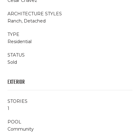
Cesar Chavez
ARCHITECTURE STYLES
Ranch, Detached
TYPE
Residential
STATUS
Sold
EXTERIOR
STORIES
1
POOL
Community