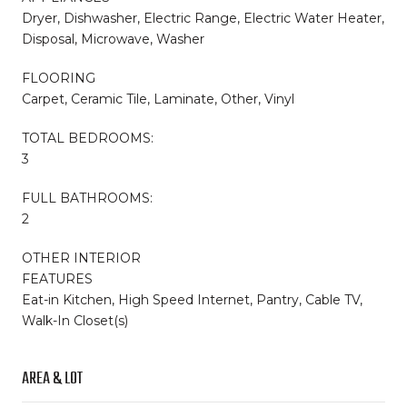
Dryer, Dishwasher, Electric Range, Electric Water Heater,
Disposal, Microwave, Washer
FLOORING
Carpet, Ceramic Tile, Laminate, Other, Vinyl
TOTAL BEDROOMS:
3
FULL BATHROOMS:
2
OTHER INTERIOR
FEATURES
Eat-in Kitchen, High Speed Internet, Pantry, Cable TV,
Walk-In Closet(s)
AREA & LOT