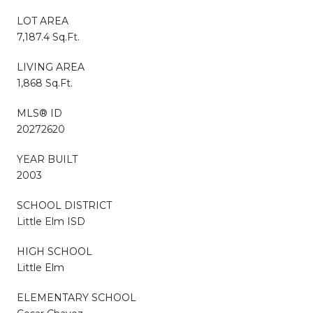
LOT AREA
7,187.4 Sq.Ft.
LIVING AREA
1,868 Sq.Ft.
MLS® ID
20272620
YEAR BUILT
2003
SCHOOL DISTRICT
Little Elm ISD
HIGH SCHOOL
Little Elm
ELEMENTARY SCHOOL