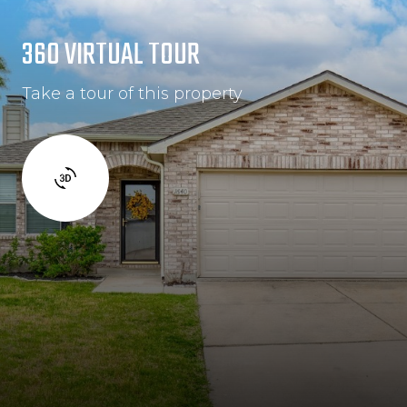
360 VIRTUAL TOUR
Take a tour of this property