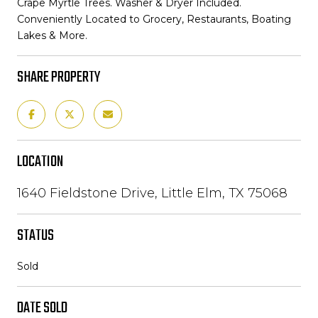
Crape Myrtle Trees. Washer & Dryer Included.
Conveniently Located to Grocery, Restaurants, Boating
Lakes & More.
SHARE PROPERTY
LOCATION
1640 Fieldstone Drive, Little Elm, TX 75068
STATUS
Sold
DATE SOLD