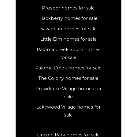
Prosper homes for sale
Hackberry homes for sale
Savannah homes for sale
Little Elm homes for sale
Paloma Creek South homes
for sale
Paloma Creek homes for sale
The Colony homes for sale
Providence Village homes for
sale
Lakewood Village homes for
sale
Lincoln Park homes for sale