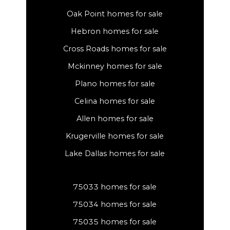
Oak Point homes for sale
Hebron homes for sale
Cross Roads homes for sale
Mckinney homes for sale
Plano homes for sale
Celina homes for sale
Allen homes for sale
Krugerville homes for sale
Lake Dallas homes for sale
75033 homes for sale
75034 homes for sale
75035 homes for sale