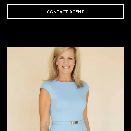
CONTACT AGENT