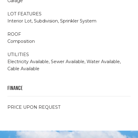
Garage
LOT FEATURES
Interior Lot, Subdivision, Sprinkler System
ROOF
Composition
UTILITIES
Electricity Available, Sewer Available, Water Available,
Cable Available
FINANCE
PRICE UPON REQUEST