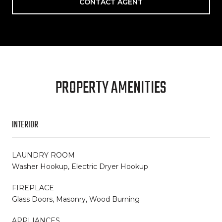
CONTACT AGENT
PROPERTY AMENITIES
INTERIOR
LAUNDRY ROOM
Washer Hookup, Electric Dryer Hookup
FIREPLACE
Glass Doors, Masonry, Wood Burning
APPLIANCES