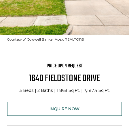
Courtesy of Coldwell Banker Apex, REALTORS
PRICE UPON REQUEST
1640 FIELDSTONE DRIVE
3 Beds
2 Baths
1,868 Sq.Ft.
7,187.4 Sq.Ft.
INQUIRE NOW