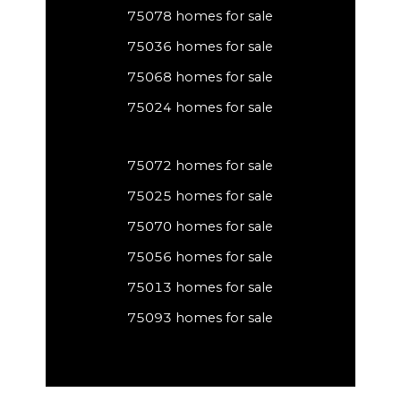
75078 homes for sale
75036 homes for sale
75068 homes for sale
75024 homes for sale
75072 homes for sale
75025 homes for sale
75070 homes for sale
75056 homes for sale
75013 homes for sale
75093 homes for sale