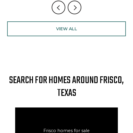
VIEW ALL
SEARCH FOR HOMES AROUND FRISCO,
TEXAS
Frisco homes for sale