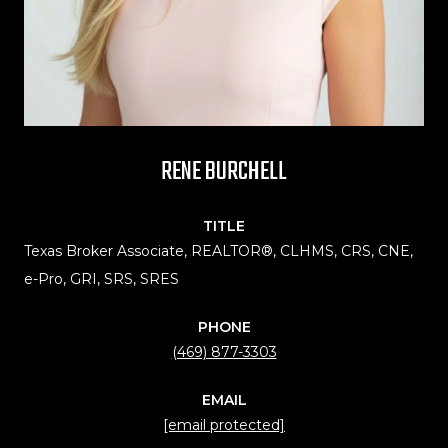
RENE BURCHELL
TITLE
Texas Broker Associate, REALTOR®, CLHMS, CRS, CNE,
e-Pro, GRI, SRS, SRES
PHONE
(469) 877-3303
EMAIL
[email protected]