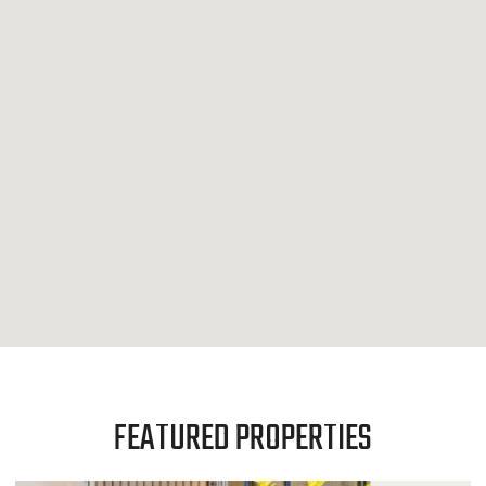
FEATURED PROPERTIES