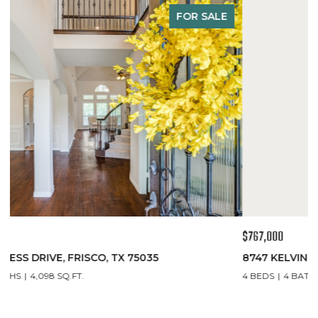
FOR SALE
$767,000
$
8747 KELVINGTON DRIVE, FRISCO, TX 75035
1
4 BEDS
4 BATHS
3,435 SQ.FT.
5