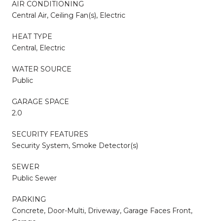
AIR CONDITIONING
Central Air, Ceiling Fan(s), Electric
HEAT TYPE
Central, Electric
WATER SOURCE
Public
GARAGE SPACE
2.0
SECURITY FEATURES
Security System, Smoke Detector(s)
SEWER
Public Sewer
PARKING
Concrete, Door-Multi, Driveway, Garage Faces Front,