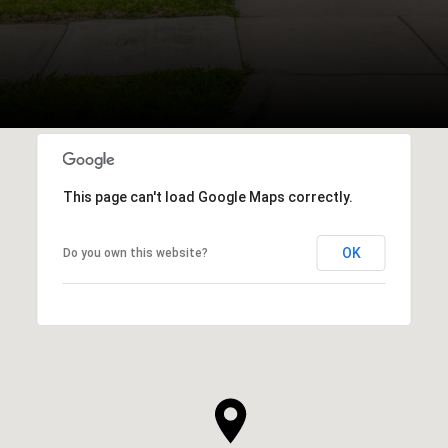
This page can't load Google Maps correctly.
OK
Do you own this website?