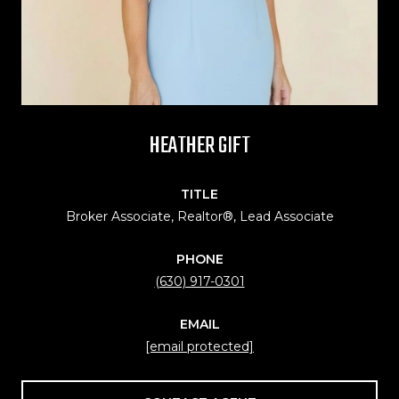
HEATHER GIFT
TITLE
Broker Associate, Realtor®, Lead Associate
PHONE
(630) 917-0301
EMAIL
[email protected]