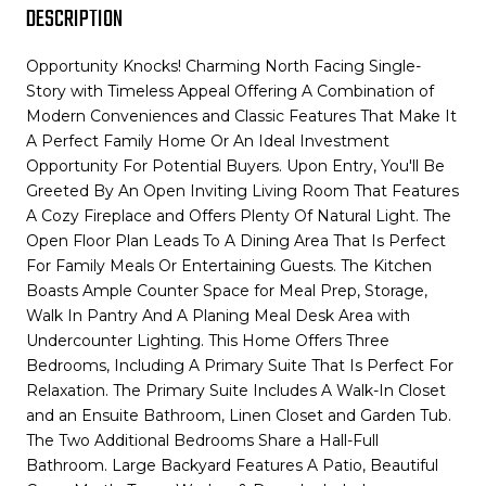
DESCRIPTION
Opportunity Knocks! Charming North Facing Single-
Story with Timeless Appeal Offering A Combination of
Modern Conveniences and Classic Features That Make It
A Perfect Family Home Or An Ideal Investment
Opportunity For Potential Buyers. Upon Entry, You'll Be
Greeted By An Open Inviting Living Room That Features
A Cozy Fireplace and Offers Plenty Of Natural Light. The
Open Floor Plan Leads To A Dining Area That Is Perfect
For Family Meals Or Entertaining Guests. The Kitchen
Boasts Ample Counter Space for Meal Prep, Storage,
Walk In Pantry And A Planing Meal Desk Area with
Undercounter Lighting. This Home Offers Three
Bedrooms, Including A Primary Suite That Is Perfect For
Relaxation. The Primary Suite Includes A Walk-In Closet
and an Ensuite Bathroom, Linen Closet and Garden Tub.
The Two Additional Bedrooms Share a Hall-Full
Bathroom. Large Backyard Features A Patio, Beautiful