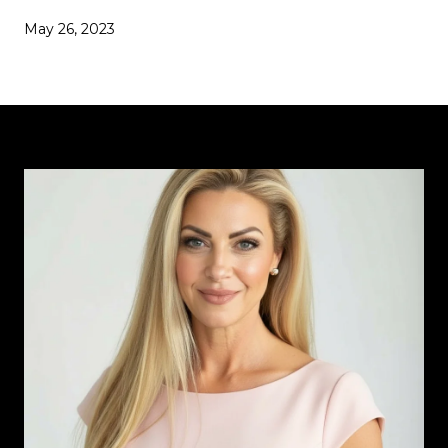
May 26, 2023