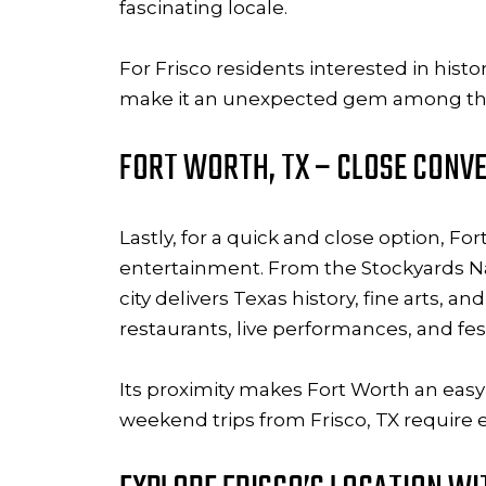
fascinating locale.
For Frisco residents interested in histo
make it an unexpected gem among the
FORT WORTH, TX – CLOSE CONVE
Lastly, for a quick and close option, Fo
entertainment. From the Stockyards Nat
city delivers Texas history, fine arts, a
restaurants, live performances, and fes
Its proximity makes Fort Worth an easy
weekend trips from Frisco, TX require e