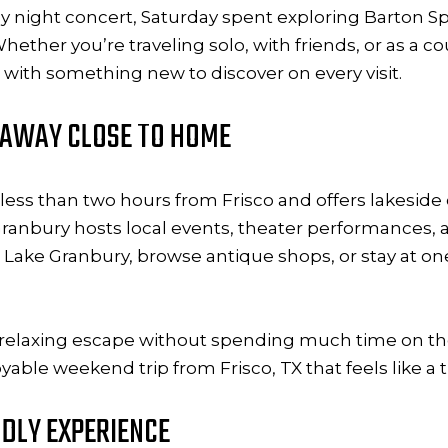
day night concert, Saturday spent exploring Barton Sp
her you’re traveling solo, with friends, or as a co
with something new to discover on every visit.
ETAWAY CLOSE TO HOME
d less than two hours from Frisco and offers lakeside 
ranbury hosts local events, theater performances, a
 on Lake Granbury, browse antique shops, or stay at 
g a relaxing escape without spending much time on t
yable weekend trip from Frisco, TX that feels like a 
NDLY EXPERIENCE