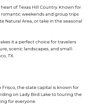
 heart of Texas Hill Country. Known for
for romantic weekends and group trips
te Natural Area, or take in the seasonal
es it a perfect choice for travelers
ture, scenic landscapes, and small-
co, TX.
 Frisco, the state capital is known for
rding on Lady Bird Lake to touring the
ing for everyone.