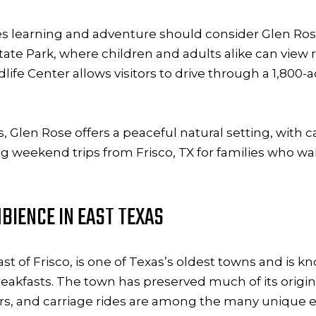
nes learning and adventure should consider Glen Rose
ate Park, where children and adults alike can view r
life Center allows visitors to drive through a 1,800-
ons, Glen Rose offers a peaceful natural setting, wit
ng weekend trips from Frisco, TX for families who w
BIENCE IN EAST TEXAS
t of Frisco, is one of Texas’s oldest towns and is kn
akfasts. The town has preserved much of its origina
urs, and carriage rides are among the many unique ex