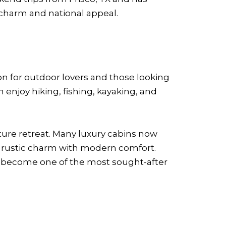
 charm and national appeal.
n for outdoor lovers and those looking
 enjoy hiking, fishing, kayaking, and
ature retreat. Many luxury cabins now
 rustic charm with modern comfort.
y become one of the most sought-after