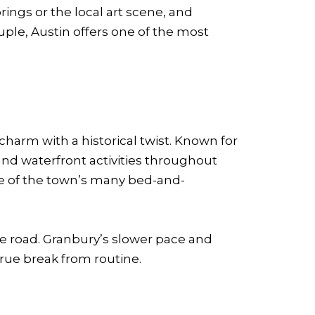
rings or the local art scene, and
uple, Austin offers one of the most
charm with a historical twist. Known for
nd waterfront activities throughout
one of the town’s many bed-and-
he road. Granbury’s slower pace and
true break from routine.