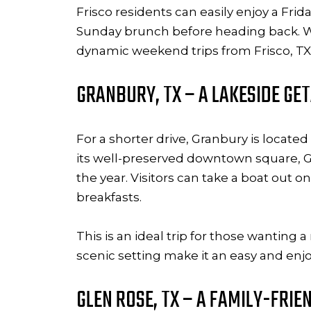
Frisco residents can easily enjoy a Fri
Sunday brunch before heading back. Whet
dynamic weekend trips from Frisco, TX 
GRANBURY, TX – A LAKESIDE G
For a shorter drive, Granbury is locate
its well-preserved downtown square, G
the year. Visitors can take a boat out
breakfasts.
This is an ideal trip for those wantin
scenic setting make it an easy and enjo
GLEN ROSE, TX – A FAMILY-FRIE