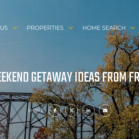
 US
PROPERTIES
HOME SEARCH
EKEND GETAWAY IDEAS FROM FR
SHARE