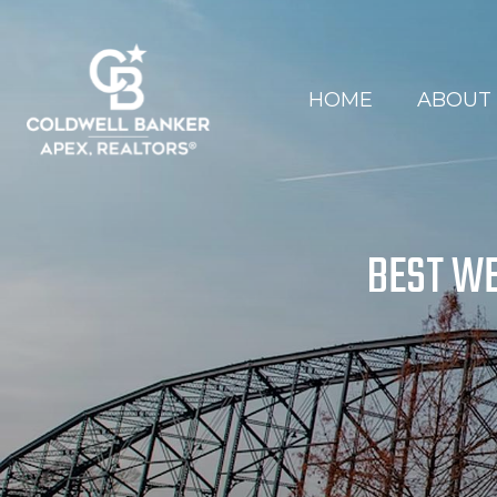
HOME
ABOUT
BEST WE