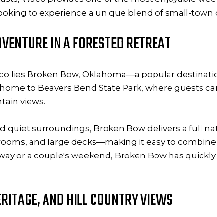
looking to experience a unique blend of small-town
VENTURE IN A FORESTED RETREAT
isco lies Broken Bow, Oklahoma—a popular destinatio
 is home to Beavers Bend State Park, where guests can
tain views.
and quiet surroundings, Broken Bow delivers a full n
 rooms, and large decks—making it easy to combine
away or a couple's weekend, Broken Bow has quickl
ERITAGE, AND HILL COUNTRY VIEWS