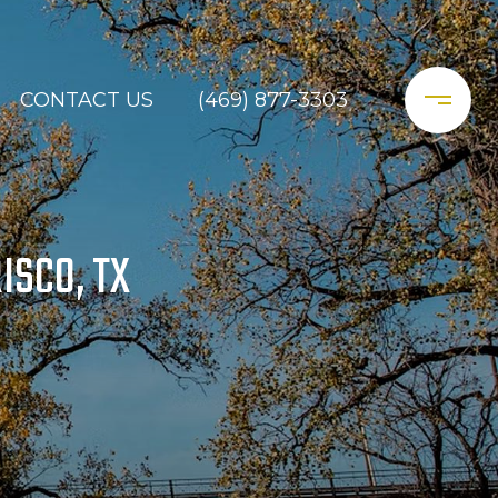
CONTACT US
(469) 877-3303
ISCO, TX