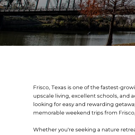
Frisco, Texas is one of the fastest-gr
upscale living, excellent schools, and 
looking for easy and rewarding getaways
memorable weekend trips from Frisco, TX
Whether you're seeking a nature retreat,