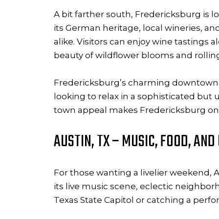
A bit farther south, Fredericksburg is l
its German heritage, local wineries, a
alike. Visitors can enjoy wine tastings
beauty of wildflower blooms and rolling 
Fredericksburg’s charming downtown, lin
looking to relax in a sophisticated but
town appeal makes Fredericksburg one
AUSTIN, TX – MUSIC, FOOD, AN
For those wanting a livelier weekend, Au
its live music scene, eclectic neighbo
Texas State Capitol or catching a per