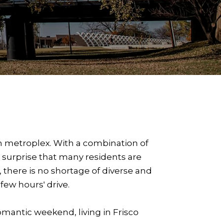
th metroplex. With a combination of
o surprise that many residents are
 there is no shortage of diverse and
few hours' drive.
romantic weekend, living in Frisco