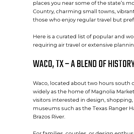
places you near some of the state’s mo
Country, charming small towns, vibrant 
those who enjoy regular travel but pref
Here is a curated list of popular and w
requiring air travel or extensive plannin
WACO, TX – A BLEND OF HISTOR
Waco, located about two hours south of 
widely as the home of Magnolia Marke
visitors interested in design, shopping
museums such as the Texas Ranger Hal
Brazos River.
For families, couples, or design enthu