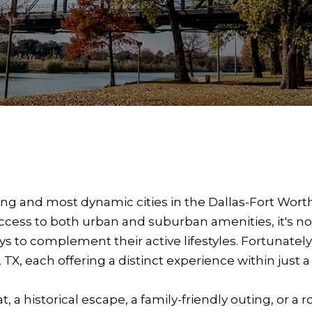
owing and most dynamic cities in the Dallas-Fort Wor
access to both urban and suburban amenities, it's n
 to complement their active lifestyles. Fortunately,
, each offering a distinct experience within just a 
 a historical escape, a family-friendly outing, or a 