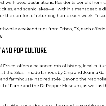
st well-loved destinations. Residents benefit from c
cities, and scenic lakes—all within a manageable dis
er the comfort of returning home each week, Frisco’
orthwhile weekend trips from Frisco, TX, each offer
g.
Y AND POP CULTURE
Frisco, offers a balanced mix of history, local cult
t at the Silos—made famous by Chip and Joanna G
, and farmhouse-inspired style. Beyond the Magnolia 
l of Fame and the Dr Pepper Museum, as well as t
siasts, Waco provides one of the most enjoyable wee