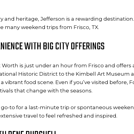
ry and heritage, Jefferson is a rewarding destination
 many weekend trips from Frisco, TX.
NIENCE WITH BIG CITY OFFERINGS
rt Worth is just under an hour from Frisco and offers
ional Historic District to the Kimbell Art Museum 
nd a vibrant food scene. Even if you’ve visited before
tivals that change with the seasons.
 go-to for a last-minute trip or spontaneous weeken
xtensive travel to feel refreshed and inspired.