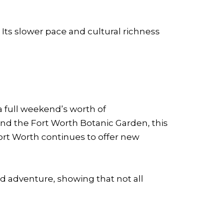
. Its slower pace and cultural richness
 a full weekend’s worth of
and the Fort Worth Botanic Garden, this
, Fort Worth continues to offer new
d adventure, showing that not all