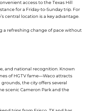
onvenient access to the Texas Hill
tance for a Friday-to-Sunday trip. For
s central location is a key advantage.
ing a refreshing change of pace without
ure, and national recognition. Known
aines of HGTV fame—Waco attracts
grounds, the city offers several
he scenic Cameron Park and the
kend trips from Frisco, TX and has