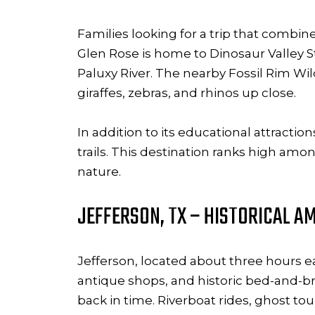
Families looking for a trip that combi
Glen Rose is home to Dinosaur Valley St
Paluxy River. The nearby Fossil Rim Wild
giraffes, zebras, and rhinos up close.
In addition to its educational attracti
trails. This destination ranks high amo
nature.
JEFFERSON, TX – HISTORICAL AM
Jefferson, located about three hours eas
antique shops, and historic bed-and-bre
back in time. Riverboat rides, ghost to