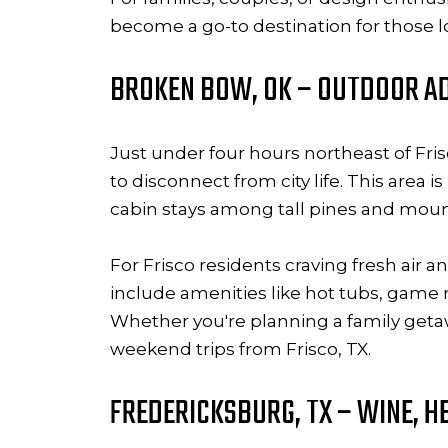
become a go-to destination for those 
BROKEN BOW, OK – OUTDOOR AD
Just under four hours northeast of Fr
to disconnect from city life. This area
cabin stays among tall pines and moun
For Frisco residents craving fresh air 
include amenities like hot tubs, game
Whether you're planning a family get
weekend trips from Frisco, TX.
FREDERICKSBURG, TX – WINE, H