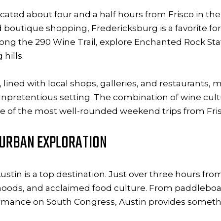
ocated about four and a half hours from Frisco in the
nd boutique shopping, Fredericksburg is a favorite 
 along the 290 Wine Trail, explore Enchanted Rock Sta
hills.
ed with local shops, galleries, and restaurants, mak
 unpretentious setting. The combination of wine cul
 of the most well-rounded weekend trips from Fris
D URBAN EXPLORATION
stin is a top destination. Just over three hours from
rhoods, and acclaimed food culture. From paddleboa
formance on South Congress, Austin provides someth