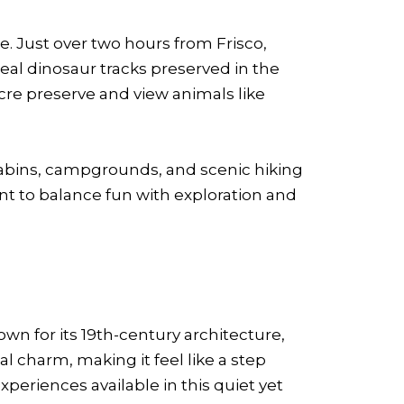
. Just over two hours from Frisco,
eal dinosaur tracks preserved in the
acre preserve and view animals like
h cabins, campgrounds, and scenic hiking
ant to balance fun with exploration and
own for its 19th-century architecture,
l charm, making it feel like a step
periences available in this quiet yet