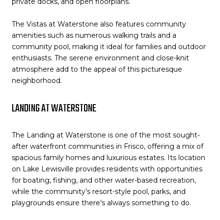
private docks, and open floorplans.
The Vistas at Waterstone also features community
amenities such as numerous walking trails and a
community pool, making it ideal for families and outdoor
enthusiasts. The serene environment and close-knit
atmosphere add to the appeal of this picturesque
neighborhood.
LANDING AT WATERSTONE
The Landing at Waterstone is one of the most sought-
after waterfront communities in Frisco, offering a mix of
spacious family homes and luxurious estates. Its location
on Lake Lewisville provides residents with opportunities
for boating, fishing, and other water-based recreation,
while the community’s resort-style pool, parks, and
playgrounds ensure there’s always something to do.