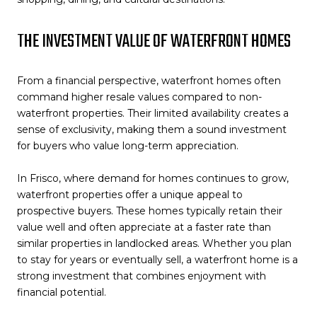
THE INVESTMENT VALUE OF WATERFRONT HOMES
From a financial perspective, waterfront homes often
command higher resale values compared to non-
waterfront properties. Their limited availability creates a
sense of exclusivity, making them a sound investment
for buyers who value long-term appreciation.
In Frisco, where demand for homes continues to grow,
waterfront properties offer a unique appeal to
prospective buyers. These homes typically retain their
value well and often appreciate at a faster rate than
similar properties in landlocked areas. Whether you plan
to stay for years or eventually sell, a waterfront home is a
strong investment that combines enjoyment with
financial potential.