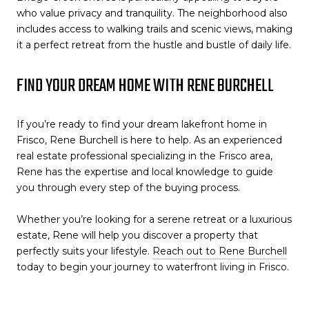
who value privacy and tranquility. The neighborhood also
includes access to walking trails and scenic views, making
it a perfect retreat from the hustle and bustle of daily life.
FIND YOUR DREAM HOME WITH RENE BURCHELL
If you’re ready to find your dream lakefront home in
Frisco, Rene Burchell is here to help. As an experienced
real estate professional specializing in the Frisco area,
Rene has the expertise and local knowledge to guide
you through every step of the buying process.
Whether you’re looking for a serene retreat or a luxurious
estate, Rene will help you discover a property that
perfectly suits your lifestyle.
Reach out to Rene Burchell
today to begin your journey to waterfront living in Frisco.