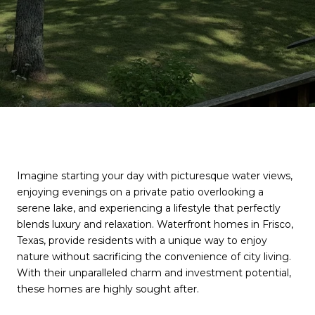
Imagine starting your day with picturesque water views,
enjoying evenings on a private patio overlooking a
serene lake, and experiencing a lifestyle that perfectly
blends luxury and relaxation. Waterfront homes in Frisco,
Texas, provide residents with a unique way to enjoy
nature without sacrificing the convenience of city living.
With their unparalleled charm and investment potential,
these homes are highly sought after.