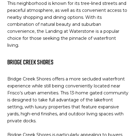
This neighborhood is known for its tree-lined streets and
peaceful atmosphere, as well as its convenient access to
nearby shopping and dining options. With its
combination of natural beauty and suburban
convenience, the Landing at Waterstone is a popular
choice for those seeking the pinnacle of waterfront
living.
BRIDGE CREEK SHORES
Bridge Creek Shores offers a more secluded waterfront
experience while still being conveniently located near
Frisco’s urban amenities. This 13-home gated community
is designed to take full advantage of the lakefront
setting, with luxury properties that feature expansive
yards, high-end finishes, and outdoor living spaces with
private docks.
Bridge Creek Shores is particularly appealing to buyers