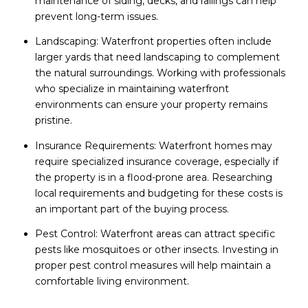
maintenance of siding, decks, and railings can help
prevent long-term issues.
Landscaping: Waterfront properties often include
larger yards that need landscaping to complement
the natural surroundings. Working with professionals
who specialize in maintaining waterfront
environments can ensure your property remains
pristine.
Insurance Requirements: Waterfront homes may
require specialized insurance coverage, especially if
the property is in a flood-prone area. Researching
local requirements and budgeting for these costs is
an important part of the buying process.
Pest Control: Waterfront areas can attract specific
pests like mosquitoes or other insects. Investing in
proper pest control measures will help maintain a
comfortable living environment.