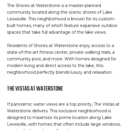
The Shores at Waterstone is a master-planned
community located along the scenic shores of Lake
Lewisville. This neighborhood is known for its custom-
built homes, many of which feature expansive outdoor
spaces that take full advantage of the lake views.
Residents of Shores at Waterstone enjoy access to a
state-of-the-art fitness center, private walking trails, a
community pool, and more. With homes designed for
modern living and direct access to the lake, this
neighborhood perfectly blends luxury and relaxation.
THE VISTAS AT WATERSTONE
If panoramic water views are a top priority, The Vistas at
Waterstone delivers. This exclusive neighborhood is
designed to maximize its prime location along Lake
Lewisville, with homes that often include large windows,