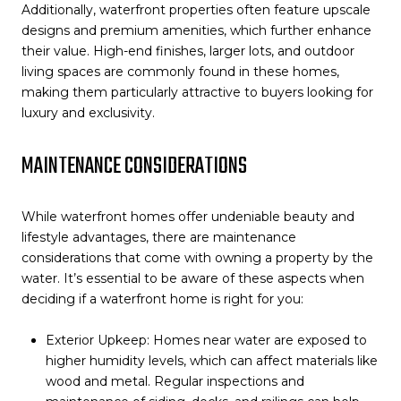
Additionally, waterfront properties often feature upscale
designs and premium amenities, which further enhance
their value. High-end finishes, larger lots, and outdoor
living spaces are commonly found in these homes,
making them particularly attractive to buyers looking for
luxury and exclusivity.
MAINTENANCE CONSIDERATIONS
While waterfront homes offer undeniable beauty and
lifestyle advantages, there are maintenance
considerations that come with owning a property by the
water. It’s essential to be aware of these aspects when
deciding if a waterfront home is right for you:
Exterior Upkeep: Homes near water are exposed to
higher humidity levels, which can affect materials like
wood and metal. Regular inspections and