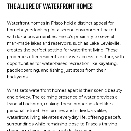
THE ALLURE OF WATERFRONT HOMES
Waterfront homes in Frisco hold a distinct appeal for
homebuyers looking for a serene environment paired
with luxurious amenities. Frisco’s proximity to several
man-made lakes and reservoirs, such as Lake Lewisville,
creates the perfect setting for waterfront living. These
properties offer residents exclusive access to nature, with
opportunities for water-based recreation like kayaking,
paddleboarding, and fishing just steps from their
backyards.
What sets waterfront homes apart is their scenic beauty
and privacy. The calming presence of water provides a
tranquil backdrop, making these properties feel like a
personal retreat. For families and individuals alike,
waterfront living elevates everyday life, offering peaceful
surroundings while remaining close to Frisco's thriving
shopping, dining, and cultural destinations.