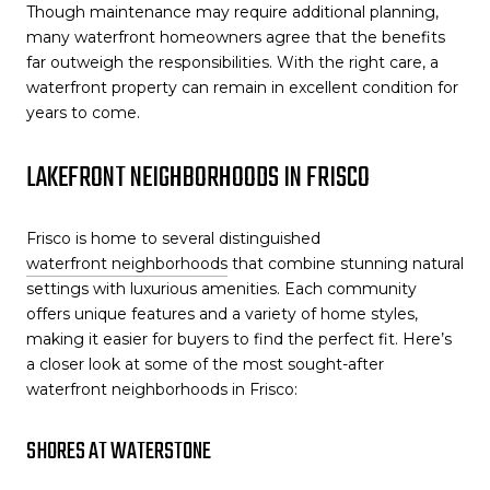
Though maintenance may require additional planning,
many waterfront homeowners agree that the benefits
far outweigh the responsibilities. With the right care, a
waterfront property can remain in excellent condition for
years to come.
LAKEFRONT NEIGHBORHOODS IN FRISCO
Frisco is home to several distinguished
waterfront neighborhoods
that combine stunning natural
settings with luxurious amenities. Each community
offers unique features and a variety of home styles,
making it easier for buyers to find the perfect fit. Here’s
a closer look at some of the most sought-after
waterfront neighborhoods in Frisco:
SHORES AT WATERSTONE