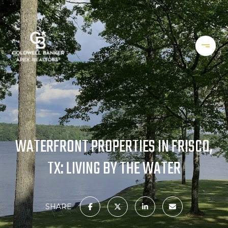
WATERFRONT PROPERTIES IN FRISCO,
TX: LIVING BY THE WATER
SHARE