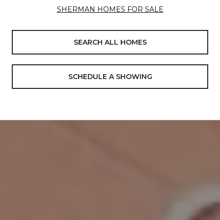
SHERMAN HOMES FOR SALE
SEARCH ALL HOMES
SCHEDULE A SHOWING