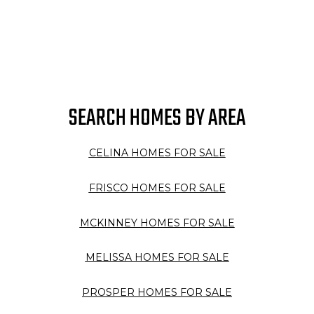
SEARCH HOMES BY AREA
CELINA HOMES FOR SALE
FRISCO HOMES FOR SALE
MCKINNEY HOMES FOR SALE
MELISSA HOMES FOR SALE
PROSPER HOMES FOR SALE