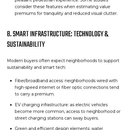
pleasant pedestrian experience. Some studies
consider these features when estimating value
premiums for tranquility and reduced visual clutter.
8. SMART INFRASTRUCTURE: TECHNOLOGY &
SUSTAINABILITY
Modern buyers often expect neighborhoods to support
sustainability and smart tech:
Fiber/broadband access: neighborhoods wired with
high-speed internet or fiber optic connections tend
to carry a premium.
EV charging infrastructure: as electric vehicles
become more common, access to neighborhood or
street charging stations can sway buyers.
Green and efficient design elements: water