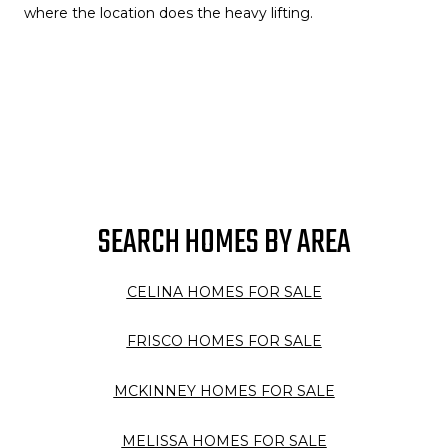
where the location does the heavy lifting.
SEARCH HOMES BY AREA
CELINA HOMES FOR SALE
FRISCO HOMES FOR SALE
MCKINNEY HOMES FOR SALE
MELISSA HOMES FOR SALE