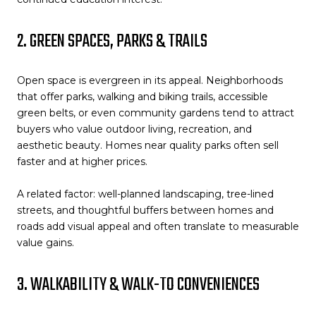
2. GREEN SPACES, PARKS & TRAILS
Open space is evergreen in its appeal. Neighborhoods
that offer parks, walking and biking trails, accessible
green belts, or even community gardens tend to attract
buyers who value outdoor living, recreation, and
aesthetic beauty. Homes near quality parks often sell
faster and at higher prices.
A related factor: well-planned landscaping, tree-lined
streets, and thoughtful buffers between homes and
roads add visual appeal and often translate to measurable
value gains.
3. WALKABILITY & WALK-TO CONVENIENCES