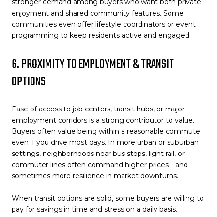
stronger demand among buyers who want both private
enjoyment and shared community features. Some
communities even offer lifestyle coordinators or event
programming to keep residents active and engaged.
6. PROXIMITY TO EMPLOYMENT & TRANSIT
OPTIONS
Ease of access to job centers, transit hubs, or major
employment corridors is a strong contributor to value.
Buyers often value being within a reasonable commute
even if you drive most days. In more urban or suburban
settings, neighborhoods near bus stops, light rail, or
commuter lines often command higher prices—and
sometimes more resilience in market downturns.
When transit options are solid, some buyers are willing to
pay for savings in time and stress on a daily basis.