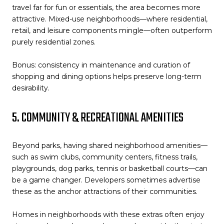
travel far for fun or essentials, the area becomes more
attractive. Mixed-use neighborhoods—where residential,
retail, and leisure components mingle—often outperform
purely residential zones.
Bonus: consistency in maintenance and curation of
shopping and dining options helps preserve long-term
desirability.
5. COMMUNITY & RECREATIONAL AMENITIES
Beyond parks, having shared neighborhood amenities—
such as swim clubs, community centers, fitness trails,
playgrounds, dog parks, tennis or basketball courts—can
be a game changer. Developers sometimes advertise
these as the anchor attractions of their communities.
Homes in neighborhoods with these extras often enjoy