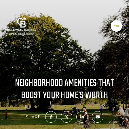
NEIGHBORHOOD AMENITIES THAT
BOOST YOUR HOME’S WORTH
SHARE