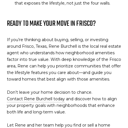
that exposes the lifestyle, not just the four walls.
READY TO MAKE YOUR MOVE IN FRISCO?
If you’re thinking about buying, selling, or investing
around Frisco, Texas, Rene Burchell is the local real estate
agent who understands how neighborhood amenities
factor into true value. With deep knowledge of the Frisco
area, Rene can help you prioritize communities that offer
the lifestyle features you care about—and guide you
toward homes that best align with those amenities.
Don’t leave your home decision to chance.
Contact Rene Burchell today
and discover how to align
your property goals with neighborhoods that enhance
both life and long-term value.
Let Rene and her team help you find or sell a home