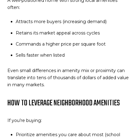
A well-positioned home with strong local amenities
often:
Attracts more buyers (increasing demand)
Retains its market appeal across cycles
Commands a higher price per square foot
Sells faster when listed
Even small differences in amenity mix or proximity can
translate into tens of thousands of dollars of added value
in many markets.
HOW TO LEVERAGE NEIGHBORHOOD AMENITIES
If you’re buying:
Prioritize amenities you care about most (school