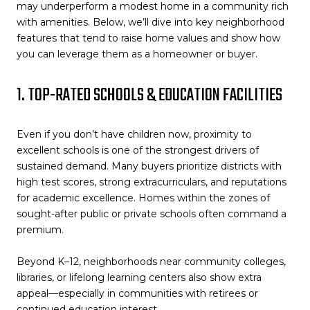
may underperform a modest home in a community rich
with amenities. Below, we’ll dive into key neighborhood
features that tend to raise home values and show how
you can leverage them as a homeowner or buyer.
1. TOP-RATED SCHOOLS & EDUCATION FACILITIES
Even if you don’t have children now, proximity to
excellent schools is one of the strongest drivers of
sustained demand. Many buyers prioritize districts with
high test scores, strong extracurriculars, and reputations
for academic excellence. Homes within the zones of
sought-after public or private schools often command a
premium.
Beyond K–12, neighborhoods near community colleges,
libraries, or lifelong learning centers also show extra
appeal—especially in communities with retirees or
continued education interest.