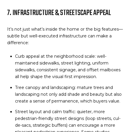
7. INFRASTRUCTURE & STREETSCAPE APPEAL
It’s not just what’s inside the home or the big features—
subtle but well-executed infrastructure can make a
difference:
Curb appeal at the neighborhood scale: well-
maintained sidewalks, street lighting, uniform
sidewalks, consistent signage, and offset mailboxes
all help shape the visual first impression.
Tree canopy and landscaping: mature trees and
landscaping not only add shade and beauty but also
create a sense of permanence, which buyers value.
Street layout and calm traffic: quieter, more
pedestrian-friendly street designs (loop streets, cul-
de-sacs, strategic buffers) can encourage a more