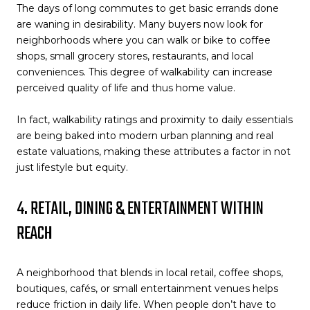
The days of long commutes to get basic errands done
are waning in desirability. Many buyers now look for
neighborhoods where you can walk or bike to coffee
shops, small grocery stores, restaurants, and local
conveniences. This degree of walkability can increase
perceived quality of life and thus home value.
In fact, walkability ratings and proximity to daily essentials
are being baked into modern urban planning and real
estate valuations, making these attributes a factor in not
just lifestyle but equity.
4. RETAIL, DINING & ENTERTAINMENT WITHIN
REACH
A neighborhood that blends in local retail, coffee shops,
boutiques, cafés, or small entertainment venues helps
reduce friction in daily life. When people don’t have to