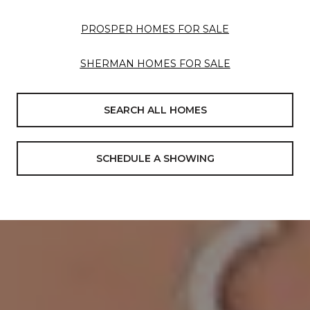
PROSPER HOMES FOR SALE
SHERMAN HOMES FOR SALE
SEARCH ALL HOMES
SCHEDULE A SHOWING