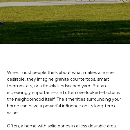
When most people think about what makes a home
desirable, they imagine granite countertops, smart
thermostats, or a freshly landscaped yard. But an
increasingly important—and often overlooked—factor is
the neighborhood itself. The amenities surrounding your
home can have a powerful influence on its long-term
value.
Often, a home with solid bones in a less desirable area