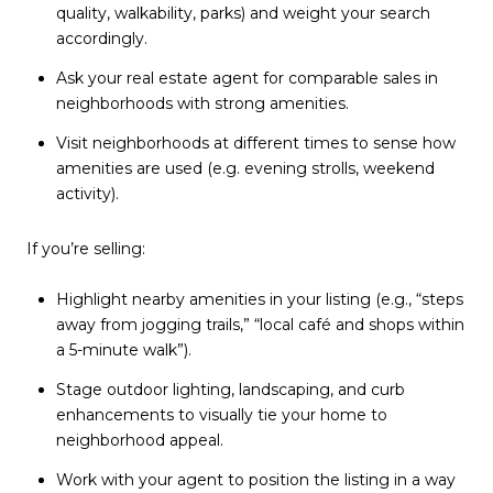
quality, walkability, parks) and weight your search
accordingly.
Ask your real estate agent for comparable sales in
neighborhoods with strong amenities.
Visit neighborhoods at different times to sense how
amenities are used (e.g. evening strolls, weekend
activity).
If you’re selling:
Highlight nearby amenities in your listing (e.g., “steps
away from jogging trails,” “local café and shops within
a 5-minute walk”).
Stage outdoor lighting, landscaping, and curb
enhancements to visually tie your home to
neighborhood appeal.
Work with your agent to position the listing in a way