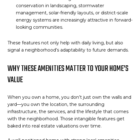
conservation in landscaping, stormwater
management, solar-friendly layouts, or district-scale
energy systems are increasingly attractive in forward-
looking communities.
These features not only help with daily living, but also
signal a neighborhood’s adaptability to future demands.
WHY THESE AMENITIES MATTER TO YOUR HOME’S
VALUE
When you own a home, you don’t just own the walls and
yard—you own the location, the surrounding
infrastructure, the services, and the lifestyle that comes
with the neighborhood. Those intangible features get
baked into real estate valuations over time.