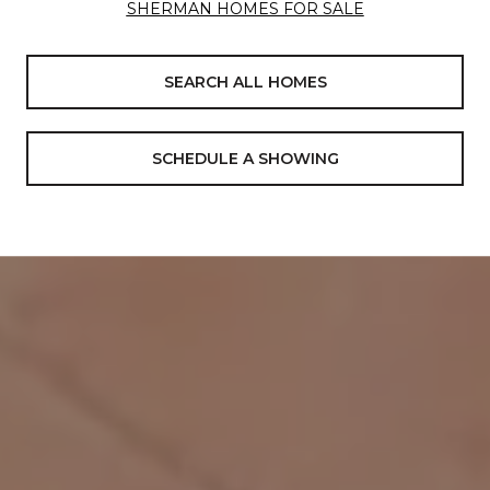
SHERMAN HOMES FOR SALE
SEARCH ALL HOMES
SCHEDULE A SHOWING