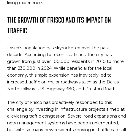
living experience.
THE GROWTH OF FRISCO AND ITS IMPACT ON
TRAFFIC
Frisco’s population has skyrocketed over the past
decade. According to
recent statistics
, the city has
grown from just over 100,000 residents in 2010 to more
than 230,000 in 2024. While beneficial for the local
economy, this rapid expansion has inevitably led to
increased traffic on major roadways such as the Dallas
North Tollway, U.S. Highway 380, and Preston Road.
The city of Frisco has proactively responded to this
challenge by investing in infrastructure projects aimed at
alleviating traffic congestion. Several road expansions and
new management systems have been implemented,
but with so many new residents moving in, traffic can still