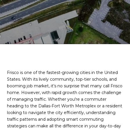
Frisco is one of the fastest-growing cities in the United
States. With its lively community, top-tier schools, and
booming job market, it’s no surprise that many call Frisco
home. However, with rapid growth comes the challenge
of managing traffic. Whether you're a commuter
heading to the Dallas-Fort Worth Metroplex or a resident
looking to navigate the city efficiently, understanding
traffic patterns and adopting smart commuting
strategies can make all the difference in your day-to-day