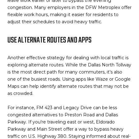
leave work earlier or later to bypass the evening
congestion. Many employers in the DFW Metroplex offer
flexible work hours, making it easier for residents to
adjust their schedules to avoid heavy traffic.
USE ALTERNATE ROUTES AND APPS
Another effective strategy for dealing with local traffic is
exploring alternate routes. While the Dallas North Tollway
is the most direct path for many commuters, it’s also
one of the busiest roads. Using apps like Waze or Google
Maps can help identify alternate routes that may not be
as crowded.
For instance, FM 423 and Legacy Drive can be less
congested alternatives to Preston Road and Dallas
Parkway. If you're traveling east or west, Eldorado
Parkway and Main Street offer a way to bypass heavy
traffic on U.S. Highway 380. Staying informed about real-