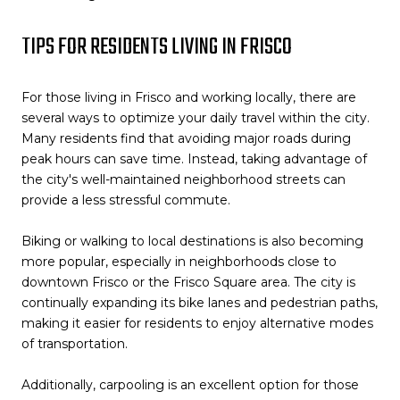
TIPS FOR RESIDENTS LIVING IN FRISCO
For those living in Frisco and working locally, there are
several ways to optimize your daily travel within the city.
Many residents find that avoiding major roads during
peak hours can save time. Instead, taking advantage of
the city's well-maintained neighborhood streets can
provide a less stressful commute.
Biking or walking to local destinations is also becoming
more popular, especially in neighborhoods close to
downtown Frisco or the Frisco Square area. The city is
continually expanding its bike lanes and pedestrian paths,
making it easier for residents to enjoy alternative modes
of transportation.
Additionally, carpooling is an excellent option for those