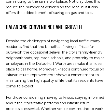
commuting to the same workplace. Not only does this
reduce the number of vehicles on the road, but it also
offers the added benefit of saving on gas and tolls.
BALANCING CONVENIENCE AND GROWTH
Despite the challenges of navigating local traffic, many
residents find that the benefits of living in Frisco far
outweigh the occasional delays. The city's family-friendly
neighborhoods, top-rated schools, and proximity to major
employers in the Dallas-Fort Worth area make it an ideal
place to call home. Moreover, Frisco's continued focus on
infrastructure improvements shows a commitment to
maintaining the high quality of life that its residents have
come to expect.
For those considering moving to Frisco, staying informed
about the city’s traffic patterns and infrastructure
projects is essential. Whether you’re commuting to work