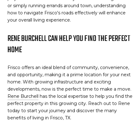
or simply running errands around town, understanding
how to navigate Frisco's roads effectively will enhance
your overall living experience.
RENE BURCHELL CAN HELP YOU FIND THE PERFECT
HOME
Frisco offers an ideal blend of community, convenience,
and opportunity, making it a prime location for your next
home. With growing infrastructure and exciting
developments, now is the perfect time to make a move.
Rene Burchell
has the local expertise to help you find the
perfect property in this growing city. Reach out to Rene
today to start your journey and discover the many
benefits of living in Frisco, TX.