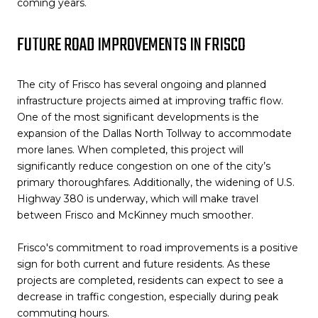
coming years.
FUTURE ROAD IMPROVEMENTS IN FRISCO
The city of Frisco has several ongoing and planned
infrastructure projects aimed at improving traffic flow.
One of the most significant developments is the
expansion of the Dallas North Tollway to accommodate
more lanes. When completed, this project will
significantly reduce congestion on one of the city’s
primary thoroughfares. Additionally, the widening of U.S.
Highway 380 is underway, which will make travel
between Frisco and McKinney much smoother.
Frisco's commitment to road improvements is a positive
sign for both current and future residents. As these
projects are completed, residents can expect to see a
decrease in traffic congestion, especially during peak
commuting hours.