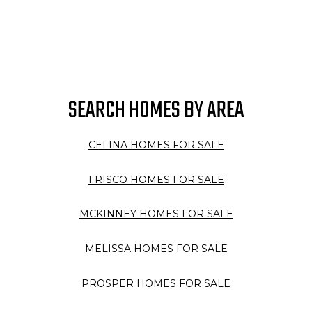
SEARCH HOMES BY AREA
CELINA HOMES FOR SALE
FRISCO HOMES FOR SALE
MCKINNEY HOMES FOR SALE
MELISSA HOMES FOR SALE
PROSPER HOMES FOR SALE