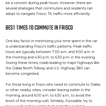
be a concern during peak hours. However, there are
several strategies that commuters and residents can
adopt to navigate Frisco, TX, traffic more efficiently.
BEST TIMES TO COMMUTE IN FRISCO
One key factor in minimizing your time spent in the car
is understanding Frisco's traffic patterns. Peak traffic
hours are typically between 7:00 a.m. and 9:00 a.m. in
the morning and 4:30 p.m. to 6:30 p.m. in the evening.
During these times, roads leading to major highways like
the Dallas North Tollway and U.S. Highway 380 can
become congested.
For those living in Frisco who need to commute to Dallas
or other nearby cities, consider leaving earlier in the
morning, around 6:00 a.m. to 6:30 a.m., to avoid the
brunt of the morning rush. Similarly, if possible, try to