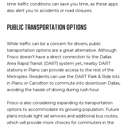
time traffic conditions can save you time, as these apps
also alert you to accidents or road closures.
PUBLIC TRANSPORTATION OPTIONS
While traffic can be a concern for drivers, public
transportation options are a great alternative. Although
Frisco doesn't have a direct connection to the Dallas
Area Rapid Transit (DART) system yet, nearby DART
stations in Plano can provide access to the rest of the
Metroplex. Residents can use the DART Park & Ride lots
in Plano or Carrollton to commute into downtown Dallas,
avoiding the hassle of driving during rush hour.
Frisco is also considering expanding its transportation
options to accommodate its growing population. Future
plans include light rail services and additional bus routes,
which will provide more choices for commuters in the