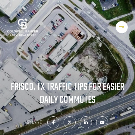
FRISCO, TX TRAFFIC TIPS FOR EASIER
DAILY COMMUTES
SHARE