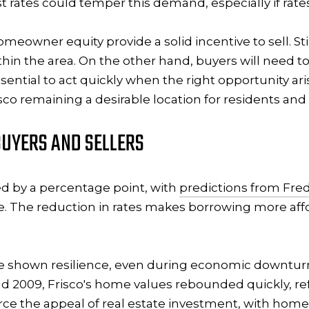
st rates could temper this demand, especially if rat
homeowner equity provide a solid incentive to sell. S
within the area. On the other hand, buyers will need 
sential to act quickly when the right opportunity ari
co remaining a desirable location for residents and 
UYERS AND SELLERS
d by a percentage point, with
predictions from Fre
. The reduction in rates makes borrowing more affo
ve shown resilience, even during economic downturn
nd 2009, Frisco's home values rebounded quickly, re
rce the appeal of real estate investment, with home