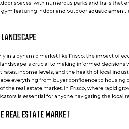
tdoor spaces, with numerous parks and trails that en
cale gym featuring indoor and outdoor aquatic amenitie
 LANDSCAPE
rly in a dynamic market like Frisco, the impact of e
dscape is crucial to making informed decisions whe
tes, income levels, and the health of local industri
ape everything from buyer confidence to housing 
 of the real estate market. In Frisco, where rapid 
ators is essential for anyone navigating the local r
E REAL ESTATE MARKET