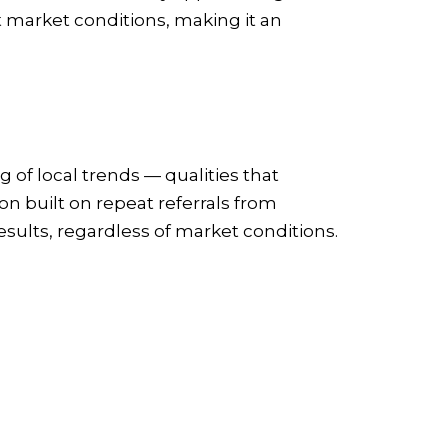
nt market conditions, making it an
 of local trends — qualities that
on built on repeat referrals from
esults, regardless of market conditions.