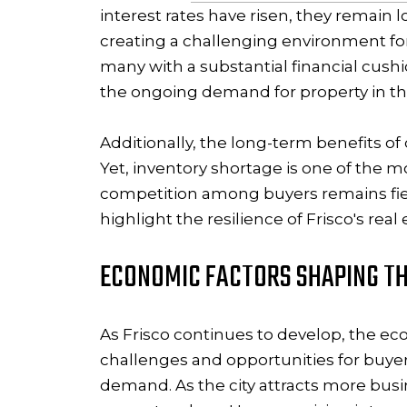
interest rates have risen, they remain l
creating a challenging environment fo
many with a substantial financial cushi
the ongoing demand for property in this
Additionally, the long-term benefits o
Yet, inventory shortage is one of the m
competition among buyers remains fier
highlight the resilience of Frisco's rea
ECONOMIC FACTORS SHAPING TH
As Frisco continues to develop, the eco
challenges and opportunities for buyer
demand. As the city attracts more busi