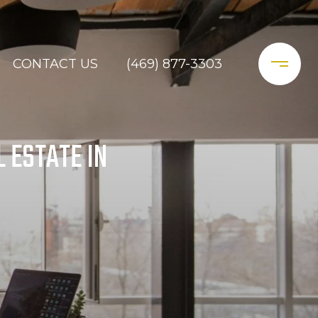
CONTACT US
(469) 877-3303
 ESTATE IN