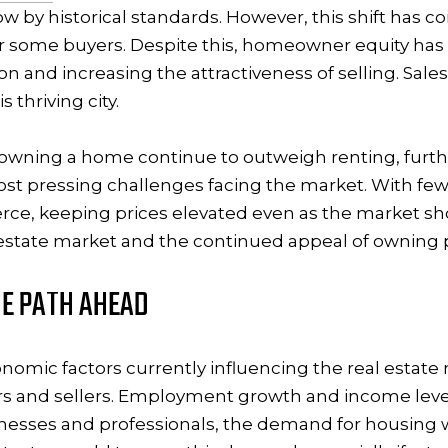
ow by historical standards. However, this shift has c
r some buyers. Despite this, homeowner equity has 
on and increasing the attractiveness of selling. Sale
 thriving city.
f owning a home continue to outweigh renting, furt
ost pressing challenges facing the market. With few
ce, keeping prices elevated even as the market show
l estate market and the continued appeal of owning pr
E PATH AHEAD
nomic factors currently influencing the real estate m
s and sellers. Employment growth and income levels 
nesses and professionals, the demand for housing wi