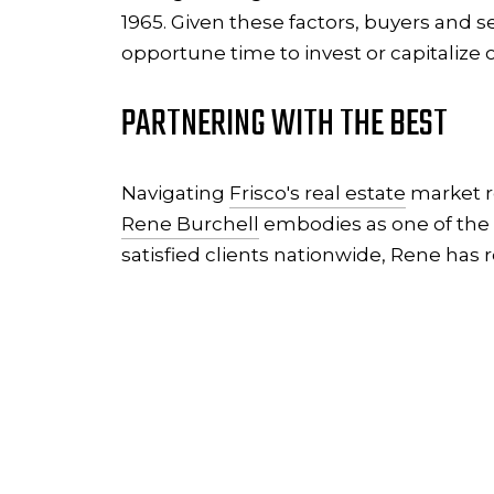
1965. Given these factors, buyers and s
opportune time to invest or capitalize o
PARTNERING WITH THE BEST
Navigating
Frisco's real estate
market re
Rene Burchell
embodies as one of the n
satisfied clients nationwide, Rene has 