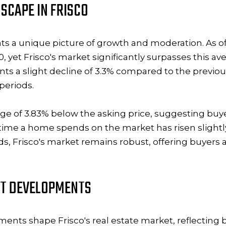
SCAPE IN FRISCO
nts a unique picture of growth and moderation. As o
0, yet Frisco's market significantly surpasses this av
nts a slight decline of 3.3% compared to the previous
 periods.
rage of 3.83% below the asking price, suggesting buy
 time a home spends on the market has risen slightly 
ds, Frisco's market remains robust, offering buyers a
NT DEVELOPMENTS
pments
shape Frisco's real estate market, reflectin