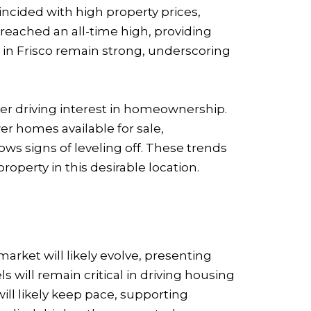
oincided with high property prices,
reached an all-time high, providing
s in Frisco remain strong, underscoring
her driving interest in homeownership.
er homes available for sale,
s signs of leveling off. These trends
operty in this desirable location.
arket will likely evolve, presenting
will remain critical in driving housing
ll likely keep pace, supporting