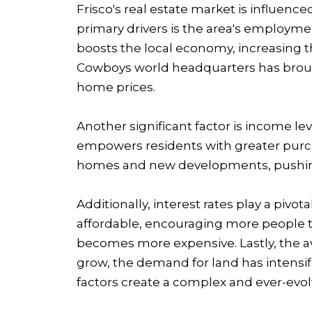
Frisco's real estate market is influence
primary drivers is the area's employmen
boosts the local economy, increasing t
Cowboys world headquarters has brough
home prices.
Another significant factor is income l
empowers residents with greater purcha
homes and new developments, pushing
Additionally, interest rates play a piv
affordable, encouraging more people t
becomes more expensive. Lastly, the ava
grow, the demand for land has intensi
factors create a complex and ever-evolv