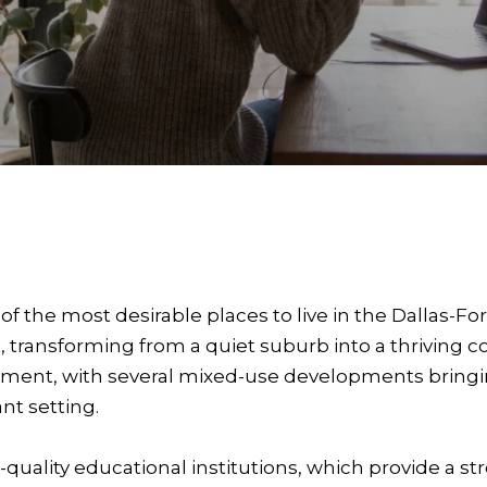
of the most desirable places to live in the Dallas-Fo
transforming from a quiet suburb into a thriving c
ment, with several mixed-use developments bringin
nt setting.
h-quality educational institutions, which provide a s