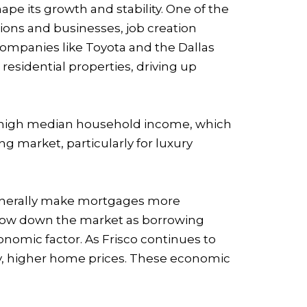
ape its growth and stability. One of the
tions and businesses, job creation
companies like Toyota and the Dallas
sidential properties, driving up
ely high median household income, which
 market, particularly for luxury
s generally make mortgages more
 slow down the market as borrowing
conomic factor. As Frisco continues to
ly, higher home prices. These economic