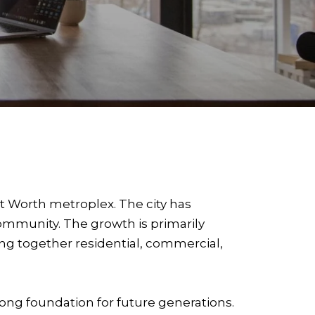
rt Worth metroplex. The city has
ommunity. The growth is primarily
g together residential, commercial,
trong foundation for future generations.