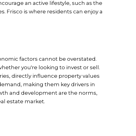
courage an active lifestyle, such as the
s. Frisco is where residents can enjoy a
conomic factors cannot be overstated.
ther you're looking to invest or sell.
es, directly influence property values
demand, making them key drivers in
growth and development are the norms,
eal estate market.