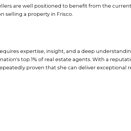
ellers are well positioned to benefit from the curre
n selling a property in Frisco.
quires expertise, insight, and a deep understanding
ation's top 1% of real estate agents. With a reputati
repeatedly proven that she can deliver exceptional r