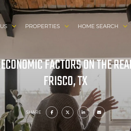
 US
PROPERTIES
HOME SEARCH
 ECONOMIC FACTORS ON THE REAL
FRISCO, TX
SHARE