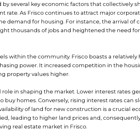
d by several key economic factors that collectively sh
t rate. As Frisco continues to attract major corpora
he demand for housing. For instance, the arrival of 
t thousands of jobs and heightened the need for re
evels within the community. Frisco boasts a relativ
sing power. It increased competition in the housing
 property values higher.
otal role in shaping the market. Lower interest rate
o buy homes. Conversely, rising interest rates can
ilability of land for new construction is a crucial e
fied, leading to higher land prices and, consequent
ing real estate market in Frisco.