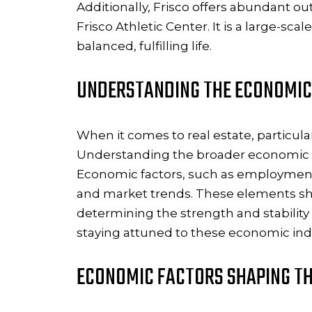
Additionally, Frisco offers abundant ou
Frisco Athletic Center. It is a large-s
balanced, fulfilling life.
UNDERSTANDING THE ECONOMIC
When it comes to real estate, particula
Understanding the broader economic lan
Economic factors, such as employment ra
and market trends. These elements sh
determining the strength and stability
staying attuned to these economic indic
ECONOMIC FACTORS SHAPING TH