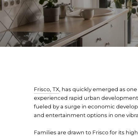
Frisco, TX
, has quickly emerged as one 
experienced rapid urban development, 
fueled by a surge in economic develop
and entertainment options in one vibra
Families are drawn to Frisco for its hig