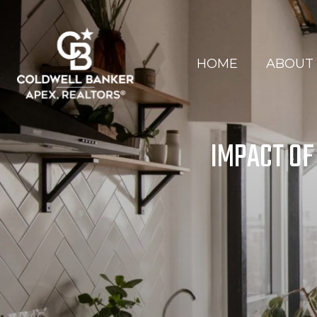
HOME
ABOUT
IMPACT OF