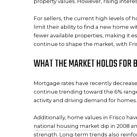
property values. However, rising intere
For sellers, the current high levels of 
limit their ability to find a new home 
fewer available properties, making it es
continue to shape the market, with Fris
WHAT THE MARKET HOLDS FOR B
Mortgage rates have recently decrease
continue trending toward the 6% range
activity and driving demand for homes.
Additionally, home values in Frisco ha
national housing market
dip in 2008 a
strength. Long-term trends also reinfo