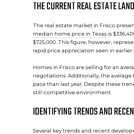
THE CURRENT REAL ESTATE LAND
The real estate market in Frisco prese
median home price in Texas
is $336,40
$725,000. This figure, however, represe
rapid price appreciation seen in earlier
Homes in Frisco are selling for an ave
negotiations. Additionally, the average
pace than last year. Despite these tren
still-competitive environment.
IDENTIFYING TRENDS AND RECE
Several key
trends and recent develo