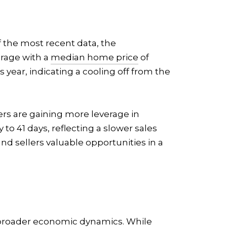
f the most recent data, the
erage with a
median home price
of
 year, indicating a cooling off from the
ers are gaining more leverage in
to 41 days, reflecting a slower sales
nd sellers valuable opportunities in a
g broader economic dynamics. While