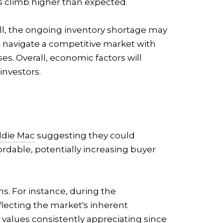
es climb higher than expected.
till, the ongoing inventory shortage may
to navigate a competitive market with
ses. Overall, economic factors will
investors.
ddie Mac
suggesting they could
rdable, potentially increasing buyer
s. For instance, during the
flecting the market's inherent
 values consistently appreciating since