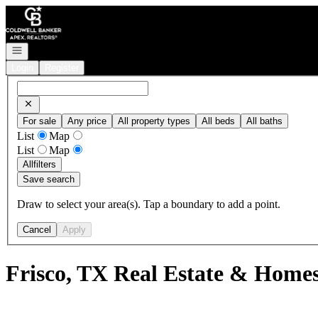
Go to: Homepage
Open navigation
Login
Register
For sale
Any price
All property types
All beds
All baths
List
Map
List
Map
All
filters
Save search
Draw to select your area(s). Tap a boundary to add a point.
Cancel
Apply
Frisco, TX Real Estate & Homes