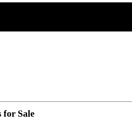
 for Sale