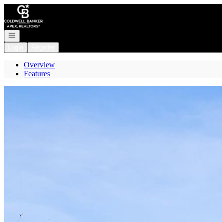
Go to: Homepage
Open navigation
Login
Register
Overview
Features