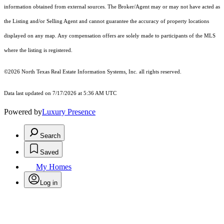
information obtained from external sources. The Broker/Agent may or may not have acted as
the Listing and/or Selling Agent and cannot guarantee the accuracy of property locations
displayed on any map. Any compensation offers are solely made to participants of the MLS
where the listing is registered.
©2026
North Texas Real Estate Information Systems, Inc.
all rights reserved.
Data last updated on 7/17/2026 at 5:36 AM UTC
Powered by
Luxury Presence
Search
Saved
My Homes
Log in