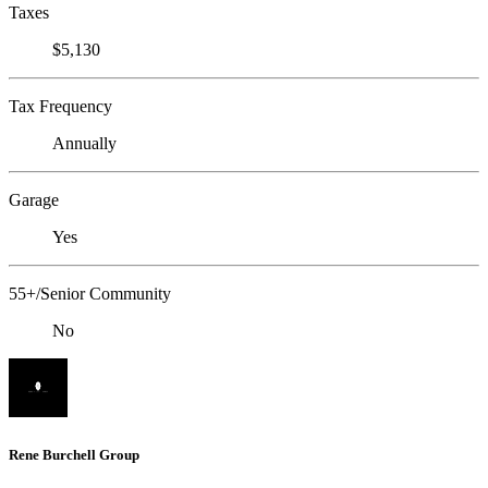
Taxes
$5,130
Tax Frequency
Annually
Garage
Yes
55+/Senior Community
No
Rene Burchell Group