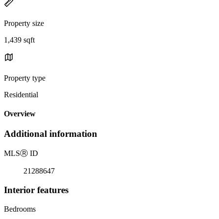
Property size
1,439 sqft
Property type
Residential
Overview
Additional information
MLS
Ⓡ
ID
21288647
Interior features
Bedrooms