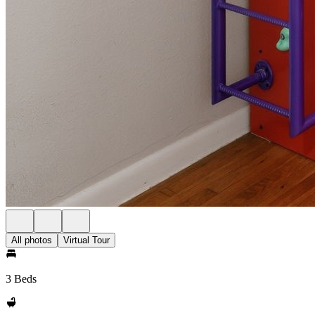
All photos
Virtual Tour
3 Beds