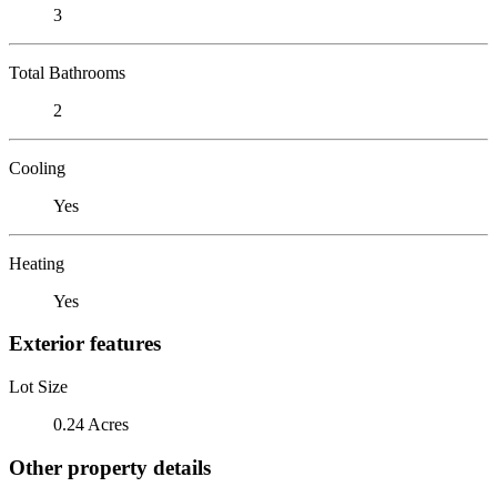
3
Total Bathrooms
2
Cooling
Yes
Heating
Yes
Exterior features
Lot Size
0.24 Acres
Other property details