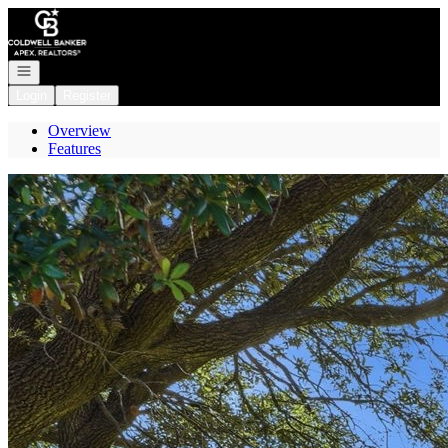
Go to: Homepage
Open navigation
Login
Register
Overview
Features