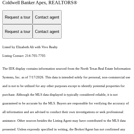
Coldwell Banker Apex, REALTORS®
Request a tour
Contact agent
Request a tour
Contact agent
Listed by Elizabeth Ali with Vivo Realty
Listing Contact: 214-705-7705
The IDX display contains information sourced from the
North Texas Real Estate Information
Systems, Inc.
as of 7/17/2026. This data is intended solely for personal, non-commercial use
and is not to be utilized for any other purposes except to identify potential properties for
purchase. Although the MLS data displayed is typically considered reliable, it is not
guaranteed to be accurate by the MLS. Buyers are responsible for verifying the accuracy of
all information and are advised to conduct their own investigations or seek professional
assistance. Other sources besides the Listing Agent may have contributed to the MLS data
presented. Unless expressly specified in writing, the Broker/Agent has not confirmed any