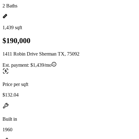
2 Baths
1,439 sqft
$190,000
1411 Robin Drive Sherman TX, 75092
Est. payment:
$1,439/mo
Price per sqft
$132.04
Built in
1960