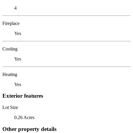
4
Fireplace
Yes
Cooling
Yes
Heating
Yes
Exterior features
Lot Size
0.26 Acres
Other property details