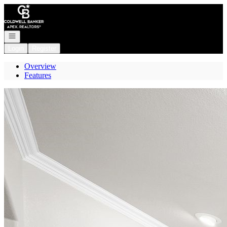
Go to: Homepage
Open navigation
Login
Register
Overview
Features