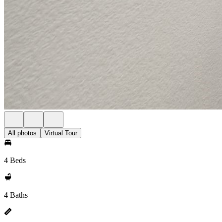
All photos
Virtual Tour
4 Beds
4 Baths