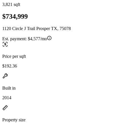
3,821 sqft
$734,999
1120 Circle J Trail Prosper TX, 75078
Est. payment:
$4,577/mo
Price per sqft
$192.36
Built in
2014
Property size