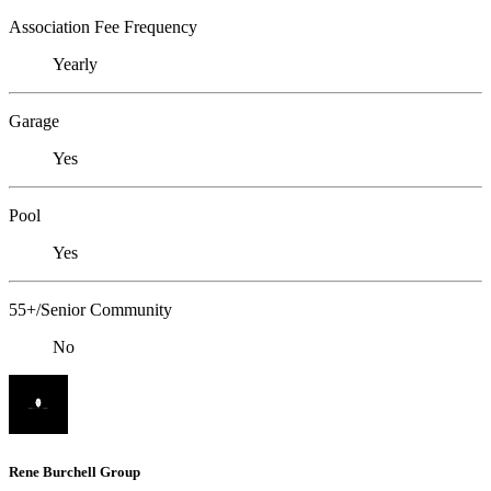
Association Fee Frequency
Yearly
Garage
Yes
Pool
Yes
55+/Senior Community
No
Rene Burchell Group