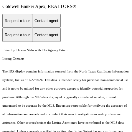
Coldwell Banker Apex, REALTORS®
Request a tour
Contact agent
Request a tour
Contact agent
Listed by Thressa Stehr with The Agency Frisco
Listing Contact:
The IDX display contains information sourced from the
North Texas Real Estate Information
Systems, Inc.
as of 7/22/2026. This data is intended solely for personal, non-commercial use
and is not to be utilized for any other purposes except to identify potential properties for
purchase. Although the MLS data displayed is typically considered reliable, it is not
guaranteed to be accurate by the MLS. Buyers are responsible for verifying the accuracy of
all information and are advised to conduct their own investigations or seek professional
assistance. Other sources besides the Listing Agent may have contributed to the MLS data
presented. Unless expressly specified in writing, the Broker/Agent has not confirmed any