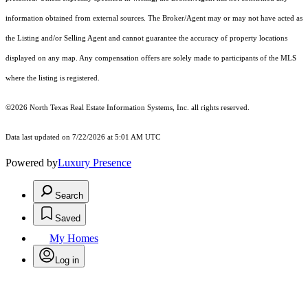
information obtained from external sources. The Broker/Agent may or may not have acted as
the Listing and/or Selling Agent and cannot guarantee the accuracy of property locations
displayed on any map. Any compensation offers are solely made to participants of the MLS
where the listing is registered.
©2026
North Texas Real Estate Information Systems, Inc.
all rights reserved.
Data last updated on 7/22/2026 at 5:01 AM UTC
Powered by
Luxury Presence
Search
Saved
My Homes
Log in