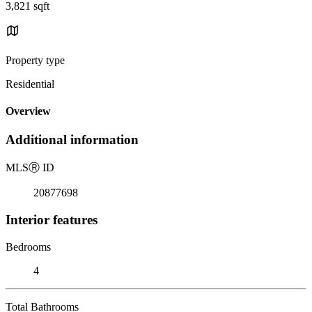
3,821 sqft
Property type
Residential
Overview
Additional information
MLS
Ⓡ
ID
20877698
Interior features
Bedrooms
4
Total Bathrooms