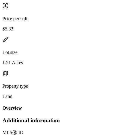
Price per sqft
$5.33
Lot size
1.51 Acres
Property type
Land
Overview
Additional information
MLS
Ⓡ
ID