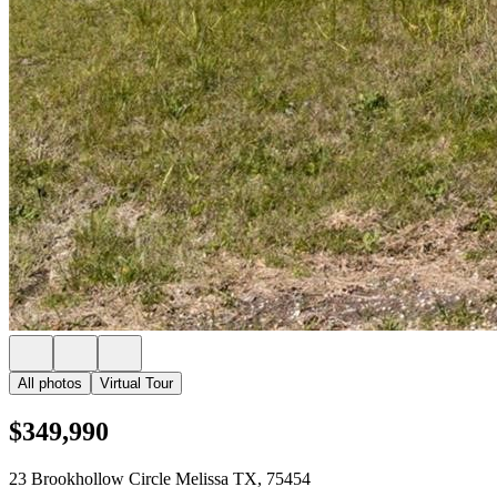
All photos
Virtual Tour
$349,990
23 Brookhollow Circle Melissa TX, 75454