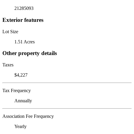
21285093
Exterior features
Lot Size
1.51 Acres
Other property details
Taxes
$4,227
Tax Frequency
Annually
Association Fee Frequency
Yearly