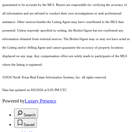
guaranteed to be accurate by the MLS. Buyers are responsible for verifying the accuracy of
all information and are advised to conduct their own investigations or seek professional
assistance. Other sources besides the Listing Agent may have contributed to the MLS data
presented. Unless expressly specified in writing, the Broker/Agent has not confirmed any
information obtained from external sources. The Broker/Agent may or may not have acted as
the Listing and/or Selling Agent and cannot guarantee the accuracy of property locations
displayed on any map. Any compensation offers are solely made to participants of the MLS
where the listing is registered.
©2026
North Texas Real Estate Information Systems, Inc.
all rights reserved.
Data last updated on 8/6/2026 at 6:05 PM UTC
Powered by
Luxury Presence
Search
Saved