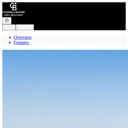
Go to: Homepage
Open navigation
Login
Register
Overview
Features