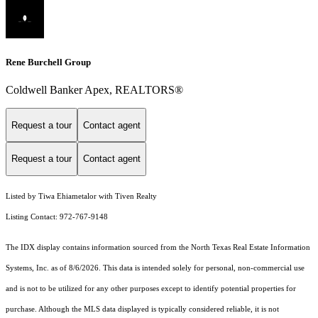
Rene Burchell Group
Coldwell Banker Apex, REALTORS®
Request a tour
Contact agent
Request a tour
Contact agent
Listed by Tiwa Ehiametalor with Tiven Realty
Listing Contact: 972-767-9148
The IDX display contains information sourced from the
North Texas Real Estate Information
Systems, Inc.
as of 8/6/2026. This data is intended solely for personal, non-commercial use
and is not to be utilized for any other purposes except to identify potential properties for
purchase. Although the MLS data displayed is typically considered reliable, it is not