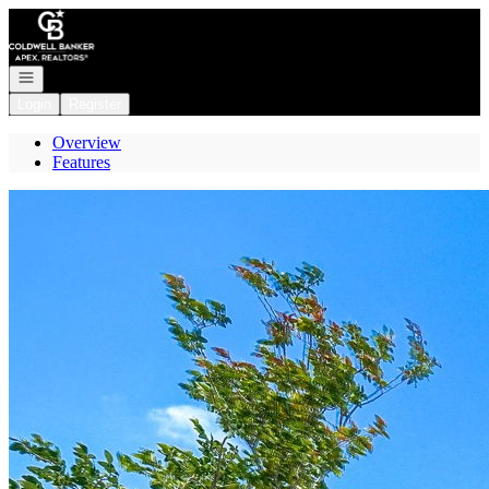
Go to: Homepage
Open navigation
Login
Register
Overview
Features