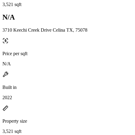
3,521 sqft
N/A
3710 Keechi Creek Drive Celina TX, 75078
Price per sqft
N/A
Built in
2022
Property size
3,521 sqft