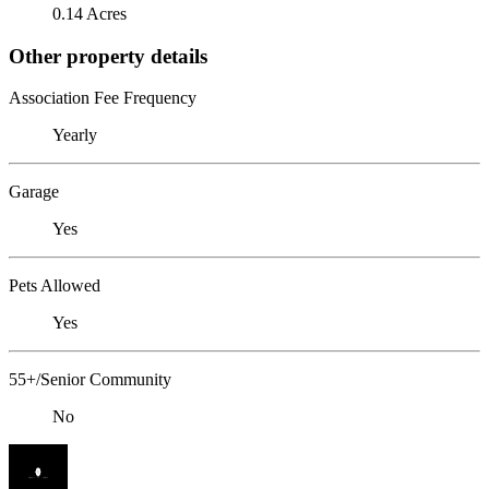
0.14 Acres
Other property details
Association Fee Frequency
Yearly
Garage
Yes
Pets Allowed
Yes
55+/Senior Community
No