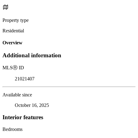
Property type
Residential
Overview
Additional information
MLS
Ⓡ
ID
21021407
Available since
October 16, 2025
Interior features
Bedrooms