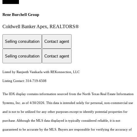
Rene Burchell Group
Coldwell Banker Apex, REALTORS®
Selling consultation
Contact agent
Selling consultation
Contact agent
Listed by Ranjeeth Vasikarla with REKonnection, LLC
Listing Contact: 314-719-6508
The IDX display contains information sourced from the
North Texas Real Estate Information
Systems, Inc.
as of 4/30/2026. This data is intended solely for personal, non-commercial use
and is not to be utilized for any other purposes except to identify potential properties for
purchase. Although the MLS data displayed is typically considered reliable, it is not
guaranteed to be accurate by the MLS. Buyers are responsible for verifying the accuracy of