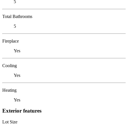
5
Total Bathrooms
5
Fireplace
Yes
Cooling
Yes
Heating
Yes
Exterior features
Lot Size