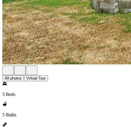
All photos
Virtual Tour
5 Beds
5 Baths