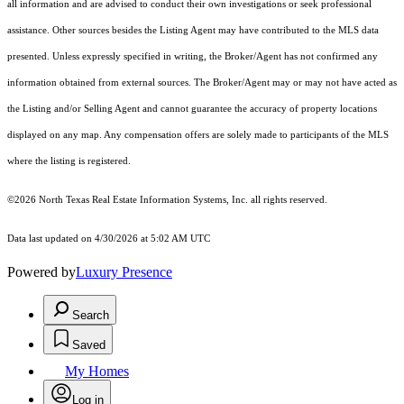
all information and are advised to conduct their own investigations or seek professional
assistance. Other sources besides the Listing Agent may have contributed to the MLS data
presented. Unless expressly specified in writing, the Broker/Agent has not confirmed any
information obtained from external sources. The Broker/Agent may or may not have acted as
the Listing and/or Selling Agent and cannot guarantee the accuracy of property locations
displayed on any map. Any compensation offers are solely made to participants of the MLS
where the listing is registered.
©2026
North Texas Real Estate Information Systems, Inc.
all rights reserved.
Data last updated on 4/30/2026 at 5:02 AM UTC
Powered by
Luxury Presence
Search
Saved
My Homes
Log in