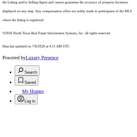
the Listing and/or Selling Agent and cannot guarantee the accuracy of property locations
displayed on any map. Any compensation offers are solely made to participants of the MLS
where the listing is registered.
©2026
North Texas Real Estate Information Systems, Inc.
all rights reserved.
Data last updated on 7/8/2026 at 4:11 AM UTC
Powered by
Luxury Presence
Search
Saved
My Homes
Log in