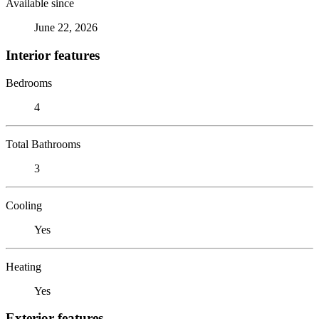
Available since
June 22, 2026
Interior features
Bedrooms
4
Total Bathrooms
3
Cooling
Yes
Heating
Yes
Exterior features