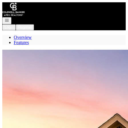
Go to: Homepage
Open navigation
Login
Register
Overview
Features