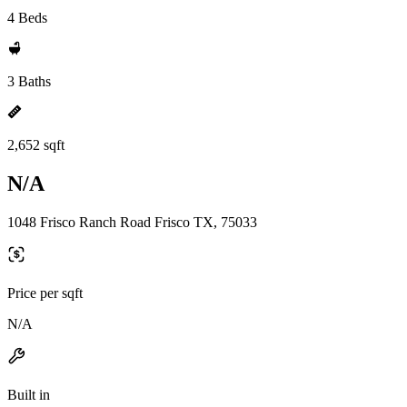
4 Beds
3 Baths
2,652 sqft
N/A
1048 Frisco Ranch Road Frisco TX, 75033
Price per sqft
N/A
Built in