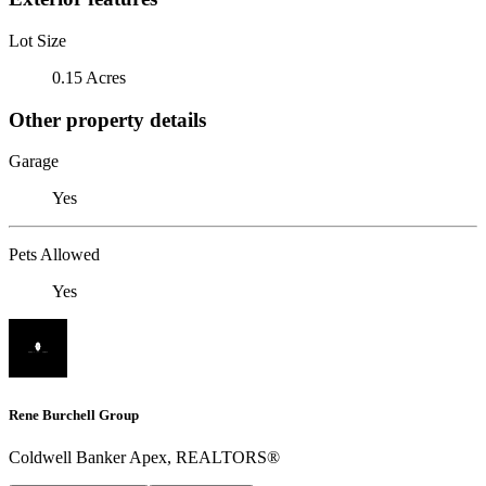
Lot Size
0.15 Acres
Other property details
Garage
Yes
Pets Allowed
Yes
Rene Burchell Group
Coldwell Banker Apex, REALTORS®