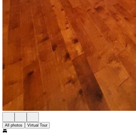
All photos
Virtual Tour