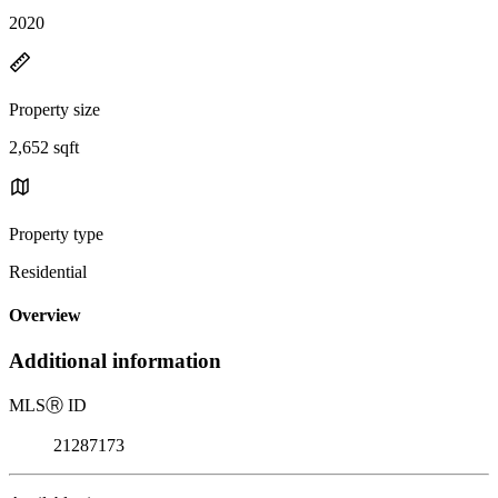
2020
Property size
2,652 sqft
Property type
Residential
Overview
Additional information
MLS
Ⓡ
ID
21287173