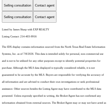
Selling consultation
Contact agent
Selling consultation
Contact agent
Listed by James Sharp with EXP REALTY
Listing Contact: 214-403-9916
The IDX display contains information sourced from the
North Texas Real Estate Information
Systems, Inc.
as of 7/8/2026. This data is intended solely for personal, non-commercial use
and is not to be utilized for any other purposes except to identify potential properties for
purchase. Although the MLS data displayed is typically considered reliable, it is not
guaranteed to be accurate by the MLS. Buyers are responsible for verifying the accuracy of
all information and are advised to conduct their own investigations or seek professional
assistance. Other sources besides the Listing Agent may have contributed to the MLS data
presented. Unless expressly specified in writing, the Broker/Agent has not confirmed any
information obtained from external sources. The Broker/Agent may or may not have acted as