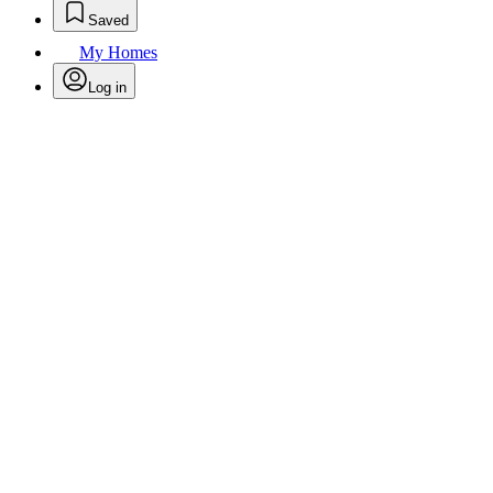
Saved
My Homes
Log in