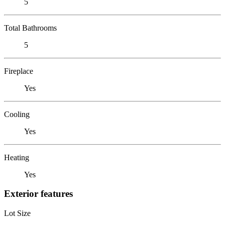
5
Total Bathrooms
5
Fireplace
Yes
Cooling
Yes
Heating
Yes
Exterior features
Lot Size