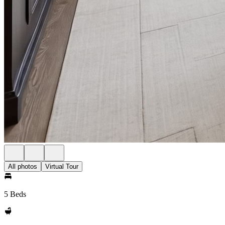
All photos
Virtual Tour
5 Beds