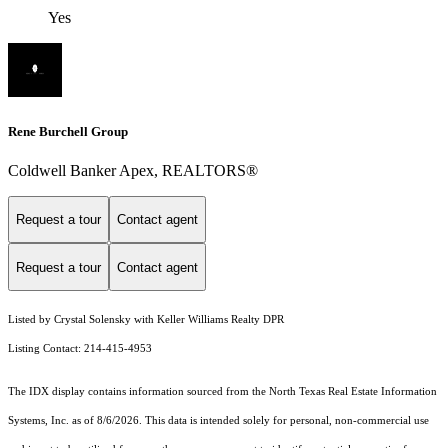
Yes
Rene Burchell Group
Coldwell Banker Apex, REALTORS®
Request a tour
Contact agent
Request a tour
Contact agent
Listed by Crystal Solensky with Keller Williams Realty DPR
Listing Contact: 214-415-4953
The IDX display contains information sourced from the
North Texas Real Estate Information
Systems, Inc.
as of 8/6/2026. This data is intended solely for personal, non-commercial use