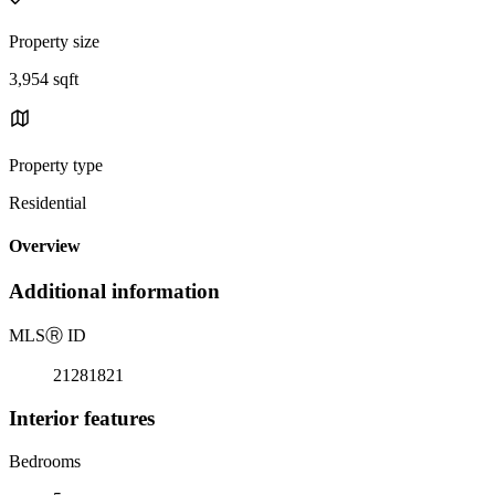
Property size
3,954 sqft
Property type
Residential
Overview
Additional information
MLS
Ⓡ
ID
21281821
Interior features
Bedrooms