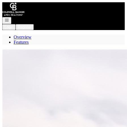
Go to: Homepage
Open navigation
Login
Register
Overview
Features