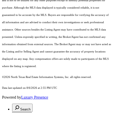
and is not to be utilized for any other purposes except to identify potential properties for
purchase. Although the MLS data displayed is typically considered reliable, it is not
guaranteed to be accurate by the MLS. Buyers are responsible for verifying the accuracy of
all information and are advised to conduct their own investigations or seek professional
assistance. Other sources besides the Listing Agent may have contributed to the MLS data
presented. Unless expressly specified in writing, the Broker/Agent has not confirmed any
information obtained from external sources. The Broker/Agent may or may not have acted as
the Listing and/or Selling Agent and cannot guarantee the accuracy of property locations
displayed on any map. Any compensation offers are solely made to participants of the MLS
where the listing is registered.
©2026
North Texas Real Estate Information Systems, Inc.
all rights reserved.
Data last updated on 8/6/2026 at 2:55 PM UTC
Powered by
Luxury Presence
Search