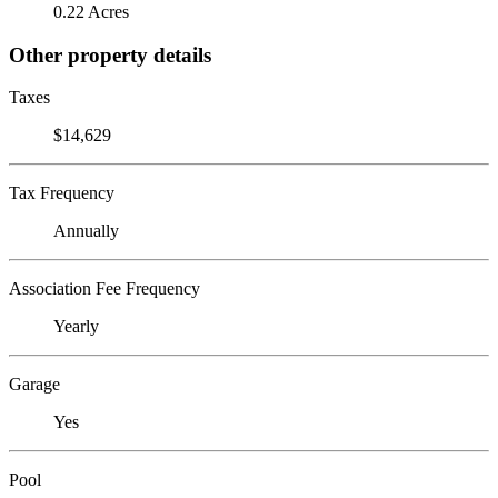
0.22 Acres
Other property details
Taxes
$14,629
Tax Frequency
Annually
Association Fee Frequency
Yearly
Garage
Yes
Pool