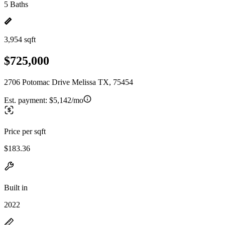
5 Baths
3,954 sqft
$725,000
2706 Potomac Drive Melissa TX, 75454
Est. payment:
$5,142/mo
Price per sqft
$183.36
Built in
2022