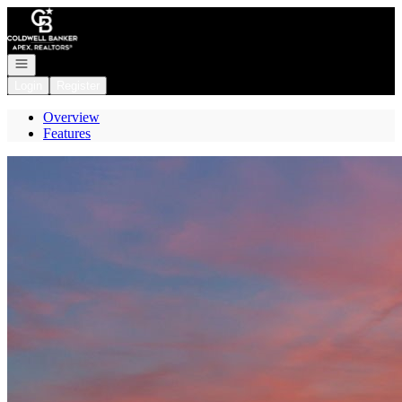
Go to: Homepage
Open navigation
Login
Register
Overview
Features