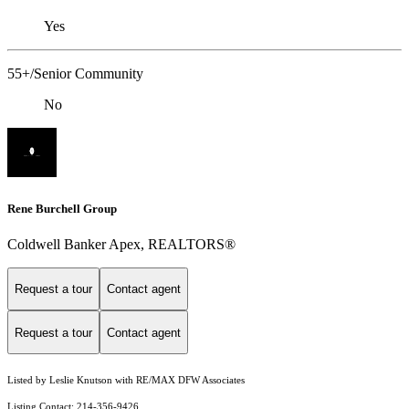
Yes
55+/Senior Community
No
Rene Burchell Group
Coldwell Banker Apex, REALTORS®
Request a tour
Contact agent
Request a tour
Contact agent
Listed by Leslie Knutson with RE/MAX DFW Associates
Listing Contact: 214-356-9426