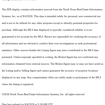
The IDX display contains information sourced from the
North Texas Real Estate Information
Systems, Inc.
as of 8/4/2026. This data is intended solely for personal, non-commercial use
and is not to be utilized for any other purposes except to identify potential properties for
purchase. Although the MLS data displayed is typically considered reliable, it is not
guaranteed to be accurate by the MLS. Buyers are responsible for verifying the accuracy of
all information and are advised to conduct their own investigations or seek professional
assistance. Other sources besides the Listing Agent may have contributed to the MLS data
presented. Unless expressly specified in writing, the Broker/Agent has not confirmed any
information obtained from external sources. The Broker/Agent may or may not have acted as
the Listing and/or Selling Agent and cannot guarantee the accuracy of property locations
displayed on any map. Any compensation offers are solely made to participants of the MLS
where the listing is registered.
©2026
North Texas Real Estate Information Systems, Inc.
all rights reserved.
Data last updated on 8/4/2026 at 5:18 AM UTC