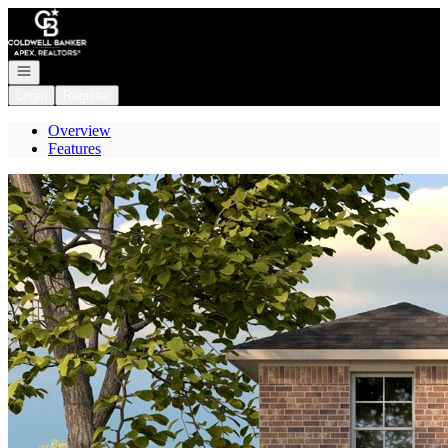
Go to: Homepage
Open navigation
Login
Register
Overview
Features