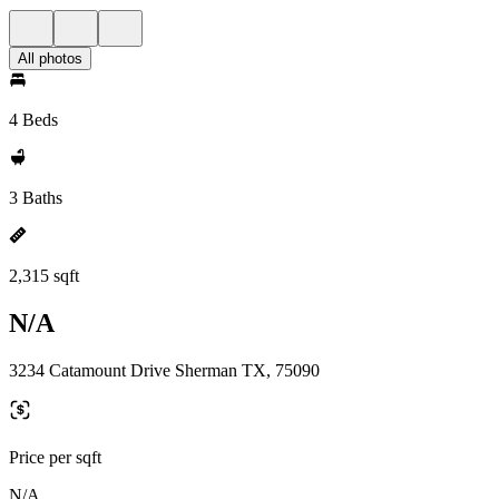
All photos
4 Beds
3 Baths
2,315 sqft
N/A
3234 Catamount Drive Sherman TX, 75090
Price per sqft
N/A