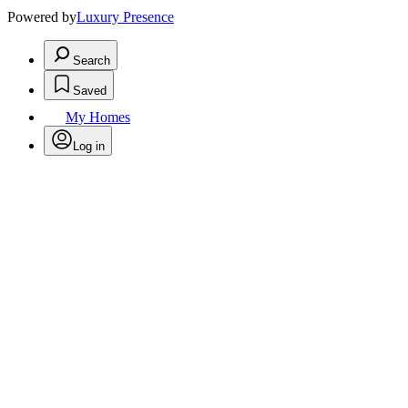
Powered by
Luxury Presence
Search
Saved
My Homes
Log in