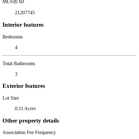
MLS
Ⓡ
ID
21207745
Interior features
Bedrooms
4
Total Bathrooms
3
Exterior features
Lot Size
0.11 Acres
Other property details
Association Fee Frequency