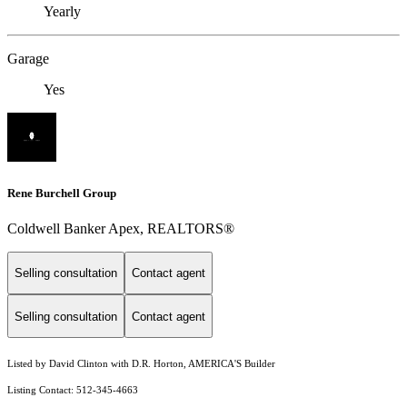
Yearly
Garage
Yes
Rene Burchell Group
Coldwell Banker Apex, REALTORS®
Selling consultation
Contact agent
Selling consultation
Contact agent
Listed by David Clinton with D.R. Horton, AMERICA'S Builder
Listing Contact: 512-345-4663