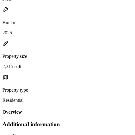
Built in
2025
Property size
2,315 sqft
Property type
Residential
Overview
Additional information