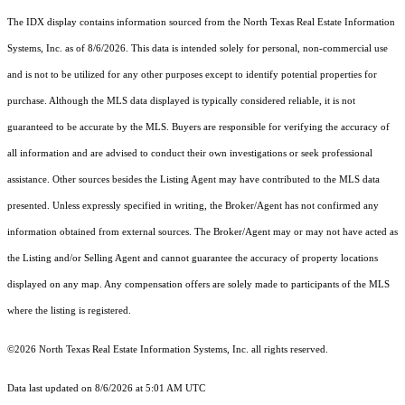
The IDX display contains information sourced from the
North Texas Real Estate Information
Systems, Inc.
as of 8/6/2026. This data is intended solely for personal, non-commercial use
and is not to be utilized for any other purposes except to identify potential properties for
purchase. Although the MLS data displayed is typically considered reliable, it is not
guaranteed to be accurate by the MLS. Buyers are responsible for verifying the accuracy of
all information and are advised to conduct their own investigations or seek professional
assistance. Other sources besides the Listing Agent may have contributed to the MLS data
presented. Unless expressly specified in writing, the Broker/Agent has not confirmed any
information obtained from external sources. The Broker/Agent may or may not have acted as
the Listing and/or Selling Agent and cannot guarantee the accuracy of property locations
displayed on any map. Any compensation offers are solely made to participants of the MLS
where the listing is registered.
©2026
North Texas Real Estate Information Systems, Inc.
all rights reserved.
Data last updated on 8/6/2026 at 5:01 AM UTC