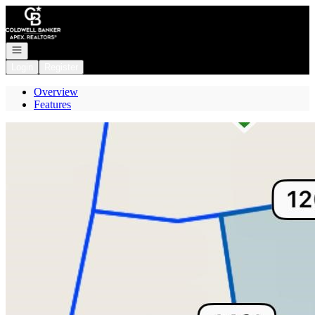
Go to: Homepage
Open navigation
Login
Register
Overview
Features