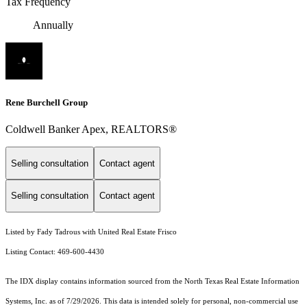
Tax Frequency
Annually
Rene Burchell Group
Coldwell Banker Apex, REALTORS®
Selling consultation
Contact agent
Selling consultation
Contact agent
Listed by Fady Tadrous with United Real Estate Frisco
Listing Contact: 469-600-4430
The IDX display contains information sourced from the
North Texas Real Estate Information
Systems, Inc.
as of 7/29/2026. This data is intended solely for personal, non-commercial use