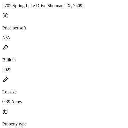
2705 Spring Lake Drive Sherman TX, 75092
Price per sqft
N/A
Built in
2025
Lot size
0.39 Acres
Property type