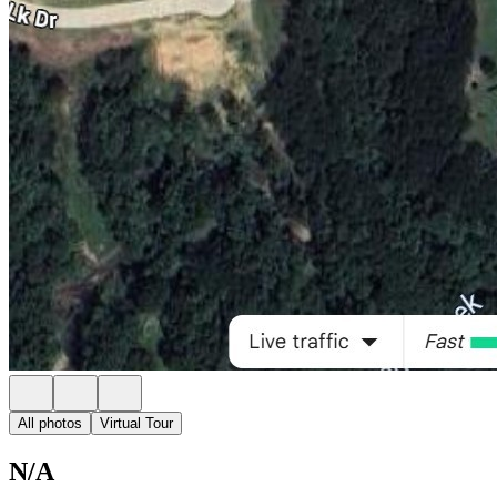
All photos
Virtual Tour
N/A