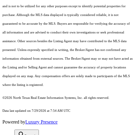
and is not to be utilized for any other purposes except to identify potential properties for
purchase. Although the MLS data displayed is typically considered reliable, it is not
guaranteed to be accurate by the MLS. Buyers are responsible for verifying the accuracy of
all information and are advised to conduct their own investigations or seek professional
assistance. Other sources besides the Listing Agent may have contributed to the MLS data
presented. Unless expressly specified in writing, the Broker/Agent has not confirmed any
information obtained from external sources. The Broker/Agent may or may not have acted as
the Listing and/or Selling Agent and cannot guarantee the accuracy of property locations
displayed on any map. Any compensation offers are solely made to participants of the MLS
where the listing is registered.
©2026
North Texas Real Estate Information Systems, Inc.
all rights reserved.
Data last updated on 7/29/2026 at 7:54 AM UTC
Powered by
Luxury Presence