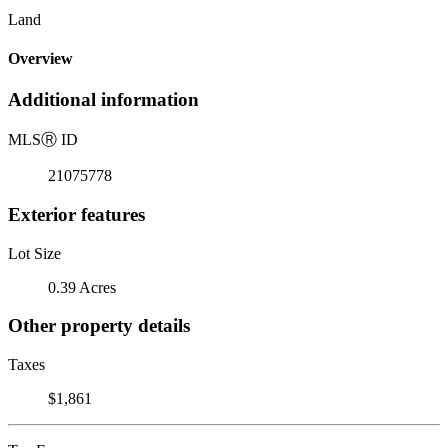
Land
Overview
Additional information
MLS
Ⓡ
ID
21075778
Exterior features
Lot Size
0.39 Acres
Other property details
Taxes
$1,861