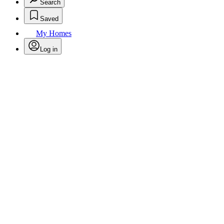
Search
Saved
My Homes
Log in