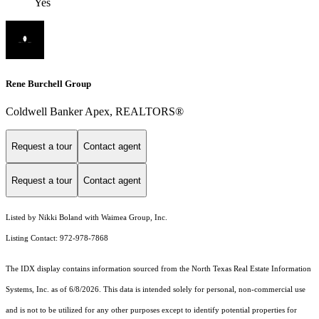
Yes
Rene Burchell Group
Coldwell Banker Apex, REALTORS®
Request a tour
Contact agent
Request a tour
Contact agent
Listed by Nikki Boland with Waimea Group, Inc.
Listing Contact: 972-978-7868
The IDX display contains information sourced from the
North Texas Real Estate Information
Systems, Inc.
as of 6/8/2026. This data is intended solely for personal, non-commercial use
and is not to be utilized for any other purposes except to identify potential properties for