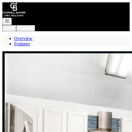
Go to: Homepage
Open navigation
Login
Register
Overview
Features