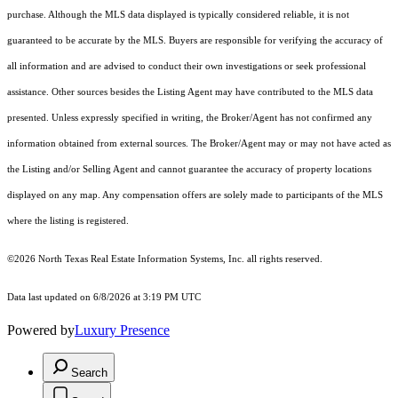
purchase. Although the MLS data displayed is typically considered reliable, it is not
guaranteed to be accurate by the MLS. Buyers are responsible for verifying the accuracy of
all information and are advised to conduct their own investigations or seek professional
assistance. Other sources besides the Listing Agent may have contributed to the MLS data
presented. Unless expressly specified in writing, the Broker/Agent has not confirmed any
information obtained from external sources. The Broker/Agent may or may not have acted as
the Listing and/or Selling Agent and cannot guarantee the accuracy of property locations
displayed on any map. Any compensation offers are solely made to participants of the MLS
where the listing is registered.
©2026
North Texas Real Estate Information Systems, Inc.
all rights reserved.
Data last updated on 6/8/2026 at 3:19 PM UTC
Powered by
Luxury Presence
Search