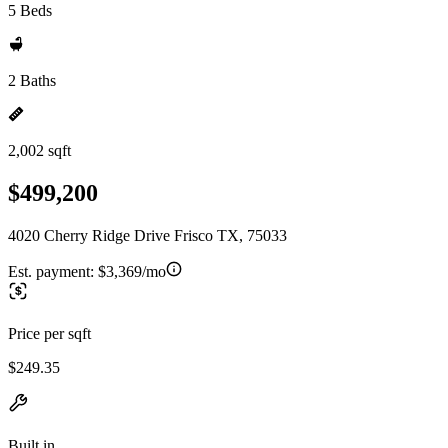
5 Beds
2 Baths
2,002 sqft
$499,200
4020 Cherry Ridge Drive Frisco TX, 75033
Est. payment:
$3,369/mo
Price per sqft
$249.35
Built in