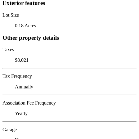
Exterior features
Lot Size
0.18 Acres
Other property details
Taxes
$8,021
Tax Frequency
Annually
Association Fee Frequency
Yearly
Garage