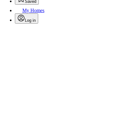
Saved
My Homes
Log in