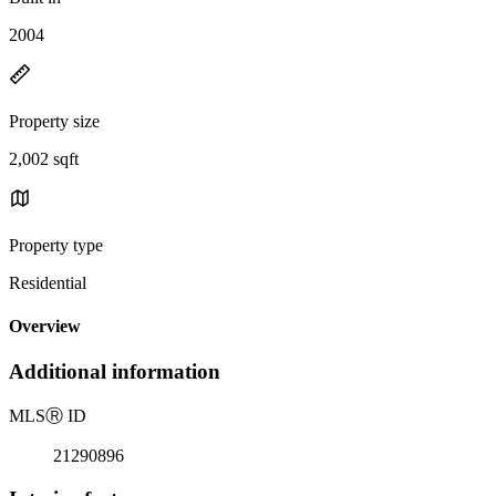
2004
Property size
2,002 sqft
Property type
Residential
Overview
Additional information
MLS
Ⓡ
ID
21290896