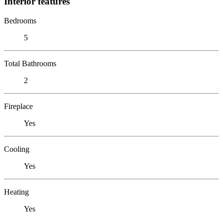
Interior features
Bedrooms
5
Total Bathrooms
2
Fireplace
Yes
Cooling
Yes
Heating
Yes