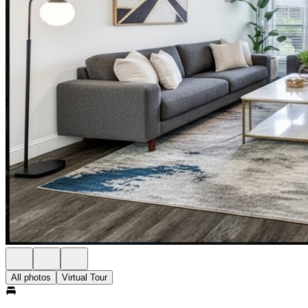
All photos
Virtual Tour