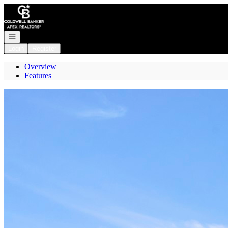
Go to: Homepage
Open navigation
Login
Register
Overview
Features