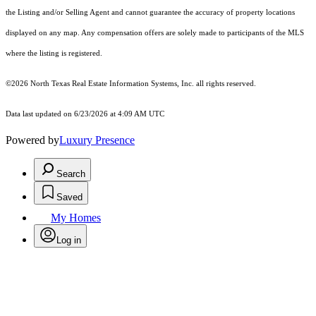
the Listing and/or Selling Agent and cannot guarantee the accuracy of property locations
displayed on any map. Any compensation offers are solely made to participants of the MLS
where the listing is registered.
©2026
North Texas Real Estate Information Systems, Inc.
all rights reserved.
Data last updated on 6/23/2026 at 4:09 AM UTC
Powered by
Luxury Presence
Search
Saved
My Homes
Log in