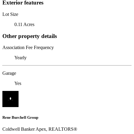
Exterior features
Lot Size
0.11 Acres
Other property details
Association Fee Frequency
Yearly
Garage
Yes
Rene Burchell Group
Coldwell Banker Apex, REALTORS®