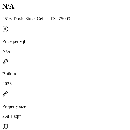
N/A
2516 Travis Street Celina TX, 75009
Price per sqft
N/A
Built in
2025
Property size
2,981 sqft