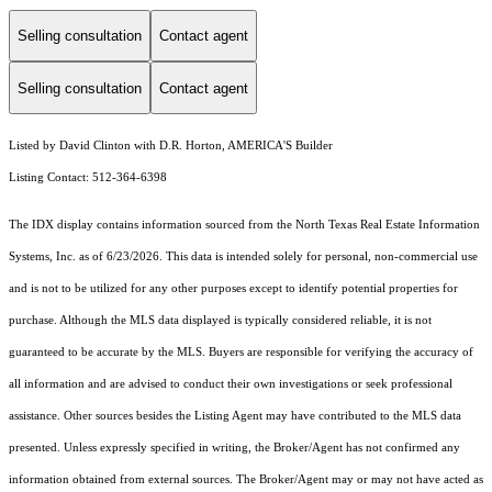
Selling consultation
Contact agent
Selling consultation
Contact agent
Listed by David Clinton with D.R. Horton, AMERICA'S Builder
Listing Contact: 512-364-6398
The IDX display contains information sourced from the
North Texas Real Estate Information
Systems, Inc.
as of 6/23/2026. This data is intended solely for personal, non-commercial use
and is not to be utilized for any other purposes except to identify potential properties for
purchase. Although the MLS data displayed is typically considered reliable, it is not
guaranteed to be accurate by the MLS. Buyers are responsible for verifying the accuracy of
all information and are advised to conduct their own investigations or seek professional
assistance. Other sources besides the Listing Agent may have contributed to the MLS data
presented. Unless expressly specified in writing, the Broker/Agent has not confirmed any
information obtained from external sources. The Broker/Agent may or may not have acted as