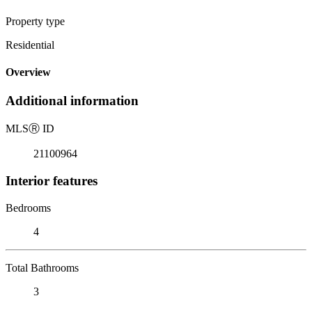
Property type
Residential
Overview
Additional information
MLS
Ⓡ
ID
21100964
Interior features
Bedrooms
4
Total Bathrooms
3