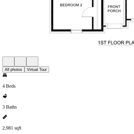
All photos
Virtual Tour
4 Beds
3 Baths
2,981 sqft