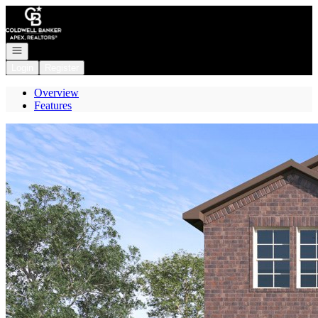
Go to: Homepage
Open navigation
Login
Register
Overview
Features