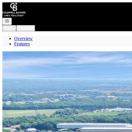
Go to: Homepage
Open navigation
Login
Register
Overview
Features