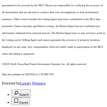
guaranteed to be accurate by the MLS. Buyers are responsible for verifying the accuracy of
all information and are advised to conduct their own investigations or seek professional
assistance. Other sources besides the Listing Agent may have contributed to the MLS data
presented. Unless expressly specified in writing, the Broker/Agent has not confirmed any
information obtained from external sources. The Broker/Agent may or may not have acted as
the Listing and/or Selling Agent and cannot guarantee the accuracy of property locations
displayed on any map. Any compensation offers are solely made to participants of the MLS
where the listing is registered.
©2026
North Texas Real Estate Information Systems, Inc.
all rights reserved.
Data last updated on 6/8/2026 at 2:30 PM UTC
Powered by
Luxury Presence
Search
Saved