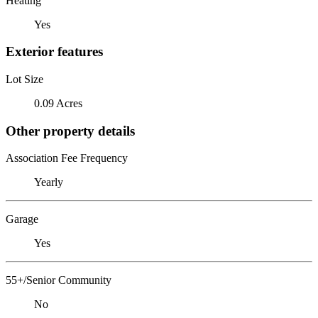
Heating
Yes
Exterior features
Lot Size
0.09 Acres
Other property details
Association Fee Frequency
Yearly
Garage
Yes
55+/Senior Community
No