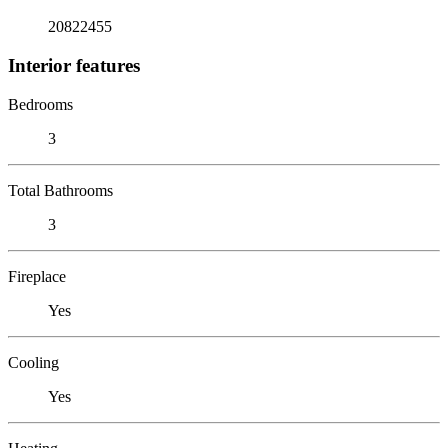
20822455
Interior features
Bedrooms
3
Total Bathrooms
3
Fireplace
Yes
Cooling
Yes