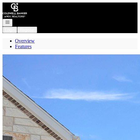
Go to: Homepage
Open navigation
Login
Register
Overview
Features