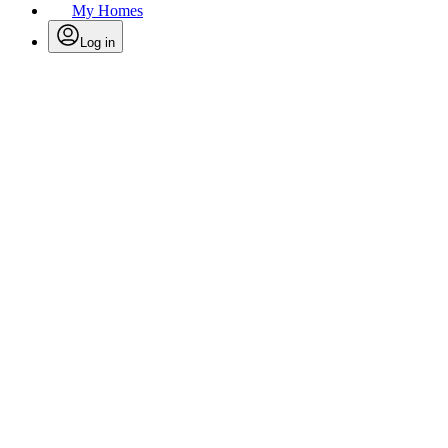
My Homes
Log in