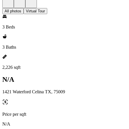
All photos
Virtual Tour
3 Beds
3 Baths
2,226 sqft
N/A
1421 Waterford Celina TX, 75009
Price per sqft
N/A