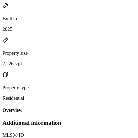
Built in
2025
Property size
2,226 sqft
Property type
Residential
Overview
Additional information
MLS
Ⓡ
ID