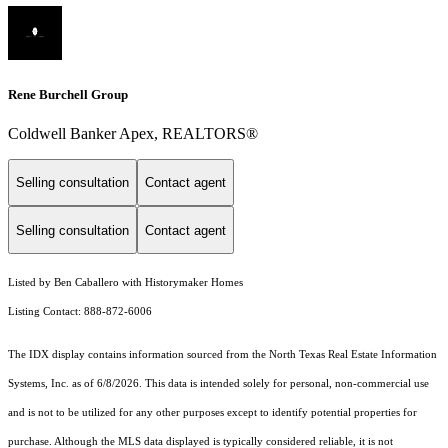
Rene Burchell Group
Coldwell Banker Apex, REALTORS®
Selling consultation
Contact agent
Selling consultation
Contact agent
Listed by Ben Caballero with Historymaker Homes
Listing Contact: 888-872-6006
The IDX display contains information sourced from the
North Texas Real Estate Information
Systems, Inc.
as of 6/8/2026. This data is intended solely for personal, non-commercial use
and is not to be utilized for any other purposes except to identify potential properties for
purchase. Although the MLS data displayed is typically considered reliable, it is not