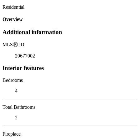
Residential
Overview
Additional information
MLS
Ⓡ
ID
20677002
Interior features
Bedrooms
4
Total Bathrooms
2
Fireplace