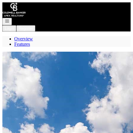
Go to: Homepage
Open navigation
Login
Register
Overview
Features