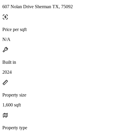
607 Nolan Drive Sherman TX, 75092
Price per sqft
N/A
Built in
2024
Property size
1,600 sqft
Property type