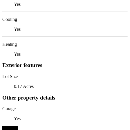
Yes
Cooling
Yes
Heating
Yes
Exterior features
Lot Size
0.17 Acres
Other property details
Garage
Yes