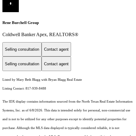
Rene Burchell Group
Coldwell Banker Apex, REALTORS®
Selling consultation
Contact agent
Selling consultation
Contact agent
Listed by Mary Beth Blagg with Bryan Blagg Real Estate
Listing Contact: 817-939-8488
The IDX display contains information sourced from the
North Texas Real Estate Information
Systems, Inc.
as of 6/8/2026. This data is intended solely for personal, non-commercial use
and is not to be utilized for any other purposes except to identify potential properties for
purchase. Although the MLS data displayed is typically considered reliable, it is not