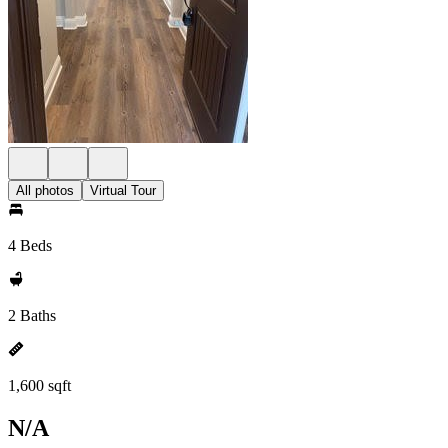
All photos
Virtual Tour
4 Beds
2 Baths
1,600 sqft
N/A