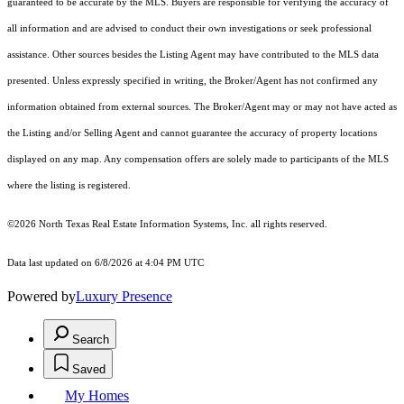
guaranteed to be accurate by the MLS. Buyers are responsible for verifying the accuracy of
all information and are advised to conduct their own investigations or seek professional
assistance. Other sources besides the Listing Agent may have contributed to the MLS data
presented. Unless expressly specified in writing, the Broker/Agent has not confirmed any
information obtained from external sources. The Broker/Agent may or may not have acted as
the Listing and/or Selling Agent and cannot guarantee the accuracy of property locations
displayed on any map. Any compensation offers are solely made to participants of the MLS
where the listing is registered.
©2026
North Texas Real Estate Information Systems, Inc.
all rights reserved.
Data last updated on 6/8/2026 at 4:04 PM UTC
Powered by
Luxury Presence
Search
Saved
My Homes