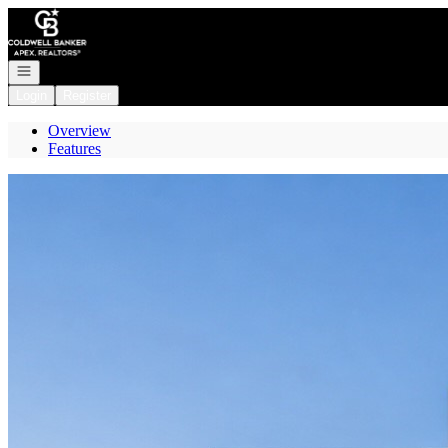
Go to: Homepage
Open navigation
Login
Register
Overview
Features