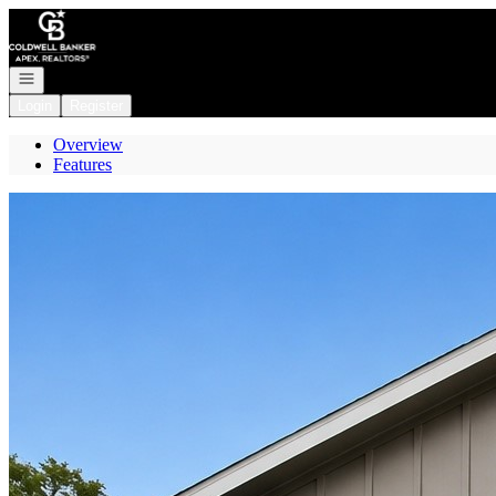
Go to: Homepage
Open navigation
Login
Register
Overview
Features