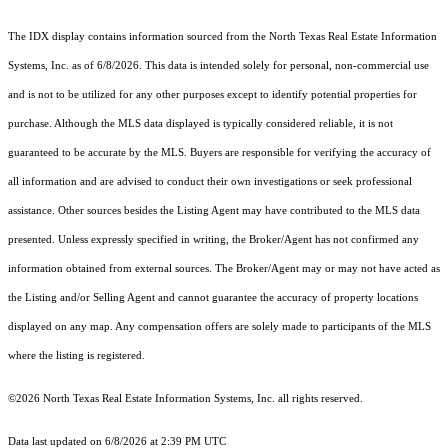
The IDX display contains information sourced from the
North Texas Real Estate Information
Systems, Inc.
as of 6/8/2026. This data is intended solely for personal, non-commercial use
and is not to be utilized for any other purposes except to identify potential properties for
purchase. Although the MLS data displayed is typically considered reliable, it is not
guaranteed to be accurate by the MLS. Buyers are responsible for verifying the accuracy of
all information and are advised to conduct their own investigations or seek professional
assistance. Other sources besides the Listing Agent may have contributed to the MLS data
presented. Unless expressly specified in writing, the Broker/Agent has not confirmed any
information obtained from external sources. The Broker/Agent may or may not have acted as
the Listing and/or Selling Agent and cannot guarantee the accuracy of property locations
displayed on any map. Any compensation offers are solely made to participants of the MLS
where the listing is registered.
©2026
North Texas Real Estate Information Systems, Inc.
all rights reserved.
Data last updated on 6/8/2026 at 2:39 PM UTC