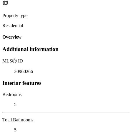
Property type
Residential
Overview
Additional information
MLS
Ⓡ
ID
20960266
Interior features
Bedrooms
5
Total Bathrooms
5