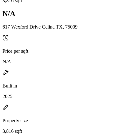
3,816 sqft
N/A
617 Wexford Drive Celina TX, 75009
Price per sqft
N/A
Built in
2025
Property size
3,816 sqft