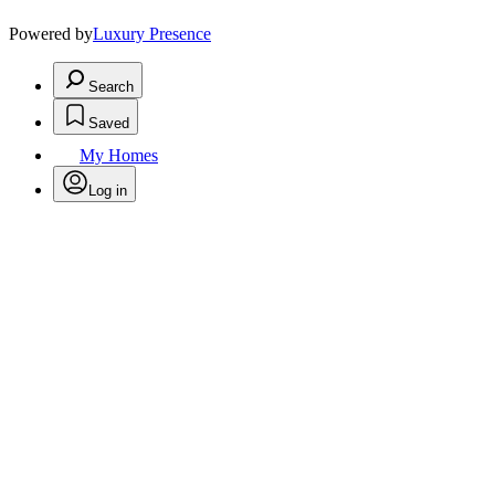
Powered by
Luxury Presence
Search
Saved
My Homes
Log in