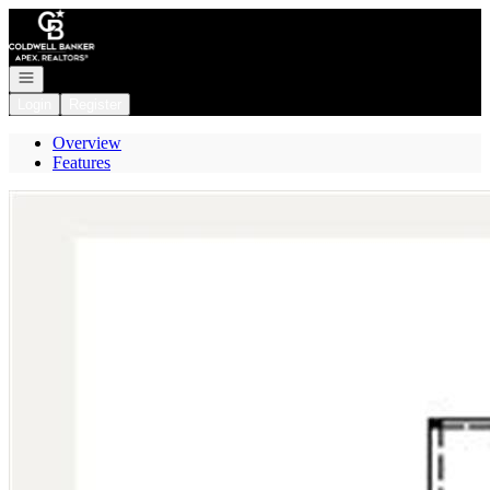
Go to: Homepage
Open navigation
Login
Register
Overview
Features