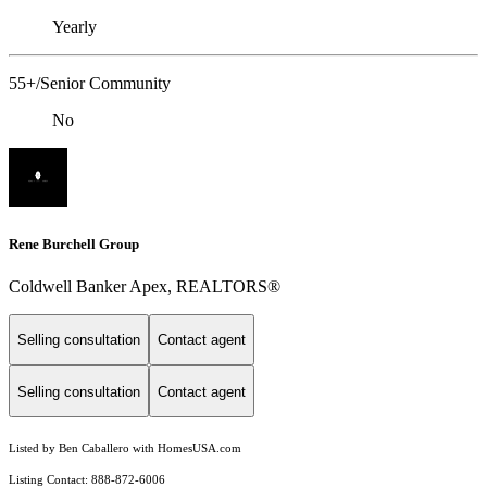
Yearly
55+/Senior Community
No
Rene Burchell Group
Coldwell Banker Apex, REALTORS®
Selling consultation
Contact agent
Selling consultation
Contact agent
Listed by Ben Caballero with HomesUSA.com
Listing Contact: 888-872-6006