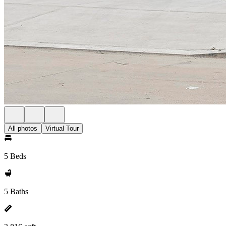
All photos
Virtual Tour
5 Beds
5 Baths