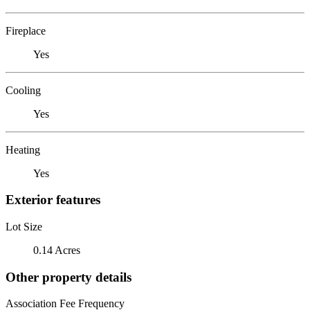
Fireplace
Yes
Cooling
Yes
Heating
Yes
Exterior features
Lot Size
0.14 Acres
Other property details
Association Fee Frequency