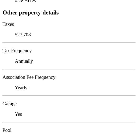
0.28 Acres
Other property details
Taxes
$27,708
Tax Frequency
Annually
Association Fee Frequency
Yearly
Garage
Yes
Pool