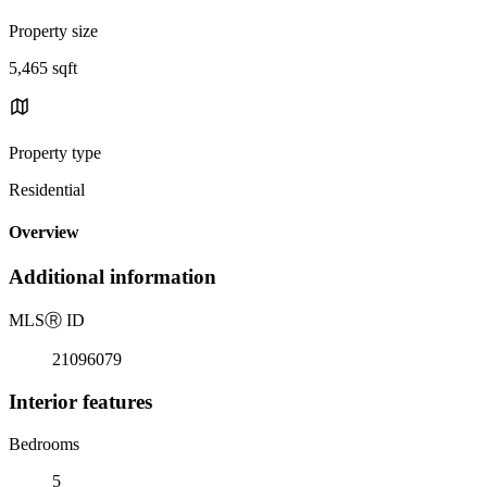
Property size
5,465 sqft
Property type
Residential
Overview
Additional information
MLS
Ⓡ
ID
21096079
Interior features
Bedrooms
5