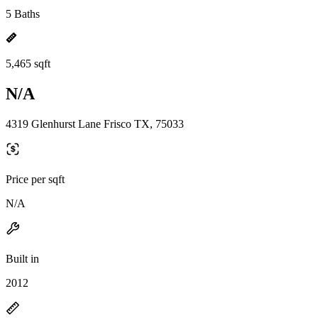
5 Baths
5,465 sqft
N/A
4319 Glenhurst Lane Frisco TX, 75033
Price per sqft
N/A
Built in
2012