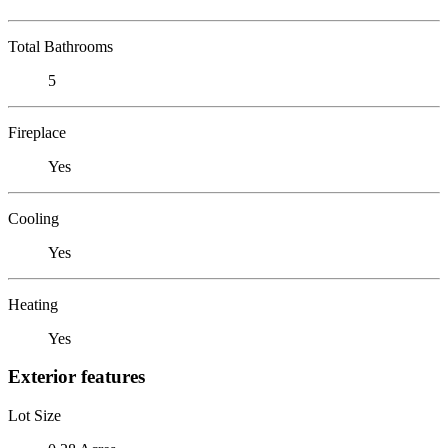
Total Bathrooms
5
Fireplace
Yes
Cooling
Yes
Heating
Yes
Exterior features
Lot Size