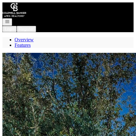
Go to: Homepage
Open navigation
Login
Register
Overview
Features