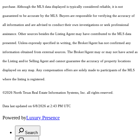
purchase. Although the MLS data displayed is typically considered reliable, it is not
guaranteed to be accurate by the MLS. Buyers are responsible for verifying the accuracy of
all information and are advised to conduct their own investigations or seek professional
assistance. Other sources besides the Listing Agent may have contributed to the MLS data
presented. Unless expressly specified in writing, the Broker/Agent has not confirmed any
information obtained from external sources. The Broker/Agent may or may not have acted as
the Listing and/or Selling Agent and cannot guarantee the accuracy of property locations
displayed on any map. Any compensation offers are solely made to participants of the MLS
where the listing is registered.
©2026
North Texas Real Estate Information Systems, Inc.
all rights reserved.
Data last updated on 6/8/2026 at 2:43 PM UTC
Powered by
Luxury Presence
Search