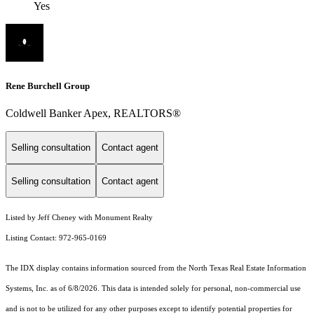
Yes
Rene Burchell Group
Coldwell Banker Apex, REALTORS®
Selling consultation
Contact agent
Selling consultation
Contact agent
Listed by Jeff Cheney with Monument Realty
Listing Contact: 972-965-0169
The IDX display contains information sourced from the
North Texas Real Estate Information
Systems, Inc.
as of 6/8/2026. This data is intended solely for personal, non-commercial use
and is not to be utilized for any other purposes except to identify potential properties for