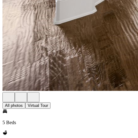
All photos
Virtual Tour
5 Beds