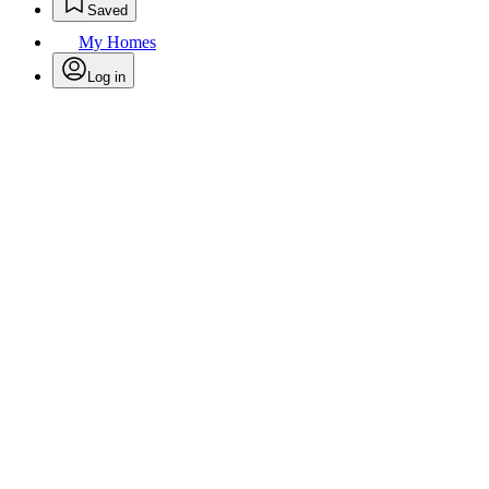
Saved
My Homes
Log in