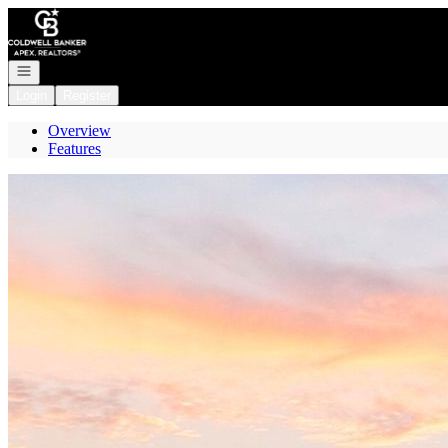
Go to: Homepage
Open navigation
Login
Register
Overview
Features