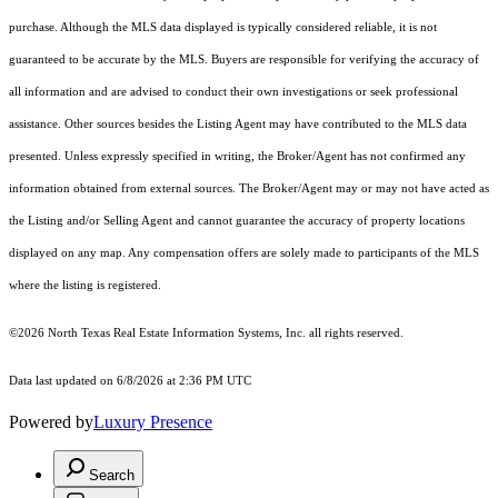
purchase. Although the MLS data displayed is typically considered reliable, it is not
guaranteed to be accurate by the MLS. Buyers are responsible for verifying the accuracy of
all information and are advised to conduct their own investigations or seek professional
assistance. Other sources besides the Listing Agent may have contributed to the MLS data
presented. Unless expressly specified in writing, the Broker/Agent has not confirmed any
information obtained from external sources. The Broker/Agent may or may not have acted as
the Listing and/or Selling Agent and cannot guarantee the accuracy of property locations
displayed on any map. Any compensation offers are solely made to participants of the MLS
where the listing is registered.
©2026
North Texas Real Estate Information Systems, Inc.
all rights reserved.
Data last updated on 6/8/2026 at 2:36 PM UTC
Powered by
Luxury Presence
Search