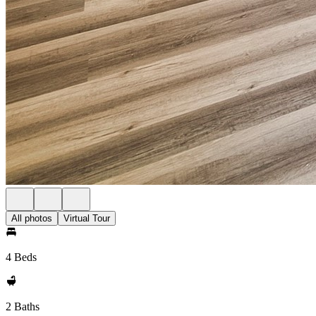
All photos
Virtual Tour
4 Beds
2 Baths