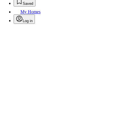
Saved
My Homes
Log in