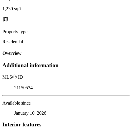
1,239 sqft
Property type
Residential
Overview
Additional information
MLS
Ⓡ
ID
21150534
Available since
January 10, 2026
Interior features