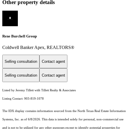
Other property details
Rene Burchell Group
Coldwell Banker Apex, REALTORS®
Selling consultation
Contact agent
Selling consultation
Contact agent
Listed by Jeremy Tillett with Tillett Realty & Associates
Listing Contact: 903-819-1078
The IDX display contains information sourced from the
North Texas Real Estate Information
Systems, Inc.
as of 6/8/2026. This data is intended solely for personal, non-commercial use
and is not to be utilized for any other purposes except to identify potential properties for