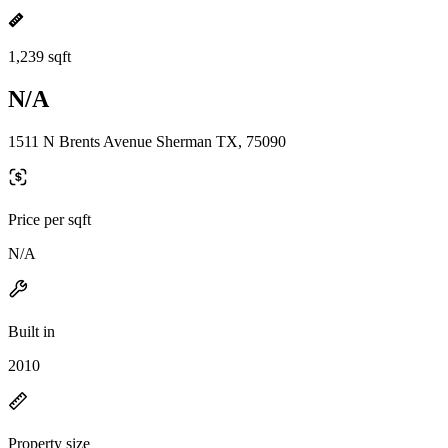
1,239 sqft
N/A
1511 N Brents Avenue Sherman TX, 75090
Price per sqft
N/A
Built in
2010
Property size