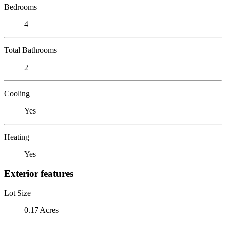
Bedrooms
4
Total Bathrooms
2
Cooling
Yes
Heating
Yes
Exterior features
Lot Size
0.17 Acres