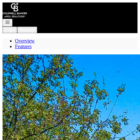
Go to: Homepage
Open navigation
Login
Register
Overview
Features