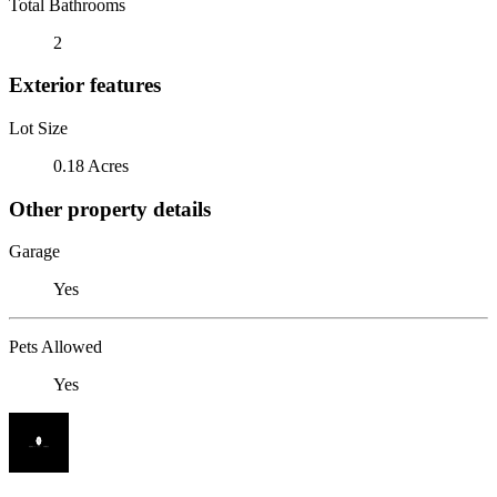
Total Bathrooms
2
Exterior features
Lot Size
0.18 Acres
Other property details
Garage
Yes
Pets Allowed
Yes