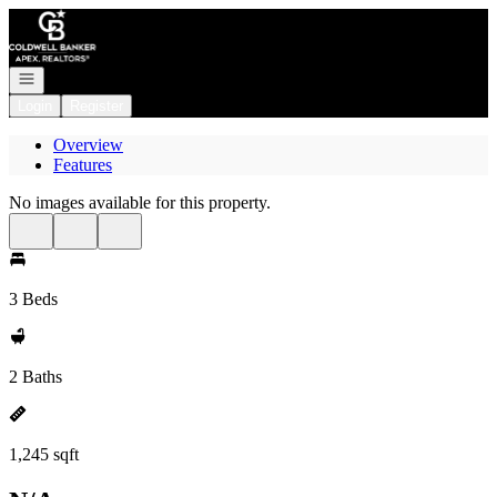
Go to: Homepage
Open navigation
Login
Register
Overview
Features
No images available for this property.
3 Beds
2 Baths
1,245 sqft