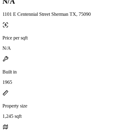
N/A
1101 E Centennial Street Sherman TX, 75090
Price per sqft
N/A
Built in
1965
Property size
1,245 sqft