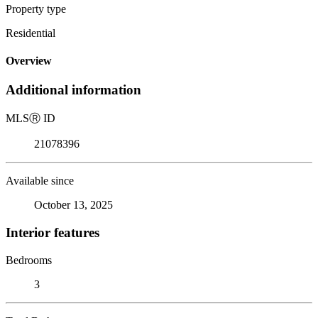
Property type
Residential
Overview
Additional information
MLS
Ⓡ
ID
21078396
Available since
October 13, 2025
Interior features
Bedrooms
3