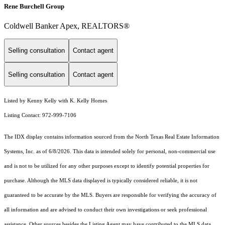
Rene Burchell Group
Coldwell Banker Apex, REALTORS®
Selling consultation
Contact agent
Selling consultation
Contact agent
Listed by Kenny Kelly with K. Kelly Homes
Listing Contact: 972-999-7106
The IDX display contains information sourced from the
North Texas Real Estate Information
Systems, Inc.
as of 6/8/2026. This data is intended solely for personal, non-commercial use
and is not to be utilized for any other purposes except to identify potential properties for
purchase. Although the MLS data displayed is typically considered reliable, it is not
guaranteed to be accurate by the MLS. Buyers are responsible for verifying the accuracy of
all information and are advised to conduct their own investigations or seek professional
assistance. Other sources besides the Listing Agent may have contributed to the MLS data