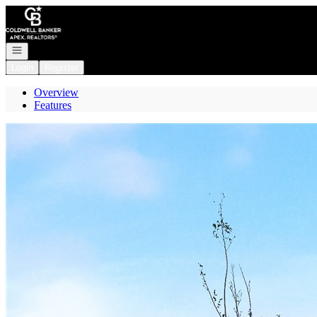
Go to: Homepage
Open navigation
Login
Register
Overview
Features