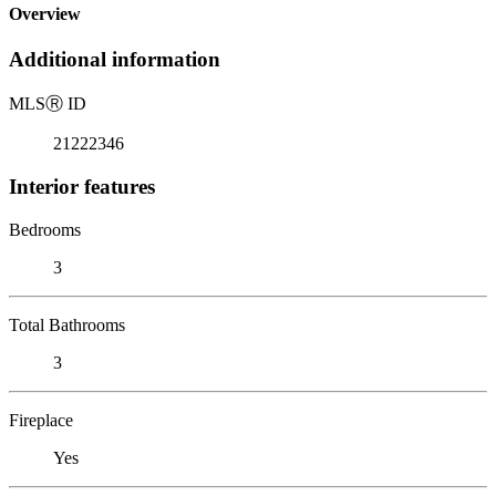
Overview
Additional information
MLS
Ⓡ
ID
21222346
Interior features
Bedrooms
3
Total Bathrooms
3
Fireplace
Yes