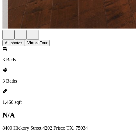
All photos
Virtual Tour
3 Beds
3 Baths
1,466 sqft
N/A
8400 Hickory Street 4202 Frisco TX, 75034