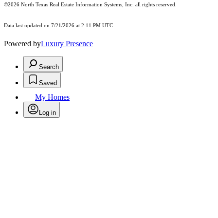
©2026
North Texas Real Estate Information Systems, Inc.
all rights reserved.
Data last updated on 7/21/2026 at 2:11 PM UTC
Powered by
Luxury Presence
Search
Saved
My Homes
Log in