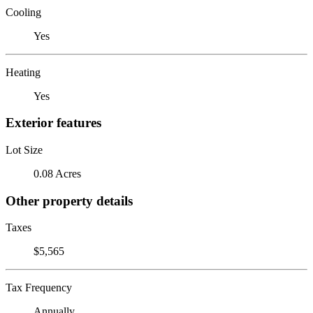
Cooling
Yes
Heating
Yes
Exterior features
Lot Size
0.08 Acres
Other property details
Taxes
$5,565
Tax Frequency
Annually