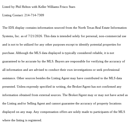
Listed by Phil Helton with Keller Williams Frisco Stars
Listing Contact: 214-714-7309
The IDX display contains information sourced from the
North Texas Real Estate Information
Systems, Inc.
as of 7/21/2026. This data is intended solely for personal, non-commercial use
and is not to be utilized for any other purposes except to identify potential properties for
purchase. Although the MLS data displayed is typically considered reliable, it is not
guaranteed to be accurate by the MLS. Buyers are responsible for verifying the accuracy of
all information and are advised to conduct their own investigations or seek professional
assistance. Other sources besides the Listing Agent may have contributed to the MLS data
presented. Unless expressly specified in writing, the Broker/Agent has not confirmed any
information obtained from external sources. The Broker/Agent may or may not have acted as
the Listing and/or Selling Agent and cannot guarantee the accuracy of property locations
displayed on any map. Any compensation offers are solely made to participants of the MLS
where the listing is registered.