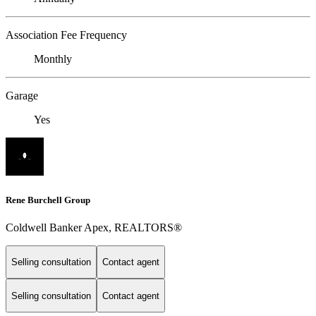
Association Fee Frequency
Monthly
Garage
Yes
Rene Burchell Group
Coldwell Banker Apex, REALTORS®
Selling consultation
Contact agent
Selling consultation
Contact agent