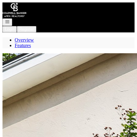
Go to: Homepage
Open navigation
Login
Register
Overview
Features