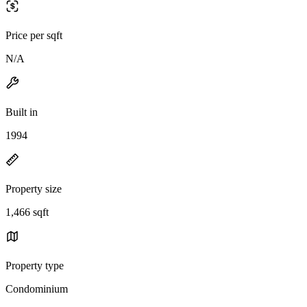
Price per sqft
N/A
Built in
1994
Property size
1,466 sqft
Property type
Condominium