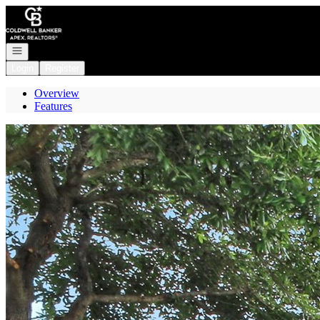
Go to: Homepage
Open navigation
Login
Register
Overview
Features