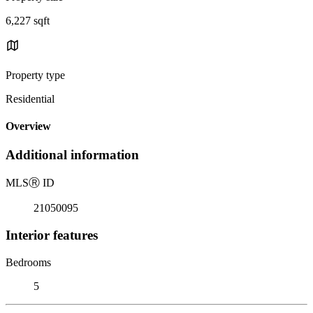
6,227 sqft
Property type
Residential
Overview
Additional information
MLS
Ⓡ
ID
21050095
Interior features
Bedrooms
5