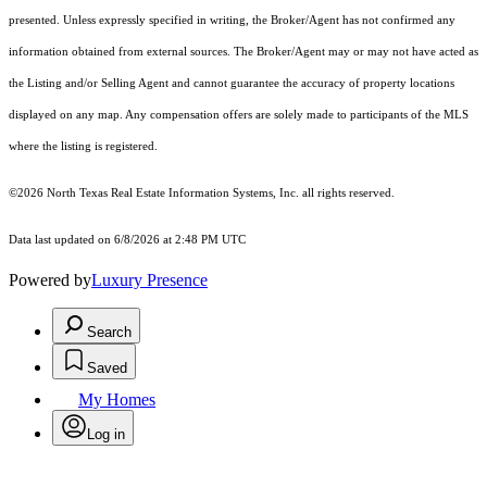
presented. Unless expressly specified in writing, the Broker/Agent has not confirmed any
information obtained from external sources. The Broker/Agent may or may not have acted as
the Listing and/or Selling Agent and cannot guarantee the accuracy of property locations
displayed on any map. Any compensation offers are solely made to participants of the MLS
where the listing is registered.
©2026
North Texas Real Estate Information Systems, Inc.
all rights reserved.
Data last updated on 6/8/2026 at 2:48 PM UTC
Powered by
Luxury Presence
Search
Saved
My Homes
Log in