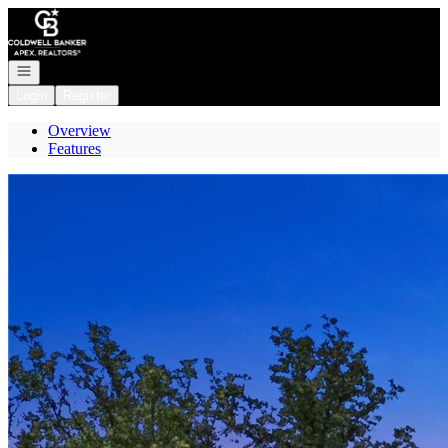
Go to: Homepage
Open navigation
Login
Register
Overview
Features