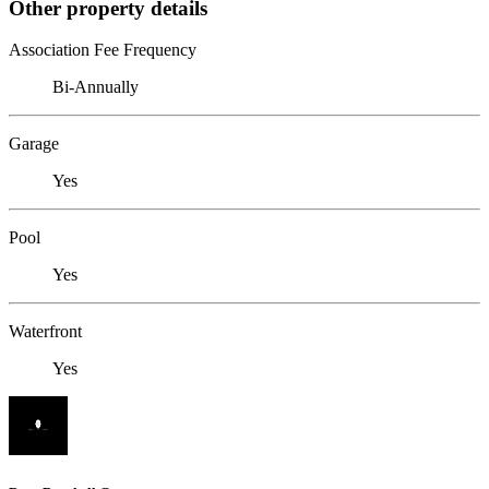
Other property details
Association Fee Frequency
Bi-Annually
Garage
Yes
Pool
Yes
Waterfront
Yes