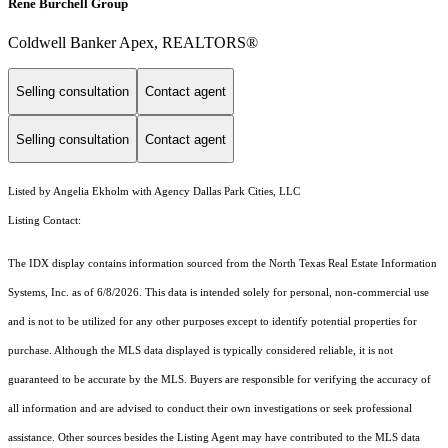
Rene Burchell Group
Coldwell Banker Apex, REALTORS®
Selling consultation
Contact agent
Selling consultation
Contact agent
Listed by Angelia Ekholm with Agency Dallas Park Cities, LLC
Listing Contact:
The IDX display contains information sourced from the
North Texas Real Estate Information
Systems, Inc.
as of 6/8/2026. This data is intended solely for personal, non-commercial use
and is not to be utilized for any other purposes except to identify potential properties for
purchase. Although the MLS data displayed is typically considered reliable, it is not
guaranteed to be accurate by the MLS. Buyers are responsible for verifying the accuracy of
all information and are advised to conduct their own investigations or seek professional
assistance. Other sources besides the Listing Agent may have contributed to the MLS data