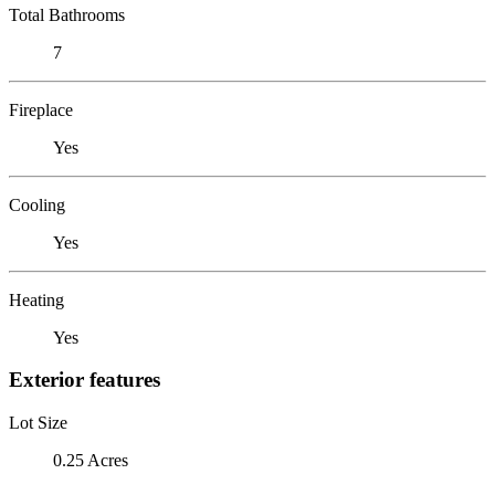
Total Bathrooms
7
Fireplace
Yes
Cooling
Yes
Heating
Yes
Exterior features
Lot Size
0.25 Acres