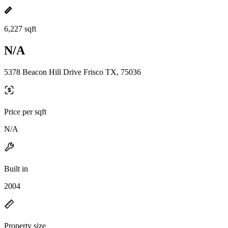
6,227 sqft
N/A
5378 Beacon Hill Drive Frisco TX, 75036
Price per sqft
N/A
Built in
2004
Property size