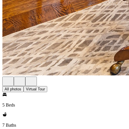
All photos
Virtual Tour
5 Beds
7 Baths