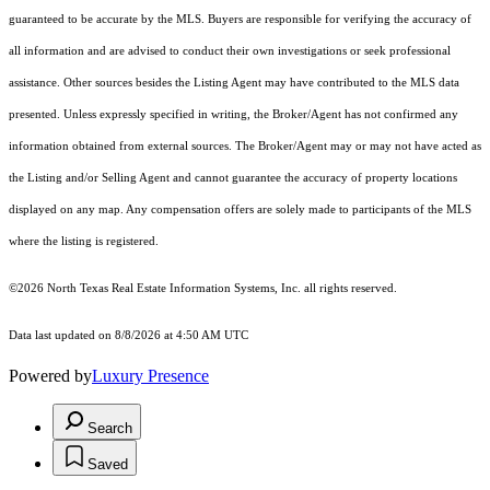
guaranteed to be accurate by the MLS. Buyers are responsible for verifying the accuracy of
all information and are advised to conduct their own investigations or seek professional
assistance. Other sources besides the Listing Agent may have contributed to the MLS data
presented. Unless expressly specified in writing, the Broker/Agent has not confirmed any
information obtained from external sources. The Broker/Agent may or may not have acted as
the Listing and/or Selling Agent and cannot guarantee the accuracy of property locations
displayed on any map. Any compensation offers are solely made to participants of the MLS
where the listing is registered.
©2026
North Texas Real Estate Information Systems, Inc.
all rights reserved.
Data last updated on 8/8/2026 at 4:50 AM UTC
Powered by
Luxury Presence
Search
Saved