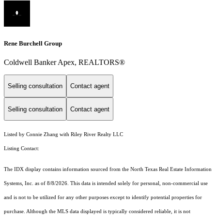
Rene Burchell Group
Coldwell Banker Apex, REALTORS®
Selling consultation
Contact agent
Selling consultation
Contact agent
Listed by Connie Zhang with Riley River Realty LLC
Listing Contact:
The IDX display contains information sourced from the
North Texas Real Estate Information
Systems, Inc.
as of 8/8/2026. This data is intended solely for personal, non-commercial use
and is not to be utilized for any other purposes except to identify potential properties for
purchase. Although the MLS data displayed is typically considered reliable, it is not