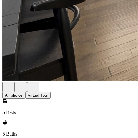
All photos
Virtual Tour
5 Beds
5 Baths