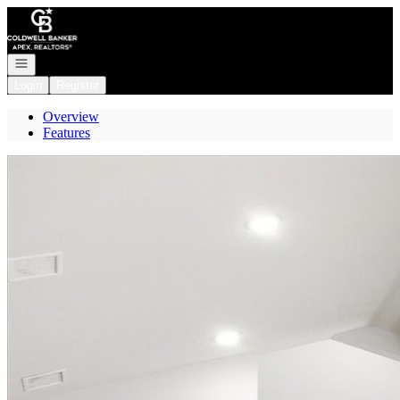
Go to: Homepage
Open navigation
Login
Register
Overview
Features