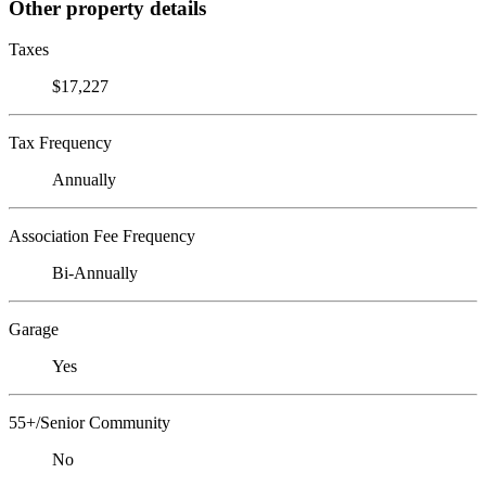
Other property details
Taxes
$17,227
Tax Frequency
Annually
Association Fee Frequency
Bi-Annually
Garage
Yes
55+/Senior Community
No