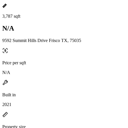
3,787 sqft
N/A
9592 Summit Hills Drive Frisco TX, 75035
Price per sqft
N/A
Built in
2021
Property size