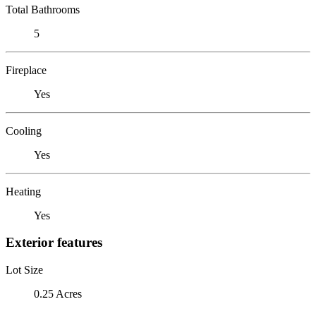
Total Bathrooms
5
Fireplace
Yes
Cooling
Yes
Heating
Yes
Exterior features
Lot Size
0.25 Acres