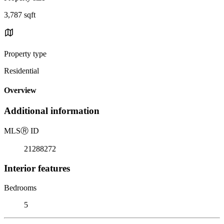
3,787 sqft
Property type
Residential
Overview
Additional information
MLS
Ⓡ
ID
21288272
Interior features
Bedrooms
5