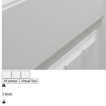
All photos
Virtual Tour
3 Beds