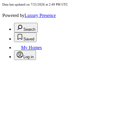
Data last updated on 7/21/2026 at 2:49 PM UTC
Powered by
Luxury Presence
Search
Saved
My Homes
Log in