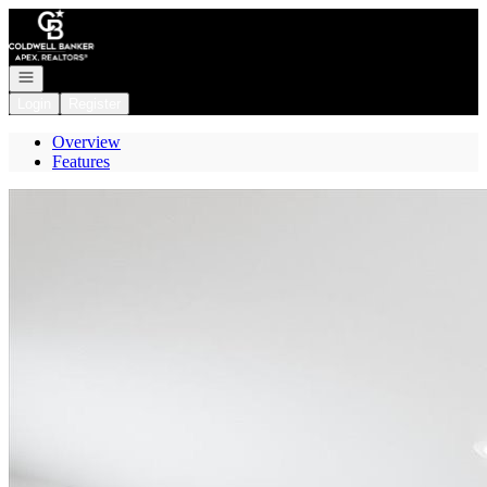
Go to: Homepage
Open navigation
Login
Register
Overview
Features