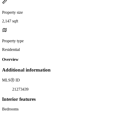
Property size
2,147 sqft
Property type
Residential
Overview
Additional information
MLS
Ⓡ
ID
21273439
Interior features
Bedrooms