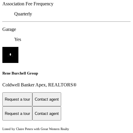
Association Fee Frequency
Quarterly
Garage
Yes
Rene Burchell Group
Coldwell Banker Apex, REALTORS®
Request a tour
Contact agent
Request a tour
Contact agent
Listed by Claire Peters with Great Western Realty