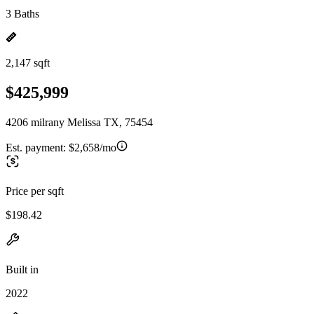
3 Baths
2,147 sqft
$425,999
4206 milrany Melissa TX, 75454
Est. payment:
$2,658/mo
Price per sqft
$198.42
Built in
2022