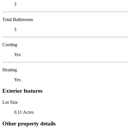
3
Total Bathrooms
3
Cooling
Yes
Heating
Yes
Exterior features
Lot Size
0.11 Acres
Other property details