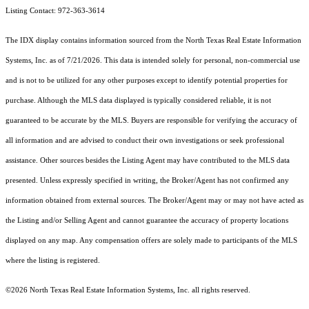
Listing Contact: 972-363-3614
The IDX display contains information sourced from the
North Texas Real Estate Information
Systems, Inc.
as of 7/21/2026. This data is intended solely for personal, non-commercial use
and is not to be utilized for any other purposes except to identify potential properties for
purchase. Although the MLS data displayed is typically considered reliable, it is not
guaranteed to be accurate by the MLS. Buyers are responsible for verifying the accuracy of
all information and are advised to conduct their own investigations or seek professional
assistance. Other sources besides the Listing Agent may have contributed to the MLS data
presented. Unless expressly specified in writing, the Broker/Agent has not confirmed any
information obtained from external sources. The Broker/Agent may or may not have acted as
the Listing and/or Selling Agent and cannot guarantee the accuracy of property locations
displayed on any map. Any compensation offers are solely made to participants of the MLS
where the listing is registered.
©2026
North Texas Real Estate Information Systems, Inc.
all rights reserved.