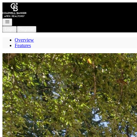
Go to: Homepage
Open navigation
Login
Register
Overview
Features