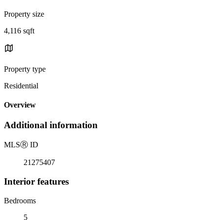
Property size
4,116 sqft
Property type
Residential
Overview
Additional information
MLS
Ⓡ
ID
21275407
Interior features
Bedrooms
5