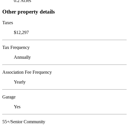
0.2 Acres
Other property details
Taxes
$12,297
Tax Frequency
Annually
Association Fee Frequency
Yearly
Garage
Yes
55+/Senior Community