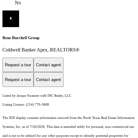
No
Rene Burchell Group
Coldwell Banker Apex, REALTORS®
Request a tour
Contact agent
Request a tour
Contact agent
Listed by Jacque Swanner with INC Realty, LLC
Listing Contact: (214) 770-3608
The IDX display contains information sourced from the
North Texas Real Estate Information
Systems, Inc.
as of 7/26/2026. This data is intended solely for personal, non-commercial use
and is not to be utilized for any other purposes except to identify potential properties for