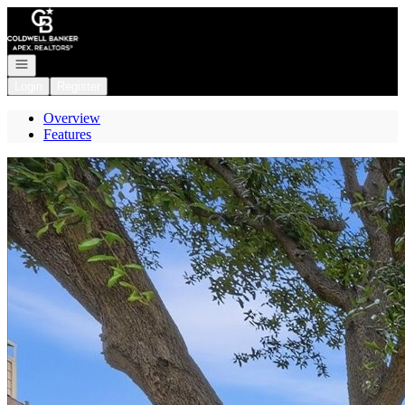
Go to: Homepage
Open navigation
Login
Register
Overview
Features