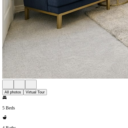
All photos
Virtual Tour
5 Beds
4 Baths