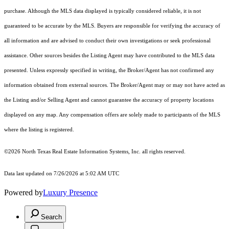
purchase. Although the MLS data displayed is typically considered reliable, it is not
guaranteed to be accurate by the MLS. Buyers are responsible for verifying the accuracy of
all information and are advised to conduct their own investigations or seek professional
assistance. Other sources besides the Listing Agent may have contributed to the MLS data
presented. Unless expressly specified in writing, the Broker/Agent has not confirmed any
information obtained from external sources. The Broker/Agent may or may not have acted as
the Listing and/or Selling Agent and cannot guarantee the accuracy of property locations
displayed on any map. Any compensation offers are solely made to participants of the MLS
where the listing is registered.
©2026
North Texas Real Estate Information Systems, Inc.
all rights reserved.
Data last updated on 7/26/2026 at 5:02 AM UTC
Powered by
Luxury Presence
Search