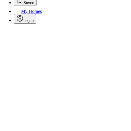
Saved
My Homes
Log in