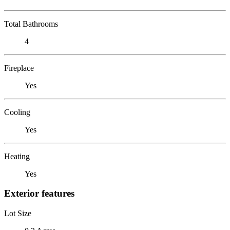
Total Bathrooms
4
Fireplace
Yes
Cooling
Yes
Heating
Yes
Exterior features
Lot Size