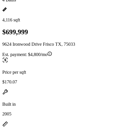
4,116 sqft
$699,999
9624 Ironwood Drive Frisco TX, 75033
Est. payment:
$4,800/mo
Price per sqft
$170.07
Built in
2005