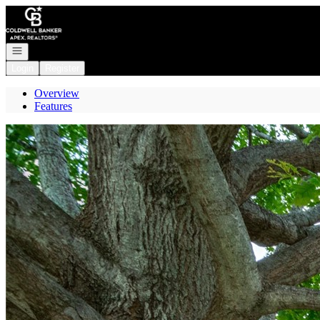
Go to: Homepage
Open navigation
Login
Register
Overview
Features