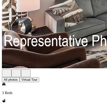
All photos
Virtual Tour
3 Beds