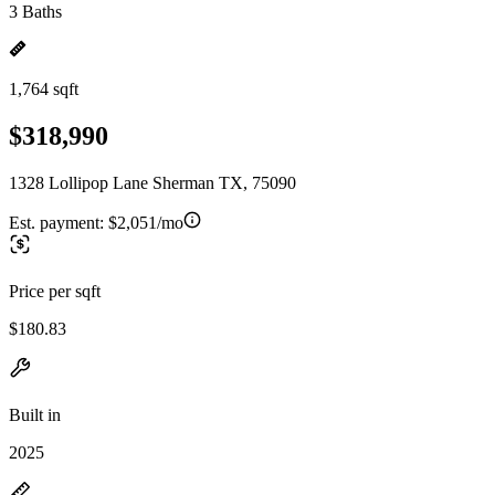
3 Baths
1,764 sqft
$318,990
1328 Lollipop Lane Sherman TX, 75090
Est. payment:
$2,051/mo
Price per sqft
$180.83
Built in
2025