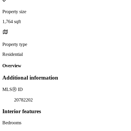
Property size
1,764 sqft
Property type
Residential
Overview
Additional information
MLS
Ⓡ
ID
20782202
Interior features
Bedrooms