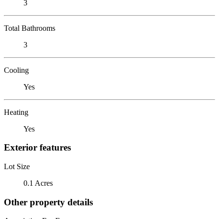
3
Total Bathrooms
3
Cooling
Yes
Heating
Yes
Exterior features
Lot Size
0.1 Acres
Other property details