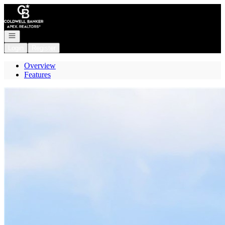
Go to: Homepage
Open navigation
Login
Register
Overview
Features