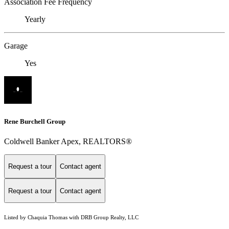
Association Fee Frequency
Yearly
Garage
Yes
Rene Burchell Group
Coldwell Banker Apex, REALTORS®
Request a tour
Contact agent
Request a tour
Contact agent
Listed by Chaquia Thomas with DRB Group Realty, LLC