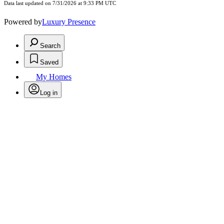
Data last updated on 7/31/2026 at 9:33 PM UTC
Powered by
Luxury Presence
Search
Saved
My Homes
Log in