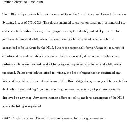
Listing Contact: 512-364-5196
The IDX display contains information sourced from the
North Texas Real Estate Information
Systems, Inc.
as of 7/31/2026. This data is intended solely for personal, non-commercial use
and is not to be utilized for any other purposes except to identify potential properties for
purchase. Although the MLS data displayed is typically considered reliable, it is not
guaranteed to be accurate by the MLS. Buyers are responsible for verifying the accuracy of
all information and are advised to conduct their own investigations or seek professional
assistance. Other sources besides the Listing Agent may have contributed to the MLS data
presented. Unless expressly specified in writing, the Broker/Agent has not confirmed any
information obtained from external sources. The Broker/Agent may or may not have acted as
the Listing and/or Selling Agent and cannot guarantee the accuracy of property locations
displayed on any map. Any compensation offers are solely made to participants of the MLS
where the listing is registered.
©2026
North Texas Real Estate Information Systems, Inc.
all rights reserved.