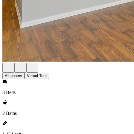
All photos
Virtual Tour
3 Beds
2 Baths