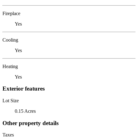
Fireplace
Yes
Cooling
Yes
Heating
Yes
Exterior features
Lot Size
0.15 Acres
Other property details
Taxes