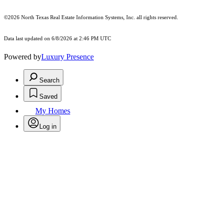
©2026
North Texas Real Estate Information Systems, Inc.
all rights reserved.
Data last updated on 6/8/2026 at 2:46 PM UTC
Powered by
Luxury Presence
Search
Saved
My Homes
Log in