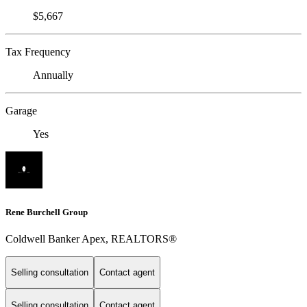
$5,667
Tax Frequency
Annually
Garage
Yes
Rene Burchell Group
Coldwell Banker Apex, REALTORS®
Selling consultation
Contact agent
Selling consultation
Contact agent