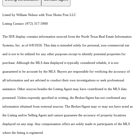
Listed by William Nelson with Your Home Free LLC
Listing Contact: (972) 317-5900
The IDX display contains information sourced from the
North Texas Real Estate Information
Systems, Inc.
as of 6/8/2026. This data is intended solely for personal, non-commercial use
and is not to be utilized for any other purposes except to identify potential properties for
purchase. Although the MLS data displayed is typically considered reliable, it is not
guaranteed to be accurate by the MLS. Buyers are responsible for verifying the accuracy of
all information and are advised to conduct their own investigations or seek professional
assistance. Other sources besides the Listing Agent may have contributed to the MLS data
presented. Unless expressly specified in writing, the Broker/Agent has not confirmed any
information obtained from external sources. The Broker/Agent may or may not have acted as
the Listing and/or Selling Agent and cannot guarantee the accuracy of property locations
displayed on any map. Any compensation offers are solely made to participants of the MLS
where the listing is registered.