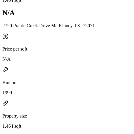
1,464 sqft
N/A
2720 Prairie Creek Drive Mc Kinney TX, 75071
Price per sqft
N/A
Built in
1999
Property size
1,464 sqft