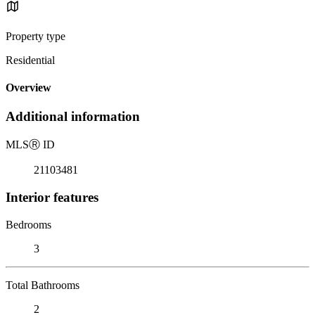
Property type
Residential
Overview
Additional information
MLS
Ⓡ
ID
21103481
Interior features
Bedrooms
3
Total Bathrooms
2