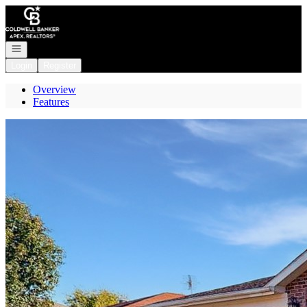
Go to: Homepage
Open navigation
Login
Register
Overview
Features