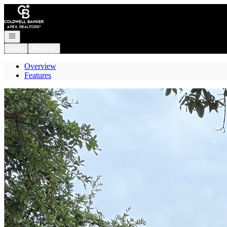
Go to: Homepage
Open navigation
Login
Register
Overview
Features