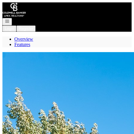
Go to: Homepage
Open navigation
Login
Register
Overview
Features