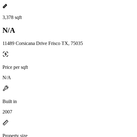
3,378 sqft
N/A
11489 Corsicana Drive Frisco TX, 75035
Price per sqft
N/A
Built in
2007
Property size