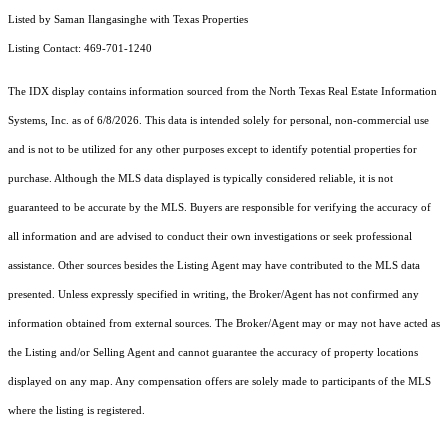
Listed by Saman Ilangasinghe with Texas Properties
Listing Contact: 469-701-1240
The IDX display contains information sourced from the
North Texas Real Estate Information
Systems, Inc.
as of 6/8/2026. This data is intended solely for personal, non-commercial use
and is not to be utilized for any other purposes except to identify potential properties for
purchase. Although the MLS data displayed is typically considered reliable, it is not
guaranteed to be accurate by the MLS. Buyers are responsible for verifying the accuracy of
all information and are advised to conduct their own investigations or seek professional
assistance. Other sources besides the Listing Agent may have contributed to the MLS data
presented. Unless expressly specified in writing, the Broker/Agent has not confirmed any
information obtained from external sources. The Broker/Agent may or may not have acted as
the Listing and/or Selling Agent and cannot guarantee the accuracy of property locations
displayed on any map. Any compensation offers are solely made to participants of the MLS
where the listing is registered.