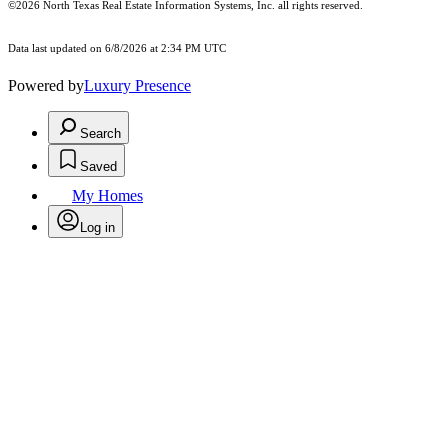
©2026
North Texas Real Estate Information Systems, Inc.
all rights reserved.
Data last updated on 6/8/2026 at 2:34 PM UTC
Powered by
Luxury Presence
Search
Saved
My Homes
Log in