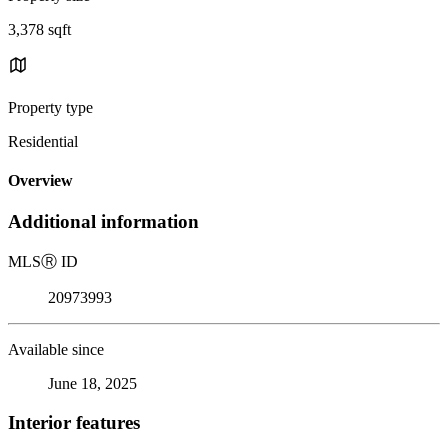
3,378 sqft
Property type
Residential
Overview
Additional information
MLS
Ⓡ
ID
20973993
Available since
June 18, 2025
Interior features