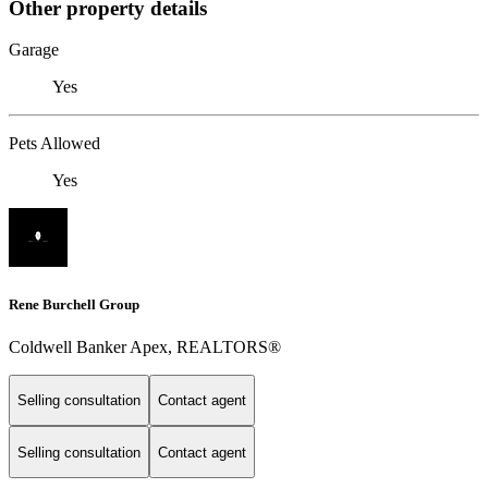
Other property details
Garage
Yes
Pets Allowed
Yes
Rene Burchell Group
Coldwell Banker Apex, REALTORS®
Selling consultation
Contact agent
Selling consultation
Contact agent