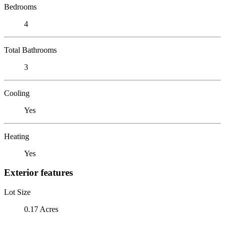
Bedrooms
4
Total Bathrooms
3
Cooling
Yes
Heating
Yes
Exterior features
Lot Size
0.17 Acres