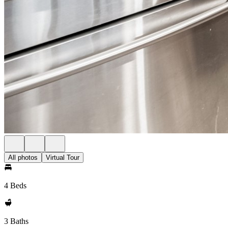
All photos
Virtual Tour
4 Beds
3 Baths