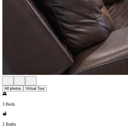
All photos
Virtual Tour
3 Beds
2 Baths