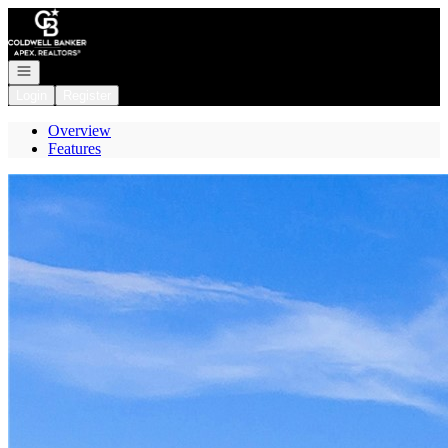
Go to: Homepage
Open navigation
Login
Register
Overview
Features