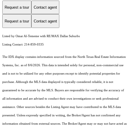
Request a tour
Contact agent
Request a tour
Contact agent
Listed by Omar Al-Tememe with RE/MAX Dallas Suburbs
Listing Contact: 214-859-0335
The IDX display contains information sourced from the
North Texas Real Estate Information
Systems, Inc.
as of 8/6/2026. This data is intended solely for personal, non-commercial use
and is not to be utilized for any other purposes except to identify potential properties for
purchase. Although the MLS data displayed is typically considered reliable, it is not
guaranteed to be accurate by the MLS. Buyers are responsible for verifying the accuracy of
all information and are advised to conduct their own investigations or seek professional
assistance. Other sources besides the Listing Agent may have contributed to the MLS data
presented. Unless expressly specified in writing, the Broker/Agent has not confirmed any
information obtained from external sources. The Broker/Agent may or may not have acted as