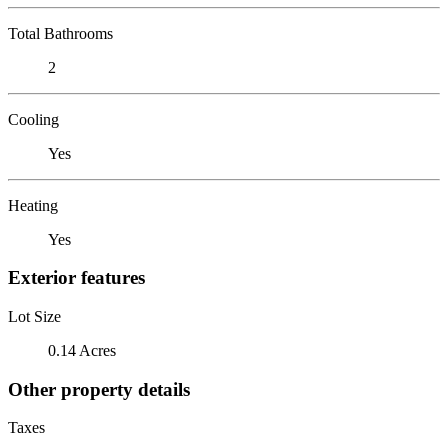
Total Bathrooms
2
Cooling
Yes
Heating
Yes
Exterior features
Lot Size
0.14 Acres
Other property details
Taxes