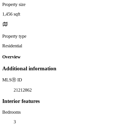
Property size
1,456 sqft
Property type
Residential
Overview
Additional information
MLS
Ⓡ
ID
21212862
Interior features
Bedrooms
3