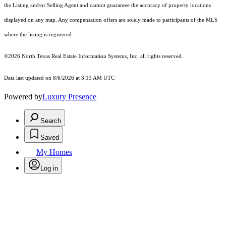
the Listing and/or Selling Agent and cannot guarantee the accuracy of property locations
displayed on any map. Any compensation offers are solely made to participants of the MLS
where the listing is registered.
©2026
North Texas Real Estate Information Systems, Inc.
all rights reserved.
Data last updated on 8/6/2026 at 3:13 AM UTC
Powered by
Luxury Presence
Search
Saved
My Homes
Log in