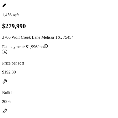
1,456 sqft
$279,990
3706 Wolf Creek Lane Melissa TX, 75454
Est. payment:
$1,996/mo
Price per sqft
$192.30
Built in
2006