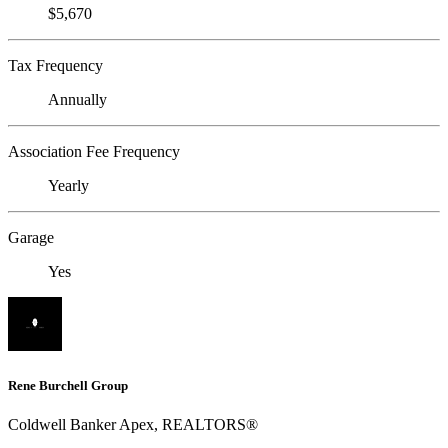
$5,670
Tax Frequency
Annually
Association Fee Frequency
Yearly
Garage
Yes
Rene Burchell Group
Coldwell Banker Apex, REALTORS®